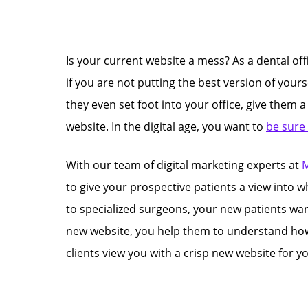
Is your current website a mess? As a dental off
if you are not putting the best version of your
they even set foot into your office, give them 
website. In the digital age, you want to
be sure
With our team of digital marketing experts at
M
to give your prospective patients a view into w
to specialized surgeons, your new patients want
new website, you help them to understand how im
clients view you with a crisp new website for yo