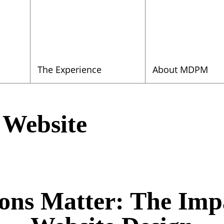
The Experience
About MDPM
 Website
ions Matter: The Imp