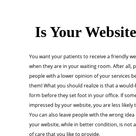
Is Your Website
You want your patients to receive a friendly w
when they are in your waiting room. After all,
people with a lower opinion of your services b
them! What you should realize is that a would-b
form before they set foot in your office. If som
impressed by your website, you are less likely to
You can also leave people with the wrong idea
your website, while in better condition, is not
of care that you like to provide.