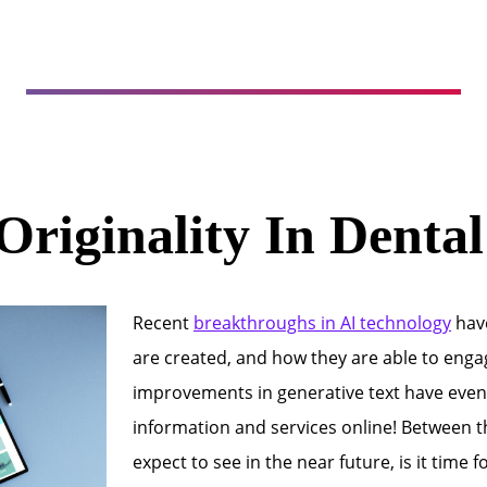
Originality In Denta
Recent
breakthroughs in AI technology
have
are created, and how they are able to engag
improvements in generative text have even
information and services online! Between 
expect to see in the near future, is it time