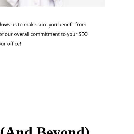
allows us to make sure you benefit from
t of our overall commitment to your SEO
r office!
3 (And Beyond)