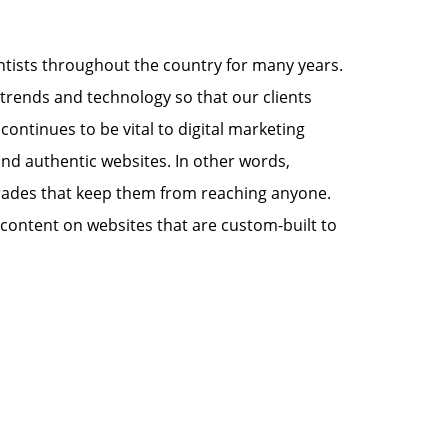
tists throughout the country for many years.
trends and technology so that our clients
continues to be vital to digital marketing
 and authentic websites. In other words,
ngrades that keep them from reaching anyone.
g content on websites that are custom-built to