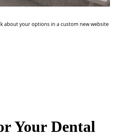
talk about your options in a custom new website
or Your Dental