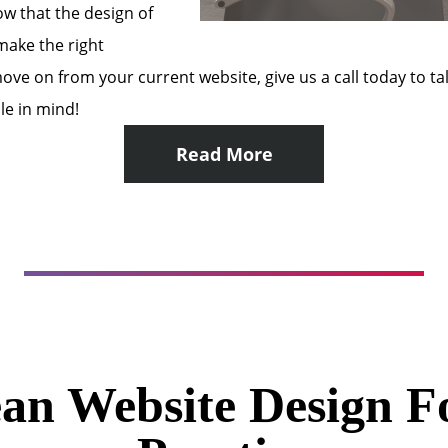
w that the design of
 make the right
o move on from your current website, give us a call today to 
le in mind!
Read More
an Website Design F