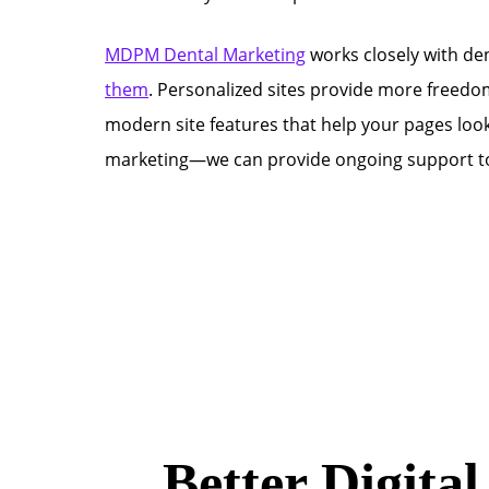
MDPM Dental Marketing
works closely with den
them
. Personalized sites provide more freedom
modern site features that help your pages loo
marketing—we can provide ongoing support to 
Better Digita