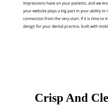
impressions have on your patients, and we kno
your website plays a big part in your ability to
connection from the very start. If it is time t
design for your dental practice, built with mobi
Crisp And Cle