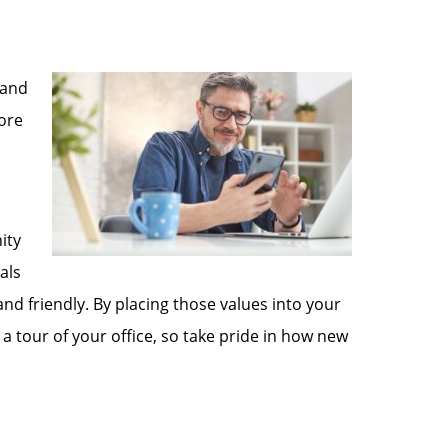
 and
fore
ity
als
and friendly. By placing those values into your
a tour of your office, so take pride in how new