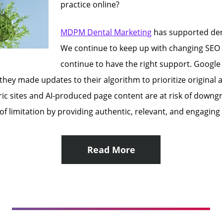
practice online?
MDPM Dental Marketing
has supported den
We continue to keep up with changing SEO 
continue to have the right support. Google 
 they made updates to their algorithm to prioritize original
eneric sites and AI-produced page content are at risk of dow
 of limitation by providing authentic, relevant, and engagin
Read More