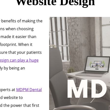
Website Design
 benefits of making the
ions when choosing
s made it easier than
footprint. When it
sure that your patients
esign can play a huge
ly by being an
xperts at
MDPM Dental
d website to
 the power that first