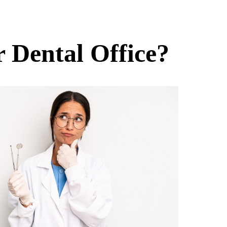
r Dental Office?