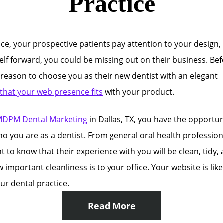
Practice
ice, your prospective patients pay attention to your design,
self forward, you could be missing out on their business. Be
a reason to choose you as their new dentist with an elegant
 that your web presence fits
with your product.
DPM Dental Marketing
in Dallas, TX, you have the opportun
ho you are as a dentist. From general oral health profession
 to know that their experience with you will be clean, tidy, 
portant cleanliness is to your office. Your website is like 
ur dental practice.
Read More