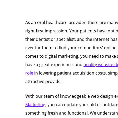
As an oral healthcare provider, there are many
right first impression. Your patients have opt
their dentist or specialist, and the internet ha
ever for them to find your competitors’ online 
comes to digital marketing, you need to make 
have a great experience, and
quality website d
role
in lowering patient acquisition costs, simp
attractive provider.
With our team of knowledgeable web design e
Marketing,
you can update your old or outdate
something fresh and functional. We understand