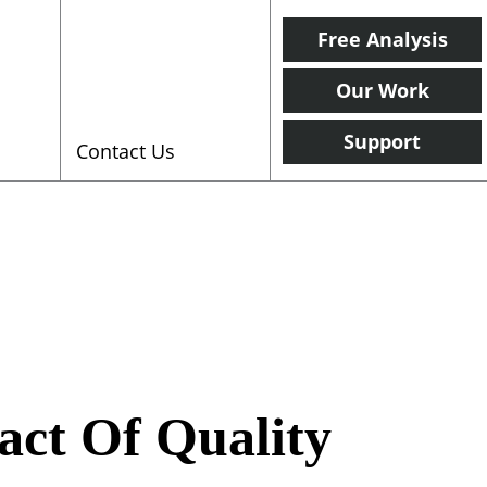
Free Analysis
Our Work
Support
Contact Us
act Of Quality