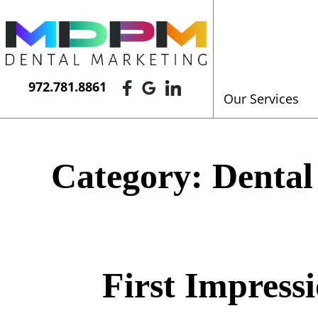
972.781.8861
Our Services
Category:
Dental
First Impress