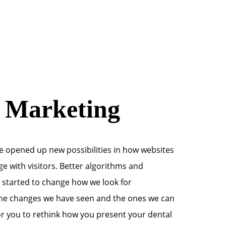
l Marketing
 opened up new possibilities in how websites
e with visitors. Better algorithms and
 started to change how we look for
the changes we have seen and the ones we can
 for you to rethink how you present your dental