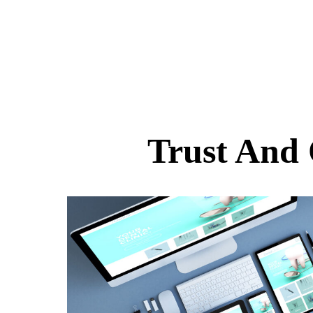
Trust And 