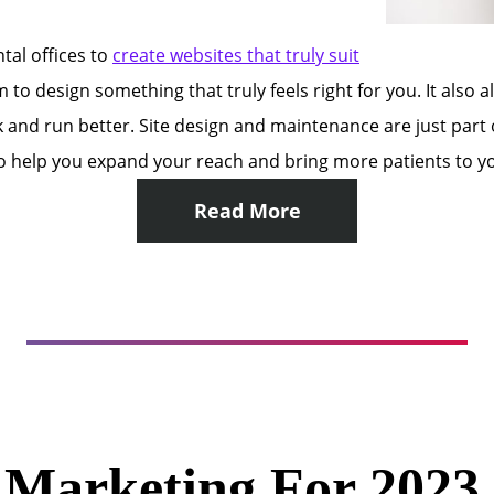
tal offices to
create websites that truly suit
 to design something that truly feels right for you. It also 
k and run better. Site design and maintenance are just par
help you expand your reach and bring more patients to you
Read More
l Marketing For 202