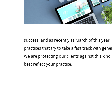
success, and as recently as March of this year,
practices that try to take a fast track with g
We are protecting our clients against this kind
best reflect your practice.