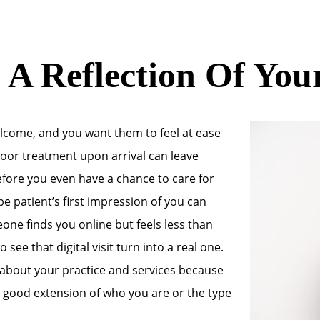
 A Reflection Of You
elcome, and you want them to feel at ease
 poor treatment upon arrival can leave
efore you even have a chance to care for
e patient’s first impression of you can
eone finds you online but feels less than
 see that digital visit turn into a real one.
 about your practice and services because
 a good extension of who you are or the type