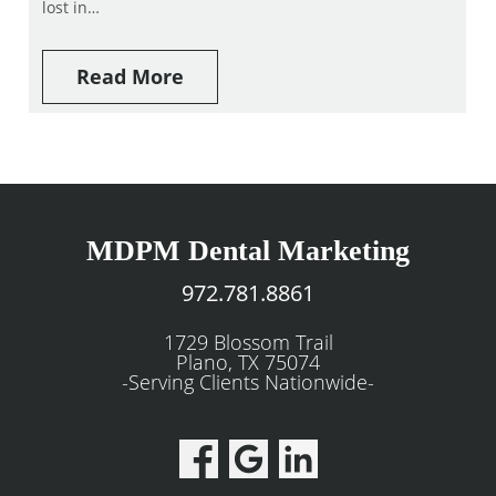
lost in…
Read More
MDPM Dental Marketing
972.781.8861
1729 Blossom Trail
Plano, TX 75074
-Serving Clients Nationwide-