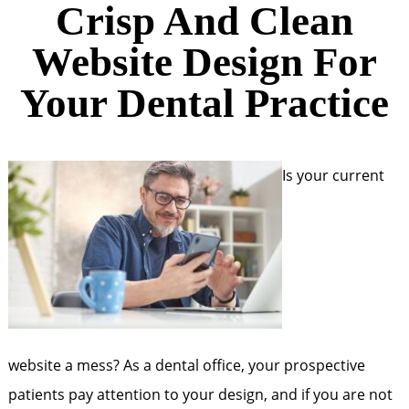
Crisp And Clean
Website Design For
Your Dental Practice
Is your current
website a mess? As a dental office, your prospective
patients pay attention to your design, and if you are not