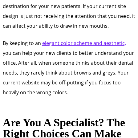
destination for your new patients. If your current site
design is just not receiving the attention that you need, it
can affect your ability to draw in new mouths.
By keeping to an
elegant color scheme and aesthetic,
you can help your new clients to better understand your
office. After all, when someone thinks about their dental
needs, they rarely think about browns and greys. Your
current website may be off-putting if you focus too
heavily on the wrong colors.
Are You A Specialist? The
Right Choices Can Make