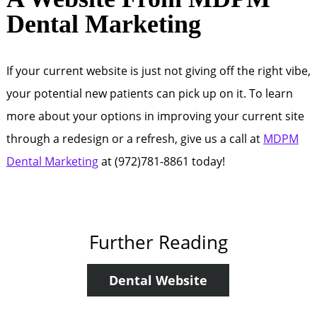
Dental Marketing
If your current website is just not giving off the right vibe,
your potential new patients can pick up on it. To learn
more about your options in improving your current site
through a redesign or a refresh, give us a call at
MDPM
Dental Marketing
at (972)781-8861 today!
Further Reading
Dental Website