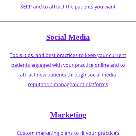
SERP and to attract the patients you want
Social Media
Tools, tips, and best practices to keep your current
patients engaged with your practice online and to
attract new patients through social media
reputation management platforms
Marketing
Custom marketing plans to fit your practice’s