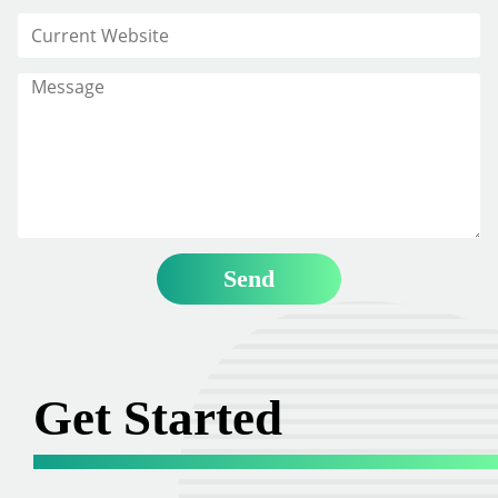
Get Started