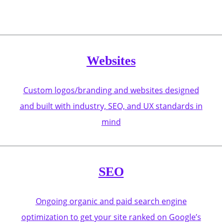
Websites
Custom logos/branding and websites designed
and built with industry, SEO, and UX standards in
mind
SEO
Ongoing organic and paid search engine
optimization to get your site ranked on Google’s