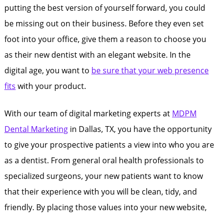
putting the best version of yourself forward, you could
be missing out on their business. Before they even set
foot into your office, give them a reason to choose you
as their new dentist with an elegant website. In the
digital age, you want to
be sure that your web presence
fits
with your product.
With our team of digital marketing experts at
MDPM
Dental Marketing
in Dallas, TX, you have the opportunity
to give your prospective patients a view into who you are
as a dentist. From general oral health professionals to
specialized surgeons, your new patients want to know
that their experience with you will be clean, tidy, and
friendly. By placing those values into your new website,