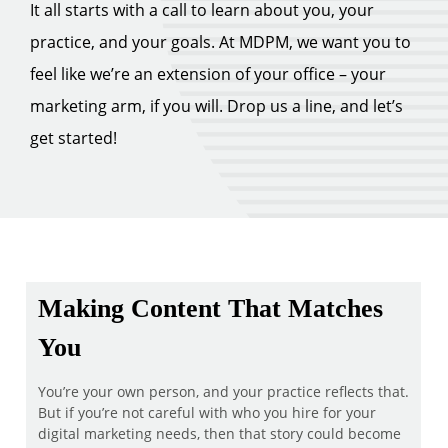
It all starts with a call to learn about you, your
practice, and your goals. At MDPM, we want you to
feel like we’re an extension of your office – your
marketing arm, if you will. Drop us a line, and let’s
get started!
Making Content That Matches
You
You’re your own person, and your practice reflects that.
But if you’re not careful with who you hire for your
digital marketing needs, then that story could become