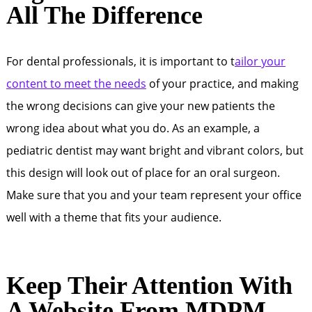
All The Difference
For dental professionals, it is important to t
ailor your
content to meet the needs
of your practice, and making
the wrong decisions can give your new patients the
wrong idea about what you do. As an example, a
pediatric dentist may want bright and vibrant colors, but
this design will look out of place for an oral surgeon.
Make sure that you and your team represent your office
well with a theme that fits your audience.
Keep Their Attention With
A Website From MDPM