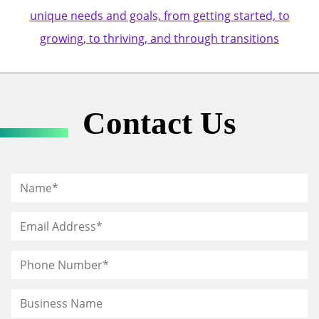
unique needs and goals, from getting started, to
growing, to thriving, and through transitions
Contact Us