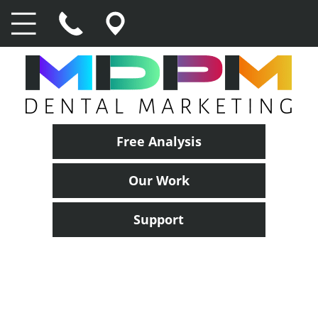
Free Analysis
Our Work
Support