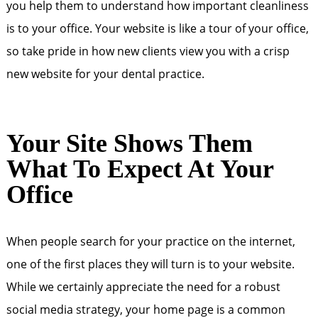
you help them to understand how important cleanliness
is to your office. Your website is like a tour of your office,
so take pride in how new clients view you with a crisp
new website for your dental practice.
Your Site Shows Them
What To Expect At Your
Office
When people search for your practice on the internet,
one of the first places they will turn is to your website.
While we certainly appreciate the need for a robust
social media strategy, your home page is a common