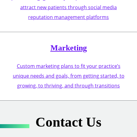
attract new patients through social media
reputation management platforms
Marketing
Custom marketing plans to fit your practice’s
unique needs and goals, from getting started, to
growing, to thriving, and through transitions
Contact Us