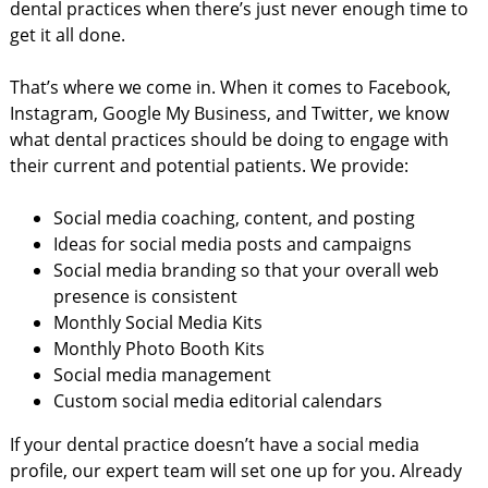
dental practices when there’s just never enough time to
get it all done.
That’s where we come in. When it comes to Facebook,
Instagram, Google My Business, and Twitter, we know
what dental practices should be doing to engage with
their current and potential patients. We provide:
Social media coaching, content, and posting
Ideas for social media posts and campaigns
Social media branding so that your overall web
presence is consistent
Monthly Social Media Kits
Monthly Photo Booth Kits
Social media management
Custom social media editorial calendars
If your dental practice doesn’t have a social media
profile, our expert team will set one up for you. Already