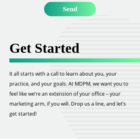
Get Started
It all starts with a call to learn about you, your
practice, and your goals. At MDPM, we want you to
feel like we’re an extension of your office – your
marketing arm, if you will. Drop us a line, and let’s
get started!