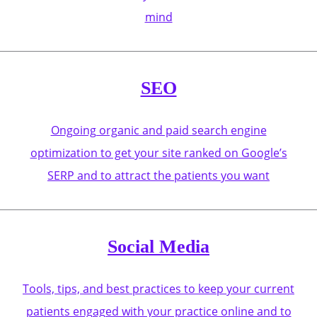
mind
SEO
Ongoing organic and paid search engine
optimization to get your site ranked on Google’s
SERP and to attract the patients you want
Social Media
Tools, tips, and best practices to keep your current
patients engaged with your practice online and to