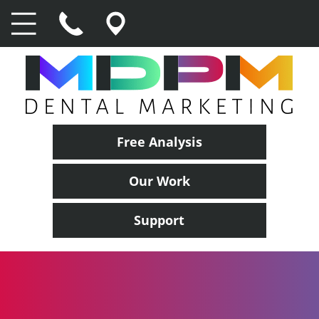
Free Analysis
Our Work
Support