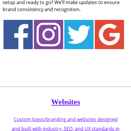
setup and ready to go? We’ll make updates to ensure
brand consistency and recognition.
Websites
Custom logos/branding and websites designed
and built with industry, SEO, and UX standards in