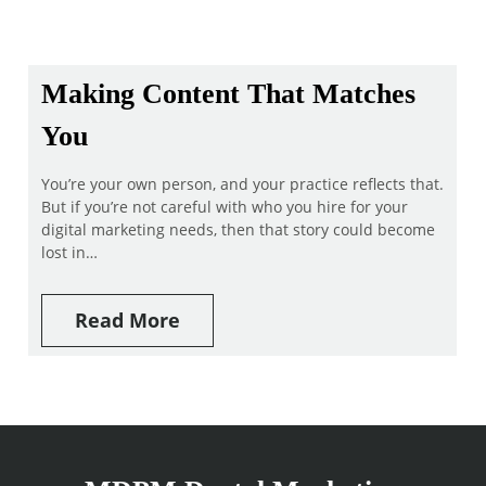
Making Content That Matches
You
You’re your own person, and your practice reflects that.
But if you’re not careful with who you hire for your
digital marketing needs, then that story could become
lost in…
Read More