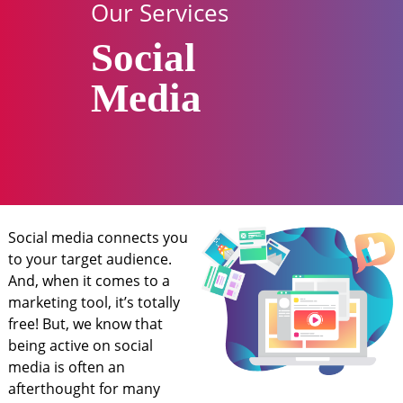
Our Services
Social
Media
Social media connects you
to your target audience.
And, when it comes to a
marketing tool, it’s totally
free! But, we know that
being active on social
media is often an
afterthought for many