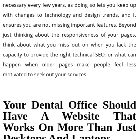
necessary every few years, as doing so lets you keep up
with changes to technology and design trends, and it
ensures you are not missing important features. Beyond
just thinking about the responsiveness of your pages,
think about what you miss out on when you lack the
capacity to provide the right technical SEO, or what can
happen when older pages make people feel less
motivated to seek out your services.
Your Dental Office Should
Have A Website That
Works On More Than Just
Desktops And Laptops