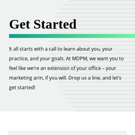
Get Started
It all starts with a call to learn about you, your
practice, and your goals. At MDPM, we want you to
feel like we’re an extension of your office – your
marketing arm, if you will. Drop us a line, and let’s
get started!