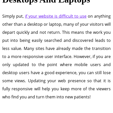
Simply put,
if your website is difficult to use
on anything
other than a desktop or laptop, many of your visitors will
depart quickly and not return. This means the work you
put into being easily searched and discovered leads to
less value. Many sites have already made the transition
to a more responsive user interface. However, if you are
only updated to the point where mobile users and
desktop users have a good experience, you can still lose
some views. Updating your web presence so that it is
fully responsive will help you keep more of the viewers
who find you and turn them into new patients!