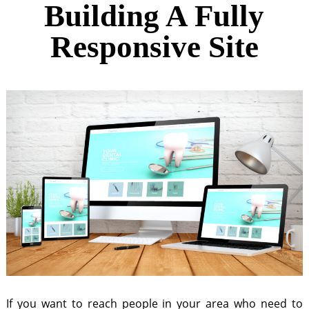
Building A Fully
Responsive Site
If you want to reach people in your area who need to