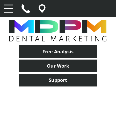
Free Analysis
Our Work
Support