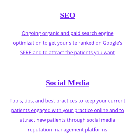
SEO
Ongoing organic and paid search engine
optimization to get your site ranked on Google’s
SERP and to attract the patients you want
Social Media
Tools, tips, and best practices to keep your current
patients engaged with your practice online and to
attract new patients through social media
reputation management platforms