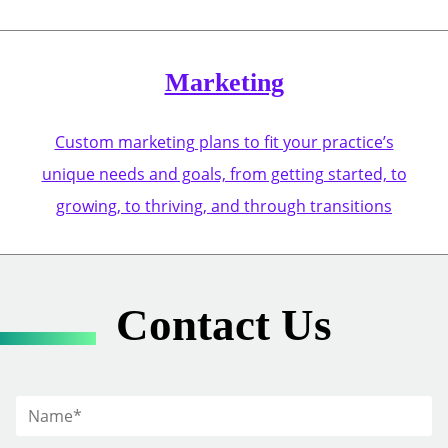
Marketing
Custom marketing plans to fit your practice’s
unique needs and goals, from getting started, to
growing, to thriving, and through transitions
Contact Us