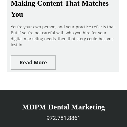
Making Content That Matches
You
You’re your own person, and your practice reflects that.
But if you’re not careful with who you hire for your
digital marketing needs, then that story could become
lost in…
Read More
MDPM Dental Marketing
972.781.8861