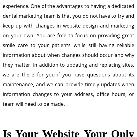
experience. One of the advantages to having a dedicated
dental marketing team is that you do not have to try and
keep up with changes in website design and marketing
on your own. You are free to focus on providing great
smile care to your patients while still having reliable
information about when changes should occur and why
they matter. In addition to updating and replacing sites,
we are there for you if you have questions about its
maintenance, and we can provide timely updates when
information changes to your address, office hours, or
team will need to be made.
Is Your Website Your Only