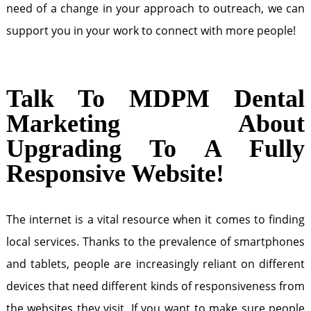
need of a change in your approach to outreach, we can
support you in your work to connect with more people!
Talk To MDPM Dental
Marketing About
Upgrading To A Fully
Responsive Website!
The internet is a vital resource when it comes to finding
local services. Thanks to the prevalence of smartphones
and tablets, people are increasingly reliant on different
devices that need different kinds of responsiveness from
the websites they visit. If you want to make sure people