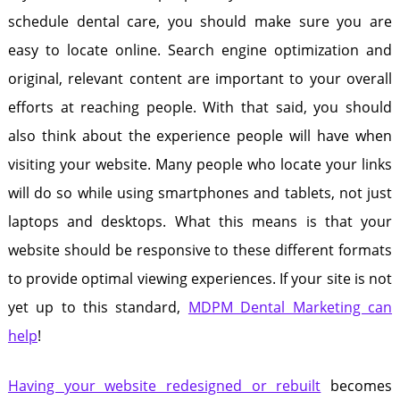
schedule dental care, you should make sure you are
easy to locate online. Search engine optimization and
original, relevant content are important to your overall
efforts at reaching people. With that said, you should
also think about the experience people will have when
visiting your website. Many people who locate your links
will do so while using smartphones and tablets, not just
laptops and desktops. What this means is that your
website should be responsive to these different formats
to provide optimal viewing experiences. If your site is not
yet up to this standard,
MDPM Dental Marketing can
help
!
Having your website redesigned or rebuilt
becomes