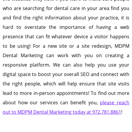
who are searching for dental care in your area find you
and find the right information about your practice, it is
hard to overstate the importance of having a web
presence that can fit whatever device a visitor happens
to be using! For a new site or a site redesign, MDPM
Dental Marketing can work with you on creating a
responsive platform. We can also help you use your
digital space to boost your overall SEO and connect with
the right people, which will help ensure that site visits
lead to more in-person appointments! To find out more
about how our services can benefit you,
please reach
out to MDPM Dental Marketing today at 972.781.8861
!