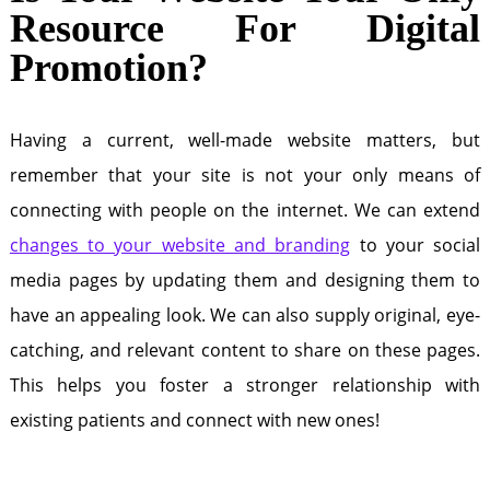
Resource For Digital
Promotion?
Having a current, well-made website matters, but
remember that your site is not your only means of
connecting with people on the internet. We can extend
changes to your website and branding
to your social
media pages by updating them and designing them to
have an appealing look. We can also supply original, eye-
catching, and relevant content to share on these pages.
This helps you foster a stronger relationship with
existing patients and connect with new ones!