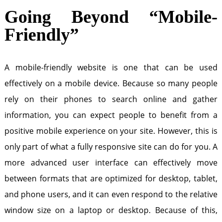
Going Beyond “Mobile-
Friendly”
A mobile-friendly website is one that can be used
effectively on a mobile device. Because so many people
rely on their phones to search online and gather
information, you can expect people to benefit from a
positive mobile experience on your site. However, this is
only part of what a fully responsive site can do for you. A
more advanced user interface can effectively move
between formats that are optimized for desktop, tablet,
and phone users, and it can even respond to the relative
window size on a laptop or desktop. Because of this,