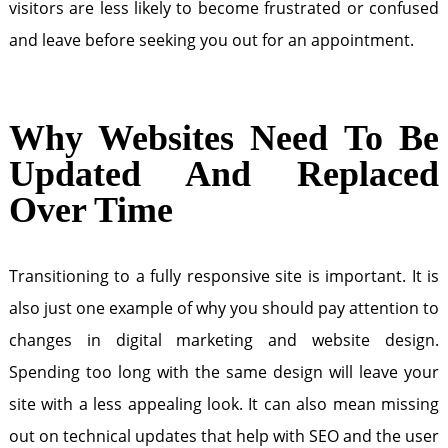
visitors are less likely to become frustrated or confused
and leave before seeking you out for an appointment.
Why Websites Need To Be
Updated And Replaced
Over Time
Transitioning to a fully responsive site is important. It is
also just one example of why you should pay attention to
changes in digital marketing and website design.
Spending too long with the same design will leave your
site with a less appealing look. It can also mean missing
out on technical updates that help with SEO and the user