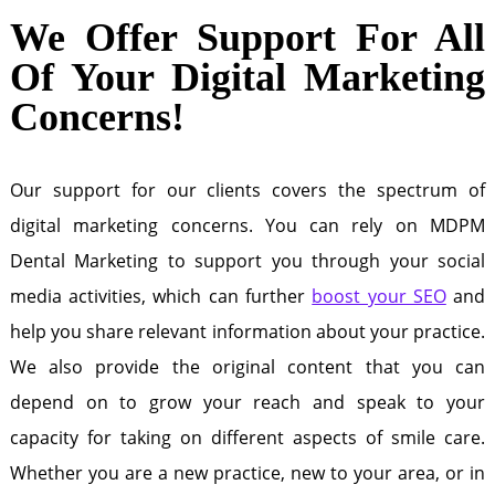
We Offer Support For All
Of Your Digital Marketing
Concerns!
Our support for our clients covers the spectrum of
digital marketing concerns. You can rely on MDPM
Dental Marketing to support you through your social
media activities, which can further
boost your SEO
and
help you share relevant information about your practice.
We also provide the original content that you can
depend on to grow your reach and speak to your
capacity for taking on different aspects of smile care.
Whether you are a new practice, new to your area, or in