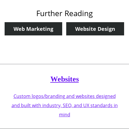
Further Reading
Web Marketing
Website Design
Websites
Custom logos/branding and websites designed
and built with industry, SEO, and UX standards in
mind