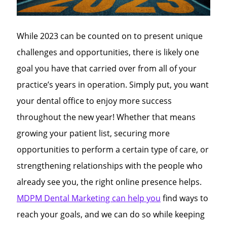
While 2023 can be counted on to present unique
challenges and opportunities, there is likely one
goal you have that carried over from all of your
practice’s years in operation. Simply put, you want
your dental office to enjoy more success
throughout the new year! Whether that means
growing your patient list, securing more
opportunities to perform a certain type of care, or
strengthening relationships with the people who
already see you, the right online presence helps.
MDPM Dental Marketing can help you
find ways to
reach your goals, and we can do so while keeping