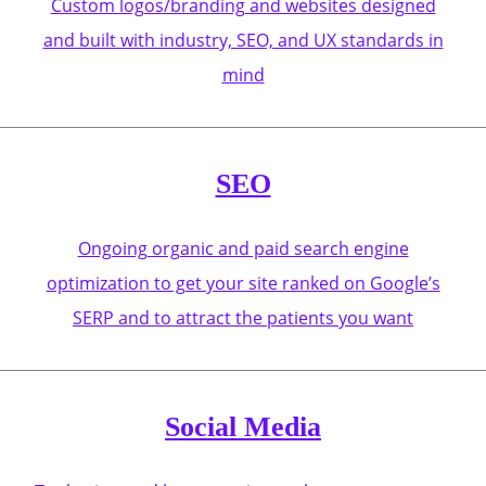
Custom logos/branding and websites designed
and built with industry, SEO, and UX standards in
mind
SEO
Ongoing organic and paid search engine
optimization to get your site ranked on Google’s
SERP and to attract the patients you want
Social Media