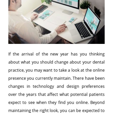
If the arrival of the new year has you thinking
about what you should change about your dental
practice, you may want to take a look at the online
presence you currently maintain. There have been
changes in technology and design preferences
over the years that affect what potential patients
expect to see when they find you online. Beyond
maintaining the right look, you can be expected to