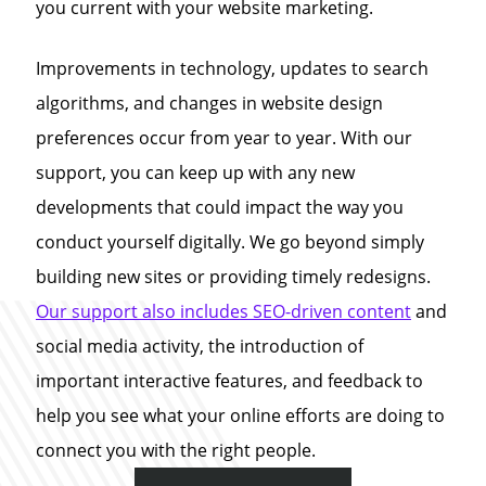
you current with your website marketing.
Improvements in technology, updates to search
algorithms, and changes in website design
preferences occur from year to year. With our
support, you can keep up with any new
developments that could impact the way you
conduct yourself digitally. We go beyond simply
building new sites or providing timely redesigns.
Our support also includes SEO-driven content
and
social media activity, the introduction of
important interactive features, and feedback to
help you see what your online efforts are doing to
connect you with the right people.