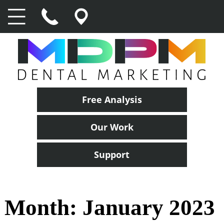
Free Analysis
Our Work
Support
Month:
January 2023