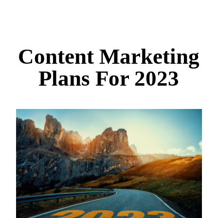
Content Marketing
Plans For 2023