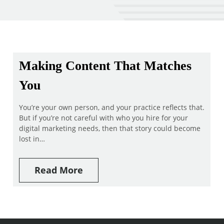
Making Content That Matches
You
You’re your own person, and your practice reflects that.
But if you’re not careful with who you hire for your
digital marketing needs, then that story could become
lost in…
Read More