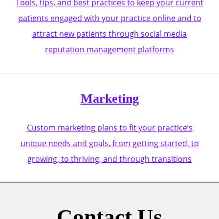
Tools, tips, and best practices to keep your current
patients engaged with your practice online and to
attract new patients through social media
reputation management platforms
Marketing
Custom marketing plans to fit your practice’s
unique needs and goals, from getting started, to
growing, to thriving, and through transitions
Contact Us