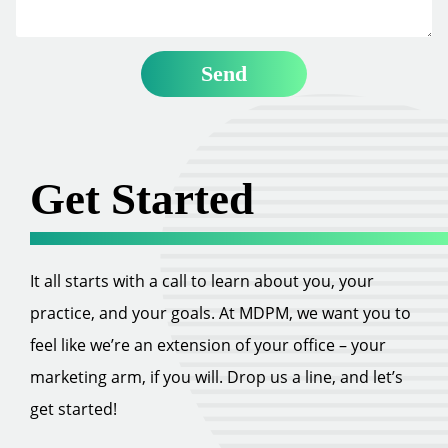
Get Started
It all starts with a call to learn about you, your
practice, and your goals. At MDPM, we want you to
feel like we’re an extension of your office – your
marketing arm, if you will. Drop us a line, and let’s
get started!