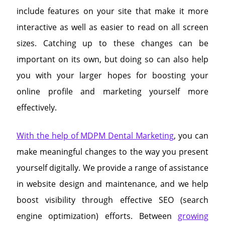
include features on your site that make it more
interactive as well as easier to read on all screen
sizes. Catching up to these changes can be
important on its own, but doing so can also help
you with your larger hopes for boosting your
online profile and marketing yourself more
effectively.
With the help of MDPM Dental Marketing
, you can
make meaningful changes to the way you present
yourself digitally. We provide a range of assistance
in website design and maintenance, and we help
boost visibility through effective SEO (search
engine optimization) efforts. Between
growing