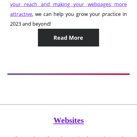
your reach and making your webpages more
attractive
, we can help you grow your practice in
2023 and beyond!
Read More
Websites