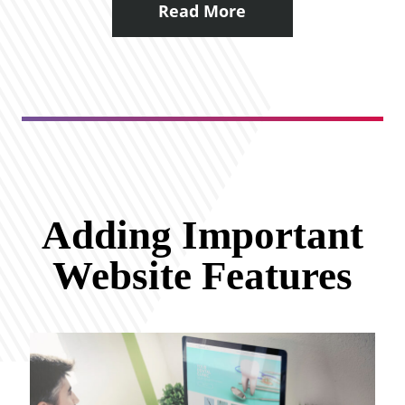
Read More
Adding Important
Website Features