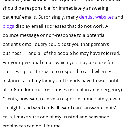
should be responsible for immediately answering
patients’ emails. Surprisingly, many
dentist websites
and
blogs
display email addresses that do not work. A
bounce message or non-response to a potential
patient’s email query could cost you that person’s
business — and all of the people he may have referred.
For your personal email, which you may also use for
business, prioritize who to respond to and when. For
instance, all of my family and friends have to wait until
after 6pm for email responses (except in an emergency).
Clients, however, receive a response immediately, even
on nights and weekends. If ever I can’t answer clients’
calls, I make sure one of my trusted and seasoned
employees can do it for me.