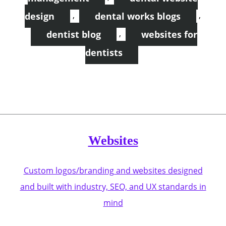
,
,
design
dental works blogs
,
dentist blog
websites for
dentists
Websites
Custom logos/branding and websites designed
and built with industry, SEO, and UX standards in
mind