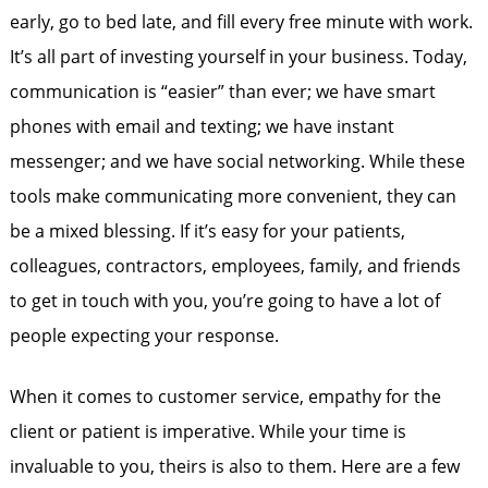
early, go to bed late, and fill every free minute with work.
It’s all part of investing yourself in your business. Today,
communication is “easier” than ever; we have smart
phones with email and texting; we have instant
messenger; and we have social networking. While these
tools make communicating more convenient, they can
be a mixed blessing. If it’s easy for your patients,
colleagues, contractors, employees, family, and friends
to get in touch with you, you’re going to have a lot of
people expecting your response.
When it comes to customer service, empathy for the
client or patient is imperative. While your time is
invaluable to you, theirs is also to them. Here are a few