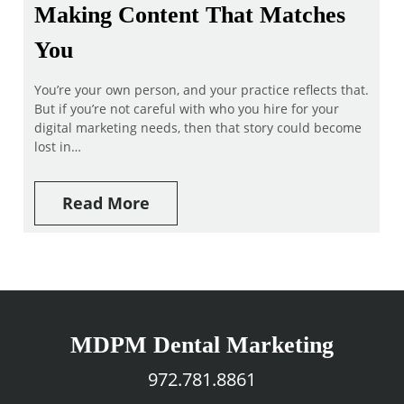
Making Content That Matches
You
You’re your own person, and your practice reflects that.
But if you’re not careful with who you hire for your
digital marketing needs, then that story could become
lost in…
Read More
MDPM Dental Marketing
972.781.8861