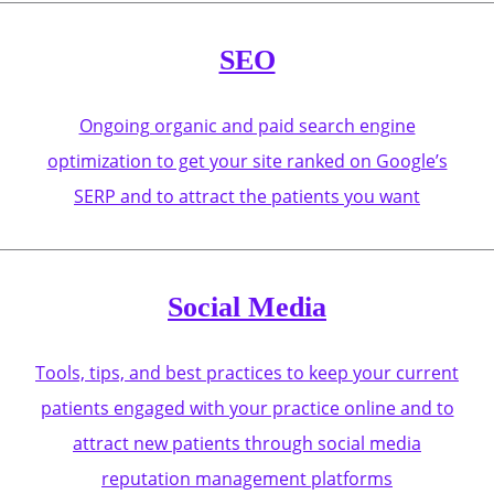
SEO
Ongoing organic and paid search engine
optimization to get your site ranked on Google’s
SERP and to attract the patients you want
Social Media
Tools, tips, and best practices to keep your current
patients engaged with your practice online and to
attract new patients through social media
reputation management platforms