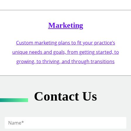
Marketing
Custom marketing plans to fit your practice’s
unique needs and goals, from getting started, to
growing, to thriving, and through transitions
Contact Us