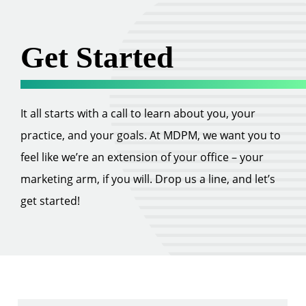
Get Started
It all starts with a call to learn about you, your
practice, and your goals. At MDPM, we want you to
feel like we’re an extension of your office – your
marketing arm, if you will. Drop us a line, and let’s
get started!