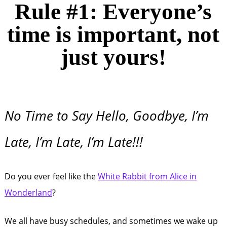
Rule #1: Everyone’s
time is important, not
just yours!
No Time to Say Hello, Goodbye, I’m
Late, I’m Late, I’m Late!!!
Do you ever feel like the
White Rabbit from Alice in
Wonderland
?
We all have busy schedules, and sometimes we wake up