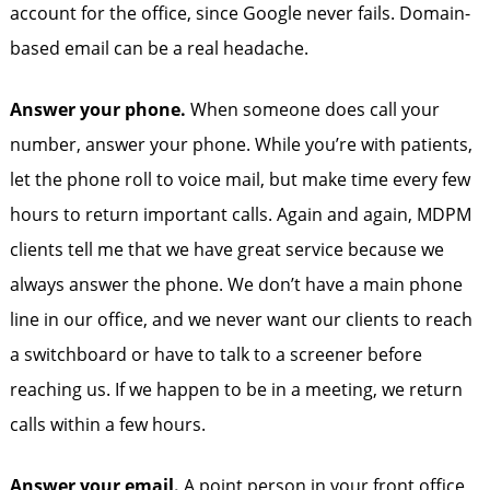
account for the office, since Google never fails. Domain-
based email can be a real headache.
Answer your phone.
When someone does call your
number, answer your phone. While you’re with patients,
let the phone roll to voice mail, but make time every few
hours to return important calls. Again and again, MDPM
clients tell me that we have great service because we
always answer the phone. We don’t have a main phone
line in our office, and we never want our clients to reach
a switchboard or have to talk to a screener before
reaching us. If we happen to be in a meeting, we return
calls within a few hours.
Answer your email.
A point person in your front office