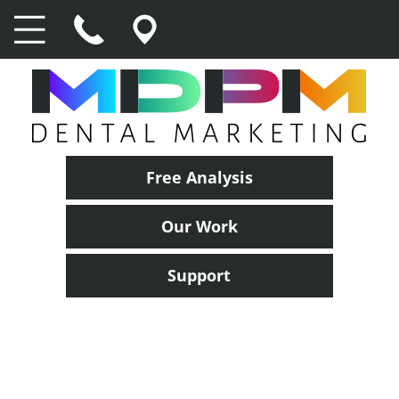
Free Analysis
Our Work
Support