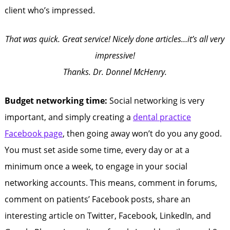
client who’s impressed.
That was quick. Great service! Nicely done articles…it’s all very
impressive!
Thanks. Dr. Donnel McHenry.
Budget networking time:
Social networking is very
important, and simply creating a
dental practice
Facebook page
, then going away won’t do you any good.
You must set aside some time, every day or at a
minimum once a week, to engage in your social
networking accounts. This means, comment in forums,
comment on patients’ Facebook posts, share an
interesting article on Twitter, Facebook, LinkedIn, and