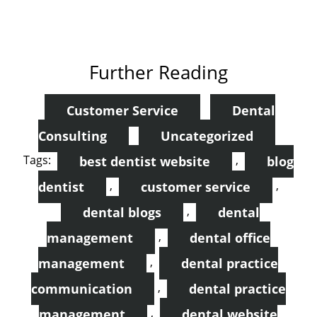
Further Reading
Customer Service
Dental
Consulting
Uncategorized
Tags:
,
best dentist website
blog
,
,
dentist
customer service
,
dental blogs
dental
,
management
dental office
,
management
dental practice
,
communication
dental practice
,
management
dental website