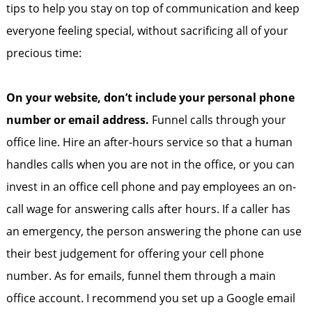
tips to help you stay on top of communication and keep
everyone feeling special, without sacrificing all of your
precious time:
On your website, don’t include your personal phone
number or email address.
Funnel calls through your
office line. Hire an after-hours service so that a human
handles calls when you are not in the office, or you can
invest in an office cell phone and pay employees an on-
call wage for answering calls after hours. If a caller has
an emergency, the person answering the phone can use
their best judgement for offering your cell phone
number. As for emails, funnel them through a main
office account. I recommend you set up a Google email