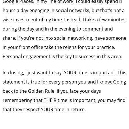
Google Places. In my line of work, I could easily spend 8
hours a day engaging in social networks, but that’s not a
wise investment of my time. Instead, I take a few minutes
during the day and in the evening to comment and
share. If you’re not into social networking, have someone
in your front office take the reigns for your practice.
Personal engagement is the key to success in this area.
In closing, I just want to say, YOUR time is important. This
statement is true for every person you and I know. Going
back to the Golden Rule, if you face your days
remembering that THEIR time is important, you may find
that they respect YOUR time in return.