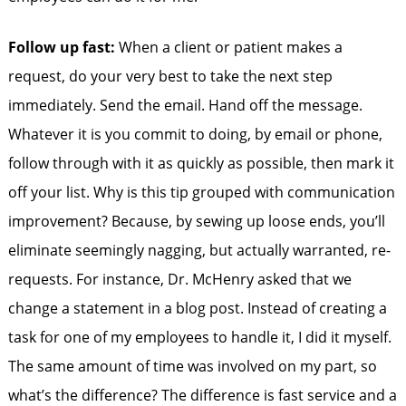
Follow up fast:
When a client or patient makes a
request, do your very best to take the next step
immediately. Send the email. Hand off the message.
Whatever it is you commit to doing, by email or phone,
follow through with it as quickly as possible, then mark it
off your list. Why is this tip grouped with communication
improvement? Because, by sewing up loose ends, you’ll
eliminate seemingly nagging, but actually warranted, re-
requests. For instance, Dr. McHenry asked that we
change a statement in a blog post. Instead of creating a
task for one of my employees to handle it, I did it myself.
The same amount of time was involved on my part, so
what’s the difference? The difference is fast service and a