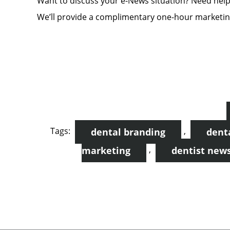
Want to discuss your e-News situation? Need hel
We’ll provide a complimentary one-hour marketing
Tags:
,
dental branding
dent
,
marketing
dentist news