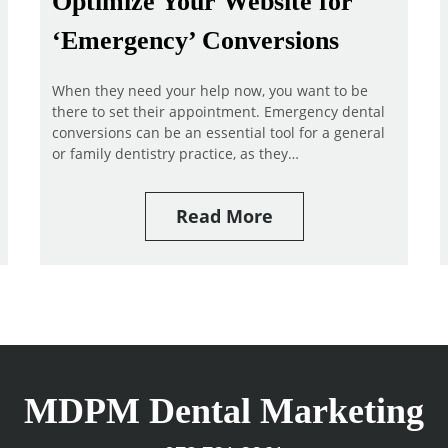
Optimize Your Website for
‘Emergency’ Conversions
When they need your help now, you want to be
there to set their appointment. Emergency dental
conversions can be an essential tool for a general
or family dentistry practice, as they…
Read More
MDPM Dental Marketing