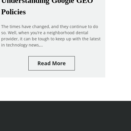
Understanding Google GEO
Policies
The times have changed, and they continue to do
so. Well, when you’re a neighborhood dental
provider, it can be tough to keep up with the latest
in technology news,…
Read More