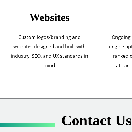
Websites
Custom logos/branding and
Ongoing 
websites designed and built with
engine opt
industry, SEO, and UX standards in
ranked o
mind
attract
Contact Us