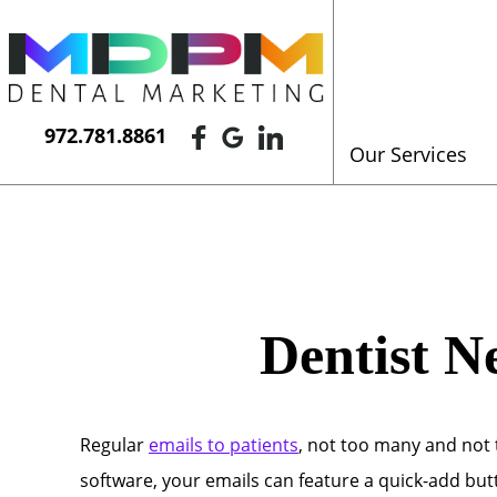
972.781.8861
Our Services
Dentist N
Regular
emails to patients
, not too many and not
software, your emails can feature a quick-add butt