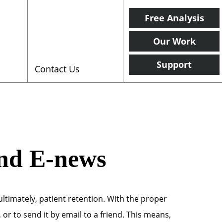
Free Analysis
Our Work
Support
Contact Us
and E-news
ltimately, patient retention. With the proper
or to send it by email to a friend. This means,