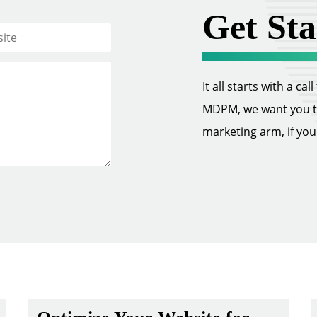
Get Sta
It all starts with a ca
MDPM, we want you to 
marketing arm, if you w