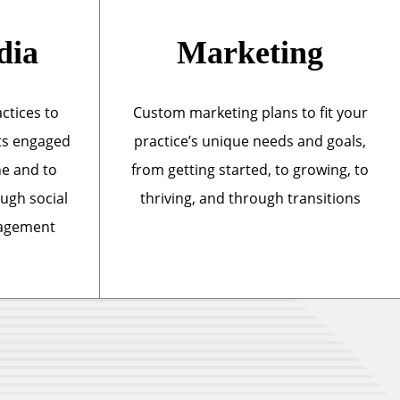
dia
Marketing
actices to
Custom marketing plans to fit your
ts engaged
practice’s unique needs and goals,
ne and to
from getting started, to growing, to
ough social
thriving, and through transitions
nagement