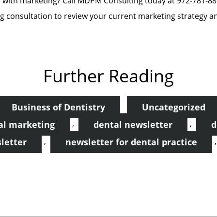
p with marketing? Call MDPM Consulting today at 972-781-
 consultation to review your current marketing strategy a
Further Reading
Business of Dentistry
Uncategorized
,
,
al marketing
dental newsletter
d
,
letter
newsletter for dental practice