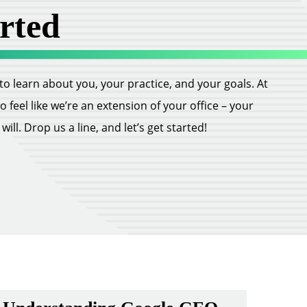
rted
ll to learn about you, your practice, and your goals. At
feel like we’re an extension of your office – your
ill. Drop us a line, and let’s get started!