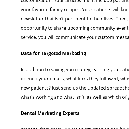
customization. Your articles might include patient 
your favorite family recipes. Your patients will 
newsletter that isn’t pertinent to their lives. Then
opportunity to share upcoming community events, 
service, you will communicate your custom messag
Data for Targeted Marketing
In addition to saving you money, earning you pat
opened your emails, what links they followed, whet
new patients? Just send us the updated spreadshee
what’s working and what isn’t, as well as which of
Dental Marketing Experts