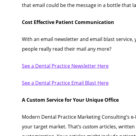
that email could be the message in a bottle that 
Cost Effective Patient Communication
With an email newsletter and email blast service,
people really read their mail any more?
See a Dental Practice Newsletter Here
See a Dental Practice Email Blast Here
A Custom Service for Your Unique Office
Modern Dental Practice Marketing Consulting’s e-N
your target market. That’s
custom
articles, written