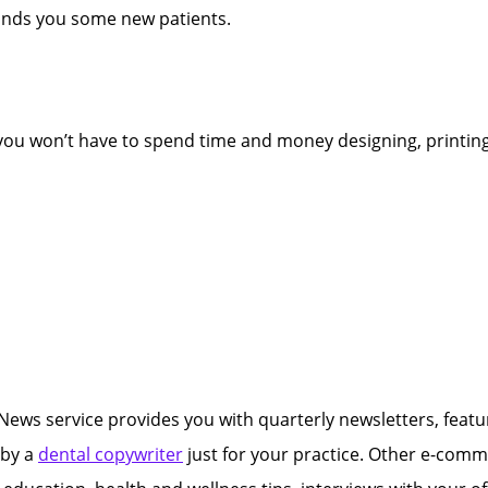
lands you some new patients.
 you won’t have to spend time and money designing, printing
ews service provides you with quarterly newsletters, featuri
 by a
dental copywriter
just for your practice. Other e-commun