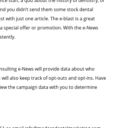
ce staff, a quiz about the history of dentistry, or
 and you didn’t send them some stock dental
t with just one article. The e-blast is a great
a special offer or promotion. With the e-News
tently.
nsulting e-News will provide data about who
will also keep track of opt-outs and opt-ins. Have
eview the campaign data with you to determine