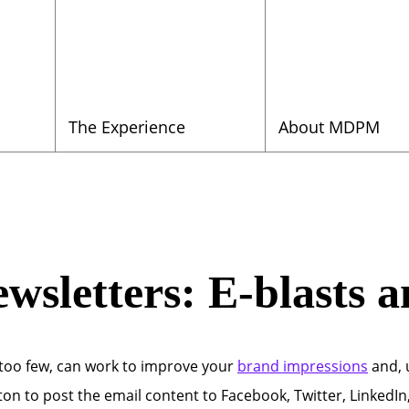
The Experience
About MDPM
ewsletters: E-blasts 
 too few, can work to improve your
brand impressions
and, u
on to post the email content to Facebook, Twitter, LinkedIn, 