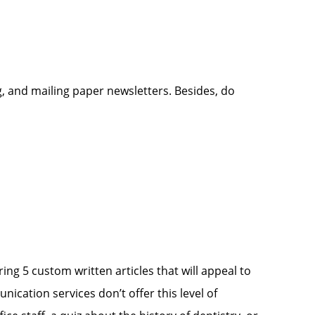
, and mailing paper newsletters. Besides, do
ng 5 custom written articles that will appeal to
ication services don’t offer this level of