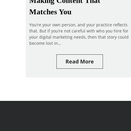
Making Content That
Matches You
You’re your own person, and your practice reflects
that. But if you’re not careful with who you hire for
your digital marketing needs, then that story could
become lost in…
Read More