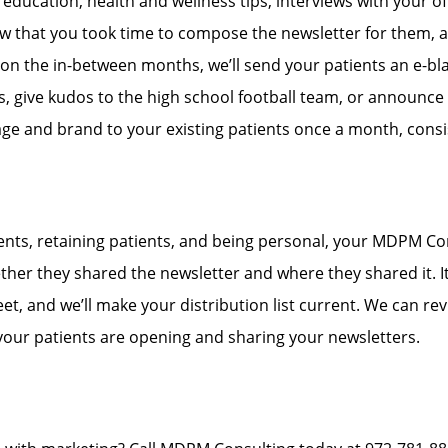
education, health and wellness tips, interviews with your offi
know that you took time to compose the newsletter for them,
, on the in-between months, we’ll send your patients an e-blas
give kudos to the high school football team, or announce 
e and brand to your existing patients once a month, consis
ients, retaining patients, and being personal, your MDPM Co
her they shared the newsletter and where they shared it. It 
t, and we’ll make your distribution list current. We can r
 your patients are opening and sharing your newsletters.