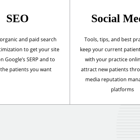
SEO
Social Me
organic and paid search
Tools, tips, and best pr
imization to get your site
keep your current patien
n Google’s SERP and to
with your practice onli
 the patients you want
attract new patients thr
media reputation ma
platforms