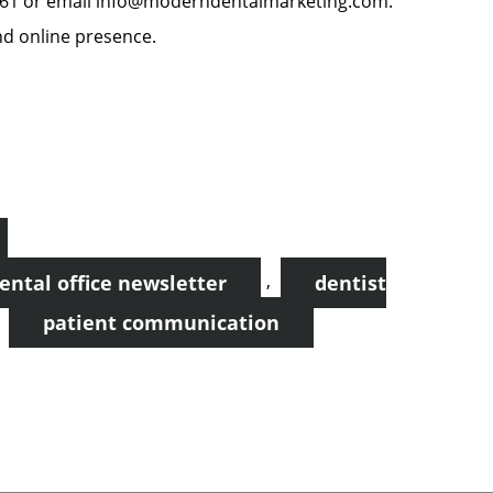
8861 or email info@moderndentalmarketing.com.
nd online presence.
,
ental office newsletter
dentist
,
patient communication