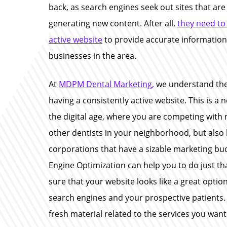
back, as search engines seek out sites that are
generating new content. After all,
they need to
active website
to provide accurate information
businesses in the area.
At
MDPM Dental Marketing,
we understand the
having a consistently active website. This is a n
the digital age, where you are competing with 
other dentists in your neighborhood, but also 
corporations that have a sizable marketing bu
Engine Optimization can help you to do just t
sure that your website looks like a great optio
search engines and your prospective patients. 
fresh material related to the services you want