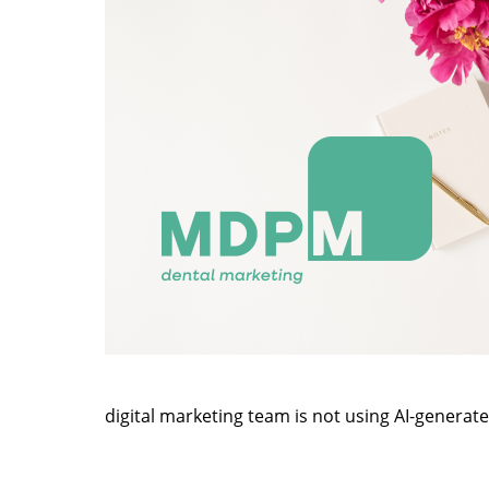
digital marketing team is not using AI-generat