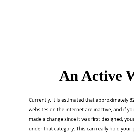
An Active W
Currently, it is estimated that approximately 82
websites on the internet are inactive, and if y
made a change since it was first designed, your
under that category. This can really hold your 