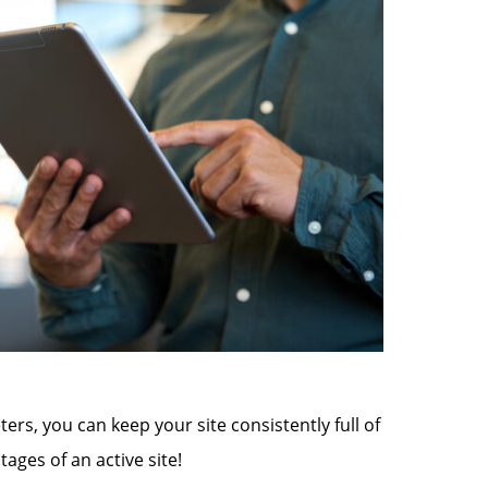
rs, you can keep your site consistently full of
ages of an active site!