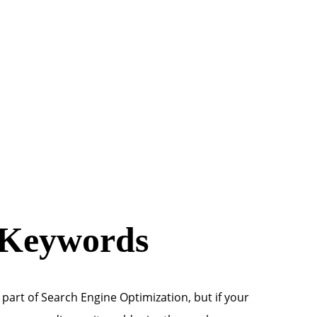
 Keywords
 part of Search Engine Optimization, but if your