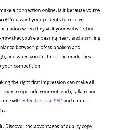
 make a connection online, is it because you’re
nical?
You want your patients to receive
formation when they visit your website, but
know that you’re a beating heart and a smiling
t balance between professionalism and
gh, and when you fail to hit the mark, they
o your competition.
ing the right first impression can make all
re ready to upgrade your outreach, talk to our
eople with
effective local SEO
and content
s.
h.
Discover the advantages of quality copy