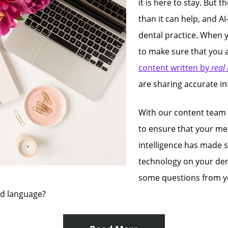
it is here to stay. But
than it can help, and AI
dental practice. When 
to make sure that you a
content written by
real
are sharing accurate i
With our content team
to ensure that your mes
intelligence has made s
technology on your den
some questions from yo
ed language?