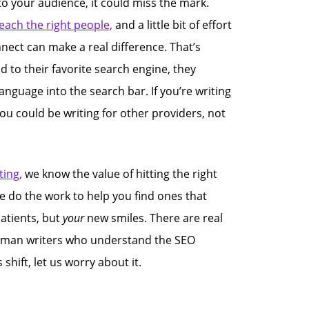
 to your audience, it could miss the mark.
each the right people,
and a little bit of effort
nnect can make a real difference. That’s
 to their favorite search engine, they
anguage into the search bar. If you’re writing
you could be writing for other providers, not
ing,
we know the value of hitting the right
e do the work to help you find ones that
atients, but
your
new smiles. There are real
uman writers who understand the SEO
hift, let us worry about it.