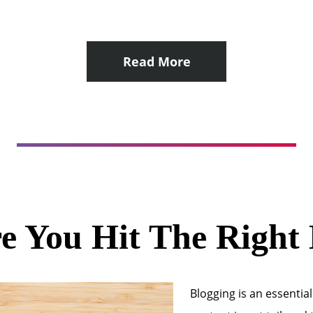
Read More
e You Hit The Right
Blogging is an essential