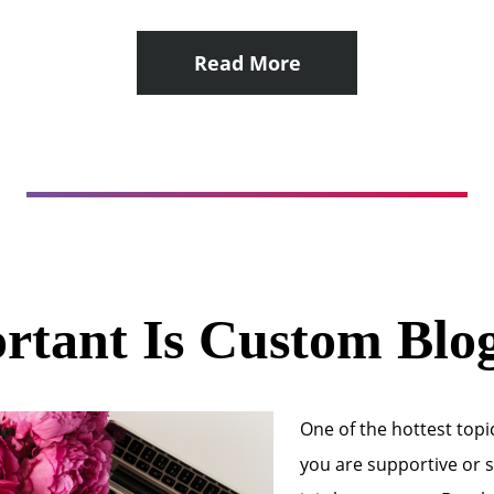
Read More
tant Is Custom Blo
One of the hottest topic
you are supportive or sk