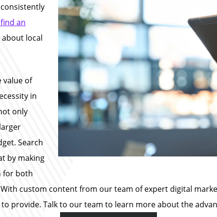
 consistently
 find an
 about local
 value of
ecessity in
not only
larger
dget. Search
hat by making
n for both
With custom content from our team of expert digital markete
 to provide. Talk to our team to learn more about the advant