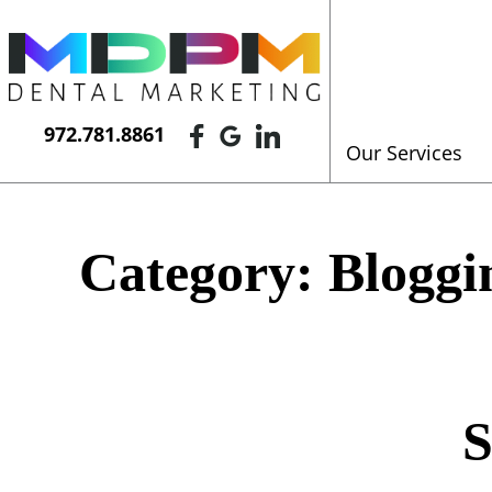
972.781.8861
Our Services
Category:
Bloggi
S