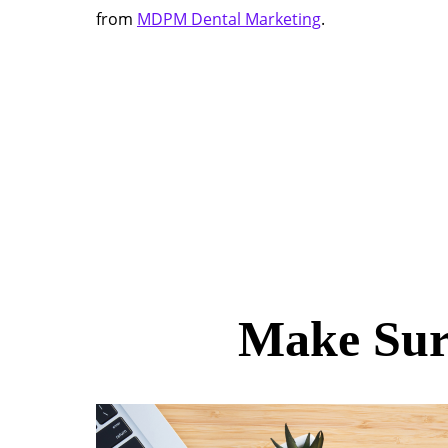
from
MDPM Dental Marketing
.
Make Sur