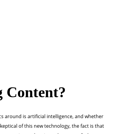
g Content?
s around is artificial intelligence, and whether
eptical of this new technology, the fact is that