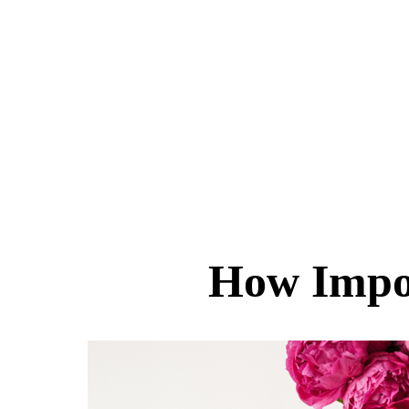
How Impor