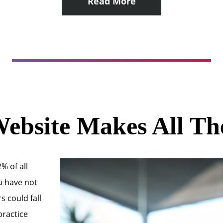
Read More
ebsite Makes All Th
% of all
ou have not
s could fall
practice