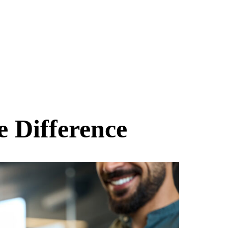
e Difference