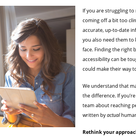
If you are struggling to
coming off a bit too
cli
accurate, up-to-date in
you also need them to 
face. Finding the righ
accessibility can be tou
could make their way t
We understand that mak
the difference. If you’
team about reaching p
written by
actual
human
Rethink your approac