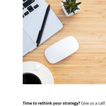
Time to rethink your strategy?
Give us a call!