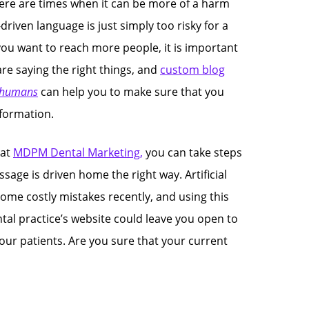
 there are times when it can be more of a harm
-driven language is just simply too risky for a
you want to reach more people, it is important
re saying the right things, and
custom blog
 humans
can help you to make sure that you
nformation.
 at
MDPM Dental Marketing,
you can take steps
sage is driven home the right way. Artificial
ome costly mistakes recently, and using this
tal practice’s website could leave you open to
ur patients. Are you sure that your current