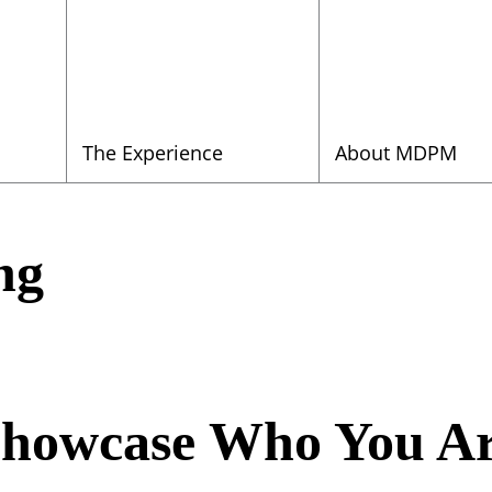
The Experience
About MDPM
ng
howcase Who You A