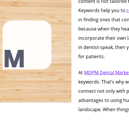
content is not tailored
Keywords help you to
r
in finding ones that co
because when they head
incorporate their own l
in dentist-speak, then 
for patients.
At
MDPM Dental Market
keywords. That’s why w
connect not only with p
advantages to using h
landscape. When things s