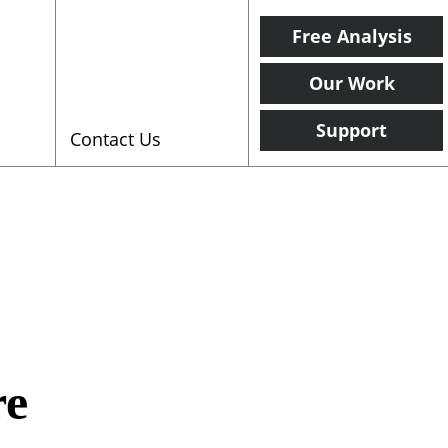
Free Analysis
Our Work
Support
Contact Us
re