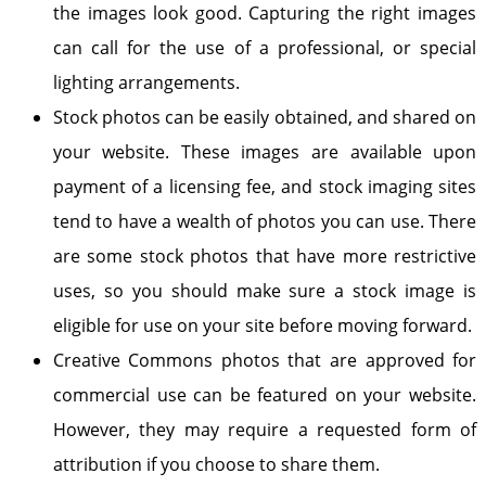
the images look good. Capturing the right images
can call for the use of a professional, or special
lighting arrangements.
Stock photos can be easily obtained, and shared on
your website. These images are available upon
payment of a licensing fee, and stock imaging sites
tend to have a wealth of photos you can use. There
are some stock photos that have more restrictive
uses, so you should make sure a stock image is
eligible for use on your site before moving forward.
Creative Commons photos that are approved for
commercial use can be featured on your website.
However, they may require a requested form of
attribution if you choose to share them.