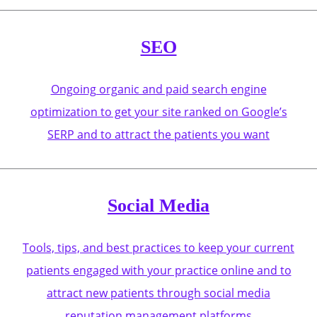
SEO
Ongoing organic and paid search engine
optimization to get your site ranked on Google’s
SERP and to attract the patients you want
Social Media
Tools, tips, and best practices to keep your current
patients engaged with your practice online and to
attract new patients through social media
reputation management platforms