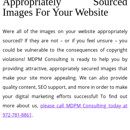
Appropriately Sourced
Images For Your Website
Were all of the images on your website appropriately
sourced? If they are not – or if you feel unsure – you
could be vulnerable to the consequences of copyright
violations! MDPM Consulting is ready to help you by
providing attractive, appropriately secured images that
make your site more appealing. We can also provide
quality content, SEO support, and more in order to make
your digital marketing efforts successful! To find out
more about us,
please call MDPM Consulting today at
972-781-8861
.