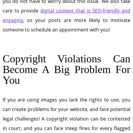
you do not have to worry about this issue. We also take
care to provide
digital content that is SEO-friendly and
engaging
, so your posts are more likely to motivate
someone to schedule an appointment with you!
Copyright Violations Can
Become A Big Problem For
You
If you are using images you lack the rights to use, you
can create problems for your website, and face potential
legal challenges! A copyright violation can be contested
in court, and you can face steep fines for every flagged