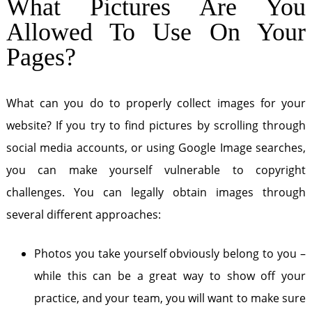
What Pictures Are You
Allowed To Use On Your
Pages?
What can you do to properly collect images for your
website? If you try to find pictures by scrolling through
social media accounts, or using Google Image searches,
you can make yourself vulnerable to copyright
challenges. You can legally obtain images through
several different approaches:
Photos you take yourself obviously belong to you –
while this can be a great way to show off your
practice, and your team, you will want to make sure