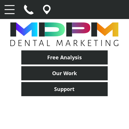
Free Analysis
Our Work
Support