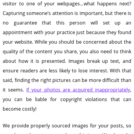
visitor to one of your webpages…what happens next?
Capturing someone’s attention is important, but there is
no guarantee that this person will set up an
appointment with your practice just because they found
your website. While you should be concerned about the
quality of the content you share, you also need to think
about how it is presented. Images break up text, and
ensure readers are less likely to lose interest. With that
said, finding the right pictures can be more difficult than
it seems.
If your photos are acquired inappropriately
,
you can be liable for copyright violations that can
become costly!
We provide properly sourced images for your posts, so