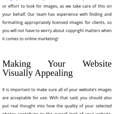
or effort to look for images, as we take care of this on
your behalf. Our team has experience with finding and
formatting appropriately licensed images for clients, so
you will not have to worry about copyright matters when
it comes to online marketing!
Making Your Website
Visually Appealing
It is important to make sure all of your website’s images
are acceptable for use. With that said, you should also
put real thought into how the quality of your selected