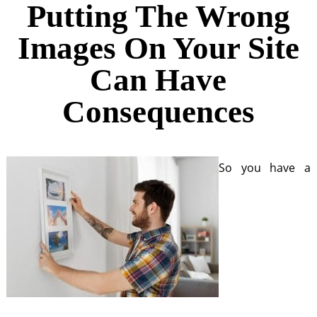
Putting The Wrong
Images On Your Site
Can Have
Consequences
So you have a