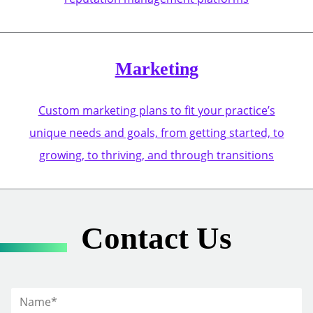
Marketing
Custom marketing plans to fit your practice’s
unique needs and goals, from getting started, to
growing, to thriving, and through transitions
Contact Us