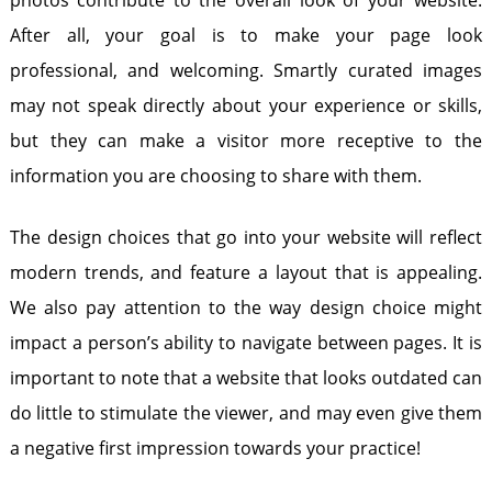
photos contribute to the overall look of your website.
After all, your goal is to make your page look
professional, and welcoming. Smartly curated images
may not speak directly about your experience or skills,
but they can make a visitor more receptive to the
information you are choosing to share with them.
The design choices that go into your website will reflect
modern trends, and feature a layout that is appealing.
We also pay attention to the way design choice might
impact a person’s ability to navigate between pages. It is
important to note that a website that looks outdated can
do little to stimulate the viewer, and may even give them
a negative first impression towards your practice!