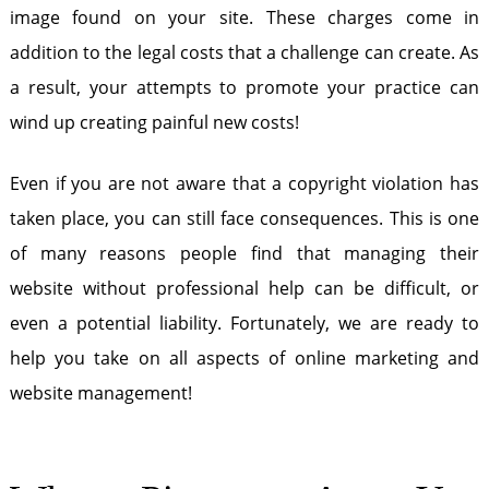
image found on your site. These charges come in
addition to the legal costs that a challenge can create. As
a result, your attempts to promote your practice can
wind up creating painful new costs!
Even if you are not aware that a copyright violation has
taken place, you can still face consequences. This is one
of many reasons people find that managing their
website without professional help can be difficult, or
even a potential liability. Fortunately, we are ready to
help you take on all aspects of online marketing and
website management!