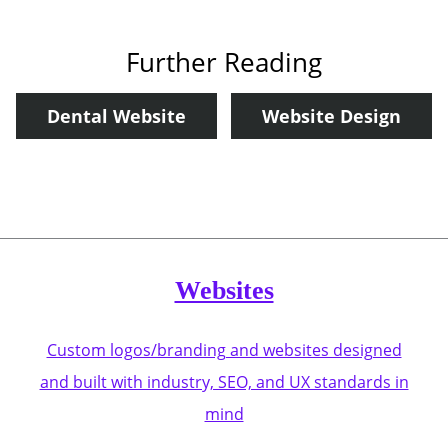
Further Reading
Dental Website
Website Design
Websites
Custom logos/branding and websites designed
and built with industry, SEO, and UX standards in
mind