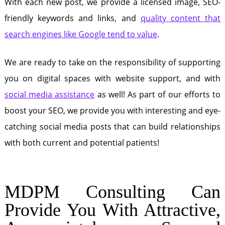
With each new post, we provide a licensed image, SEO-
friendly keywords and links, and
quality content that
search engines like Google tend to value
.
We are ready to take on the responsibility of supporting
you on digital spaces with website support, and with
social media assistance
as well! As part of our efforts to
boost your SEO, we provide you with interesting and eye-
catching social media posts that can build relationships
with both current and potential patients!
MDPM Consulting Can
Provide You With Attractive,