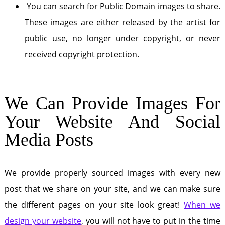
You can search for Public Domain images to share.
These images are either released by the artist for
public use, no longer under copyright, or never
received copyright protection.
We Can Provide Images For
Your Website And Social
Media Posts
We provide properly sourced images with every new
post that we share on your site, and we can make sure
the different pages on your site look great!
When we
design your website
, you will not have to put in the time