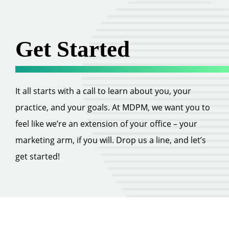
Get Started
It all starts with a call to learn about you, your
practice, and your goals. At MDPM, we want you to
feel like we’re an extension of your office – your
marketing arm, if you will. Drop us a line, and let’s
get started!