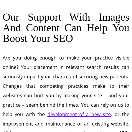
Our Support With Images
And Content Can Help You
Boost Your SEO
Are you doing enough to make your practice visible
online? Your placement in relevant search results can
seriously impact your chances of securing new patients.
Changes that competing practices make to their
websites can hurt you by making your site – and your
practice – seem behind the times. You can rely on us to
help you with the
development of a new site
, or the
improvement and maintenance of an existing website.