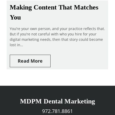
Making Content That Matches
You
You’re your own person, and your practice reflects that.
But if you’re not careful with who you hire for your
digital marketing needs, then that story could become
lost in…
Read More
MDPM Dental Marketing
972.781.8861