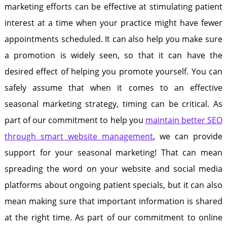
marketing efforts can be effective at stimulating patient
interest at a time when your practice might have fewer
appointments scheduled. It can also help you make sure
a promotion is widely seen, so that it can have the
desired effect of helping you promote yourself. You can
safely assume that when it comes to an effective
seasonal marketing strategy, timing can be critical. As
part of our commitment to help you
maintain better SEO
through smart website management
, we can provide
support for your seasonal marketing! That can mean
spreading the word on your website and social media
platforms about ongoing patient specials, but it can also
mean making sure that important information is shared
at the right time. As part of our commitment to online