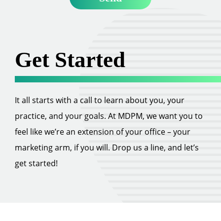
Get Started
It all starts with a call to learn about you, your
practice, and your goals. At MDPM, we want you to
feel like we’re an extension of your office – your
marketing arm, if you will. Drop us a line, and let’s
get started!