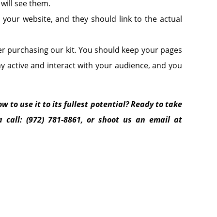
ill see them.
 your website, and they should link to the actual
er purchasing our kit. You should keep your pages
 active and interact with your audience, and you
w to use it to its fullest potential? Ready to take
 call: (972) 781-8861, or shoot us an email at