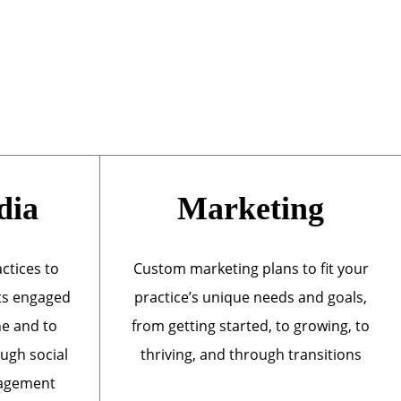
dia
Marketing
actices to
Custom marketing plans to fit your
ts engaged
practice’s unique needs and goals,
ne and to
from getting started, to growing, to
ough social
thriving, and through transitions
nagement