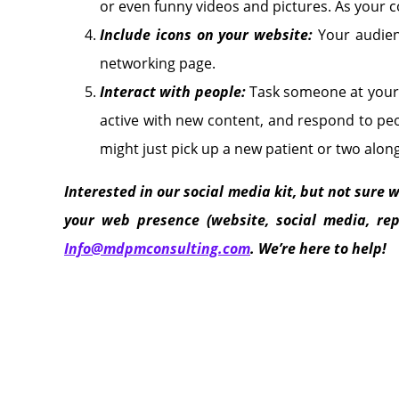
or even funny videos and pictures. As your 
Include icons on your website:
Your audien
networking page.
Interact with people:
Task someone at your 
active with new content, and respond to pe
might just pick up a new patient or two alon
Interested in our social media kit, but not sure w
your web presence (website, social media, rep
Info@mdpmconsulting.com
. We’re here to help!