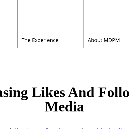
The Experience
About MDPM
asing Likes And Foll
Media