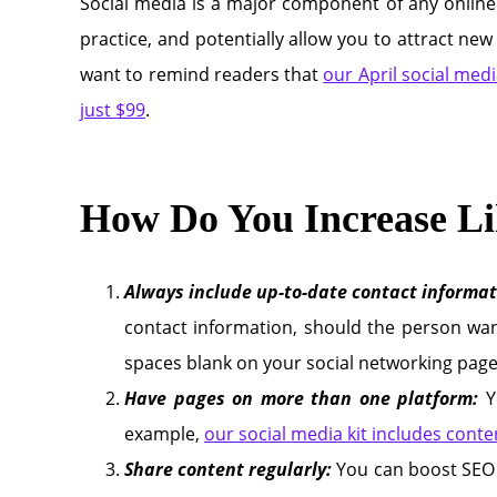
Social media is a major component of any online
practice, and potentially allow you to attract new 
want to remind readers that
our April social medi
just $99
.
How Do You Increase Li
Always include up-to-date contact informat
contact information, should the person wan
spaces blank on your social networking page
Have pages on more than one platform:
Y
example,
our social media kit includes cont
Share content regularly:
You can boost SEO 