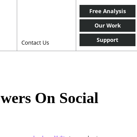
Free Analysis
Our Work
Support
Contact Us
owers On Social