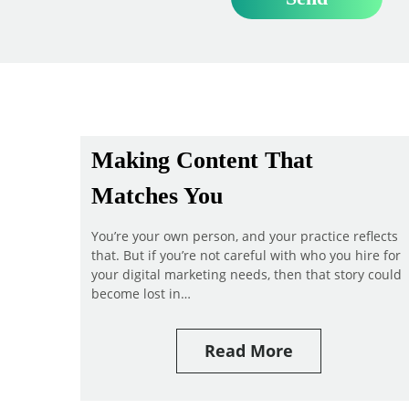
Making Content That
Matches You
You’re your own person, and your practice reflects
that. But if you’re not careful with who you hire for
your digital marketing needs, then that story could
become lost in…
Read More