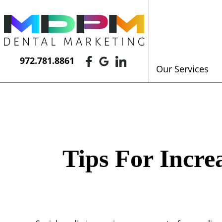
972.781.8861
Our Services
Tips For Incre