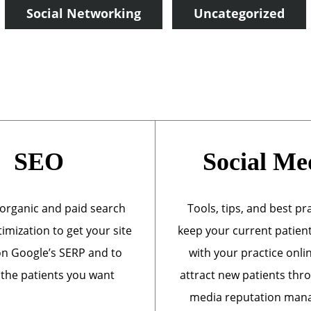
Social Networking
Uncategorized
SEO
Social Me
organic and paid search
Tools, tips, and best pr
imization to get your site
keep your current patien
n Google’s SERP and to
with your practice onli
 the patients you want
attract new patients thr
media reputation ma