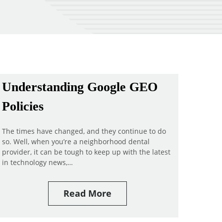
Understanding Google GEO
Policies
The times have changed, and they continue to do
so. Well, when you’re a neighborhood dental
provider, it can be tough to keep up with the latest
in technology news,…
Read More