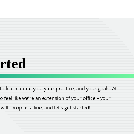
rted
ll to learn about you, your practice, and your goals. At
feel like we’re an extension of your office – your
ill. Drop us a line, and let’s get started!