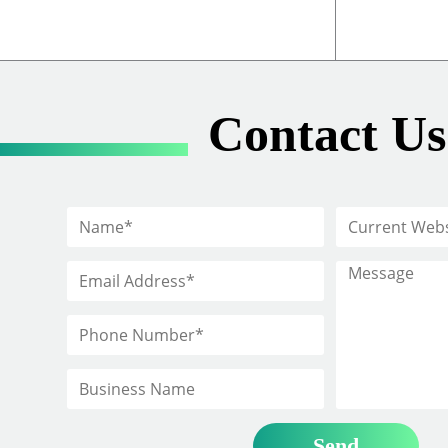
Contact Us