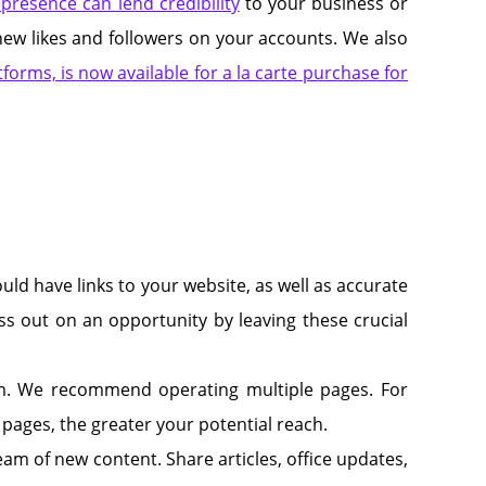
presence can lend credibility
to your business or
ng new likes and followers on your accounts. We also
forms, is now available for a la carte purchase for
uld have links to your website, as well as accurate
s out on an opportunity by leaving these crucial
orm. We recommend operating multiple pages. For
 pages, the greater your potential reach.
m of new content. Share articles, office updates,