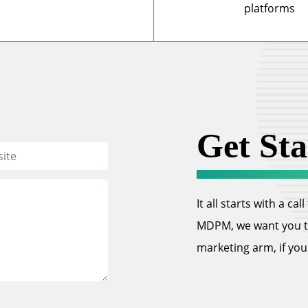
platforms
Get Sta
It all starts with a ca
MDPM, we want you to 
marketing arm, if you w