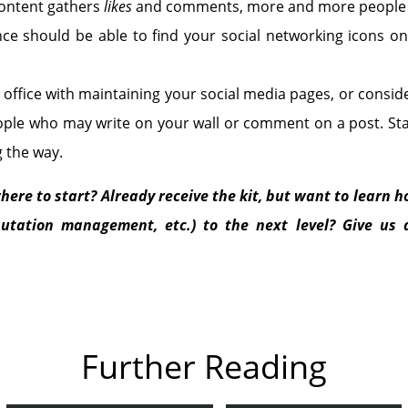
content gathers
likes
and comments, more and more people w
ce should be able to find your social networking icons on
office with maintaining your social media pages, or consid
ople who may write on your wall or comment on a post. Stay
g the way.
here to start? Already receive the kit, but want to learn ho
utation management, etc.) to the next level? Give us a
Further Reading