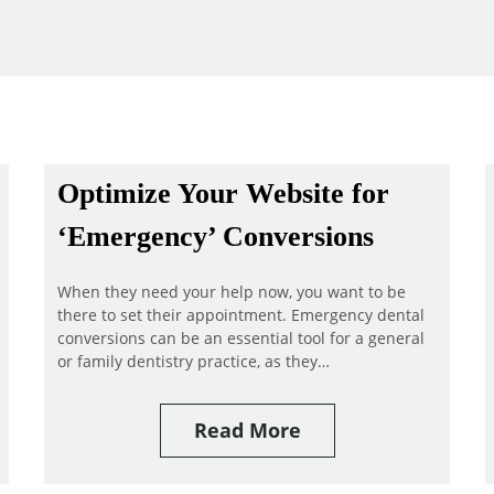
Optimize Your Website for
‘Emergency’ Conversions
When they need your help now, you want to be
there to set their appointment. Emergency dental
conversions can be an essential tool for a general
or family dentistry practice, as they…
Read More