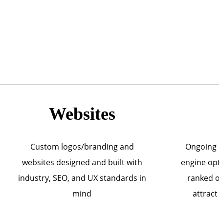
Websites
Custom logos/branding and
Ongoing 
websites designed and built with
engine opt
industry, SEO, and UX standards in
ranked o
mind
attract