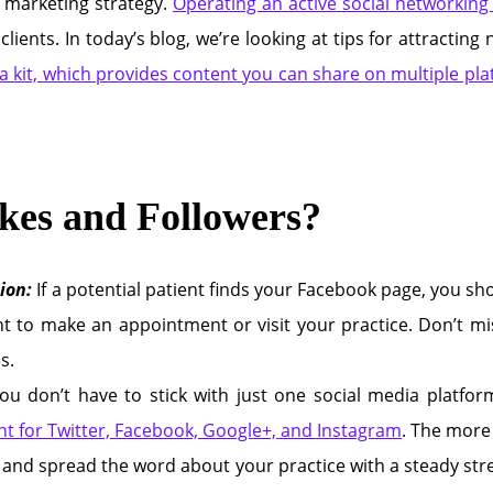
 marketing strategy.
Operating an active social networking 
clients. In today’s blog, we’re looking at tips for attracti
a kit, which provides content you can share on multiple plat
kes and Followers?
ion:
If a potential patient finds your Facebook page, you sho
t to make an appointment or visit your practice. Don’t mis
s.
ou don’t have to stick with just one social media platf
ent for Twitter, Facebook, Google+, and Instagram
. The more
and spread the word about your practice with a steady strea