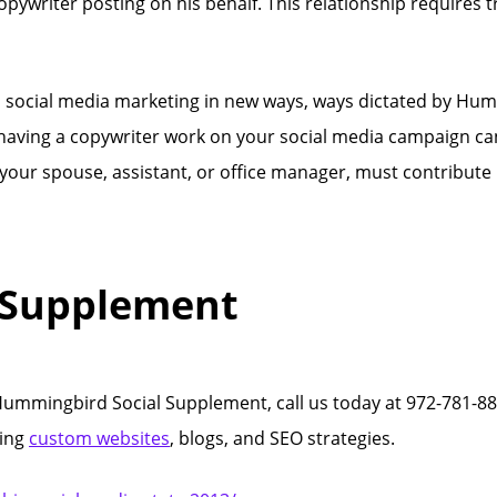
ywriter posting on his behalf. This relationship requires tr
h social media marketing in new ways, ways dictated by Hum
, having a copywriter work on your social media campaign can
 your spouse, assistant, or office manager, must contribute
 Supplement
mmingbird Social Supplement, call us today at 972-781-88
ting
custom websites
, blogs, and SEO strategies.