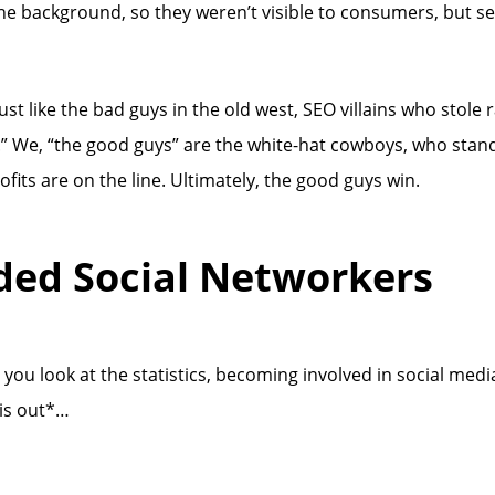
he background, so they weren’t visible to consumers, but se
ust like the bad guys in the old west, SEO villains who stole
 We, “the good guys” are the white-hat cowboys, who stand f
its are on the line. Ultimately, the good guys win.
ded Social Networkers
 you look at the statistics, becoming involved in social med
his out*…