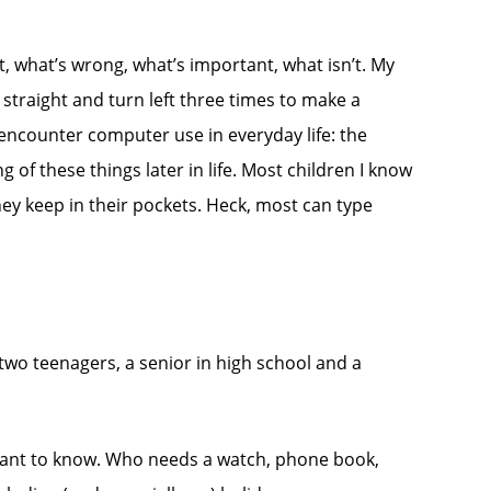
ht, what’s wrong, what’s important, what isn’t. My
straight and turn left three times to make a
encounter computer use in everyday life: the
of these things later in life. Most children I know
ey keep in their pockets. Heck, most can type
 two teenagers, a senior in high school and a
er want to know. Who needs a watch, phone book,