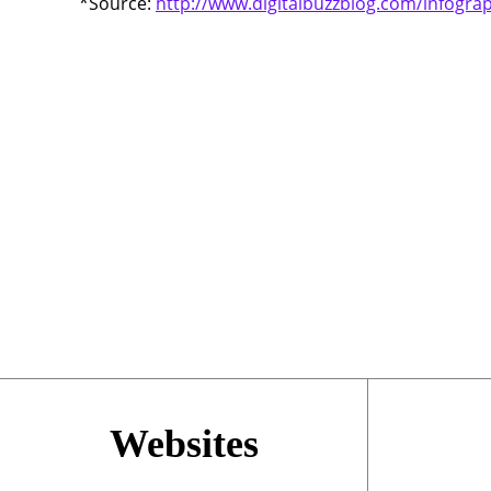
*Source:
http://www.digitalbuzzblog.com/infograp
Websites