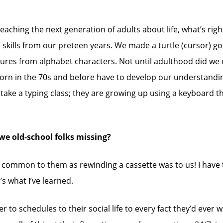
teaching the next generation of adults about life, what’s rig
skills from our preteen years. We made a turtle (cursor) go 
tures from alphabet characters. Not until adulthood did we 
orn in the 70s and before have to develop our understanding 
take a typing class; they are growing up using a keyboard th
we old-school folks missing?
 as common to them as rewinding a cassette was to us! I have
’s what I’ve learned.
r to schedules to their social life to every fact they’d ev