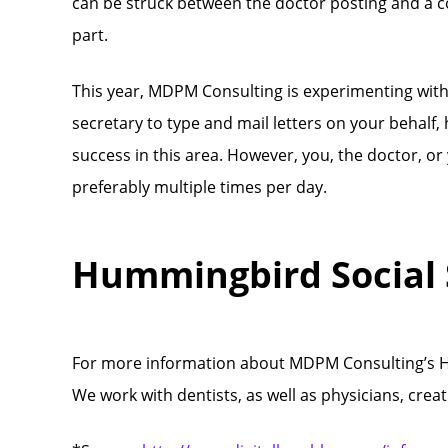
can be struck between the doctor posting and a cop
part.
This year, MDPM Consulting is experimenting wit
secretary to type and mail letters on your behalf
success in this area. However, you, the doctor, or
preferably multiple times per day.
Hummingbird Social
For more information about MDPM Consulting’s Hu
We work with dentists, as well as physicians, crea