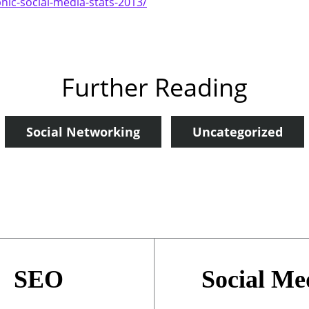
hic-social-media-stats-2013/
Further Reading
Social Networking
Uncategorized
SEO
Social Me