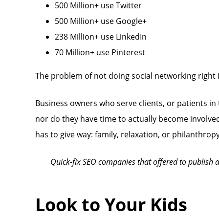
500 Million+ use Twitter
500 Million+ use Google+
238 Million+ use LinkedIn
70 Million+ use Pinterest
The problem of not doing social networking right i
Business owners who serve clients, or patients in
nor do they have time to actually become involved t
has to give way: family, relaxation, or philanthr
Quick-fix SEO companies that offered to publish a 
Look to Your Kids