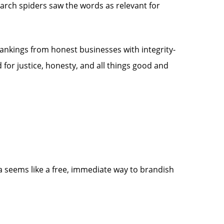
arch spiders saw the words as relevant for
 rankings from honest businesses with integrity-
or justice, honesty, and all things good and
ia seems like a free, immediate way to brandish