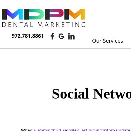
972.781.8861
Our Services
Social Netw
When
Hummingbird, Google’s last big algorithm update