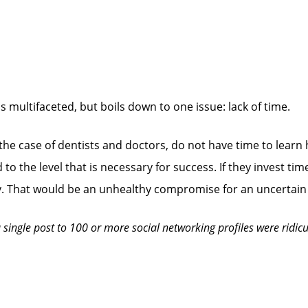
s multifaceted, but boils down to one issue: lack of time.
 the case of dentists and doctors, do not have time to learn
o the level that is necessary for success. If they invest time
opy. That would be an unhealthy compromise for an uncertain 
single post to 100 or more social networking profiles were ridicu