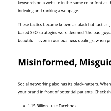
keywords on a website in the same color font as t
indexing and ranking a webpage.
These tactics became known as black hat tactics. J
based SEO strategies were deemed “the bad guys.”
beautiful—even in our business dealings, when prof
Misinformed, Misgui
Social networking also has its black-hatters. When
your brand in front of potential patients. Check t
1.15 Billion+ use Facebook