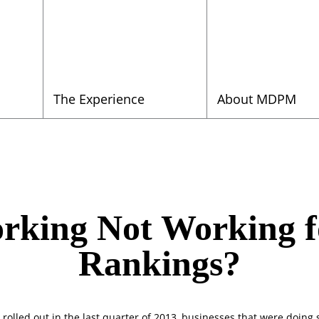
The Experience
About MDPM
orking Not Working 
Rankings?
, rolled out in the last quarter of 2013, businesses that were doing