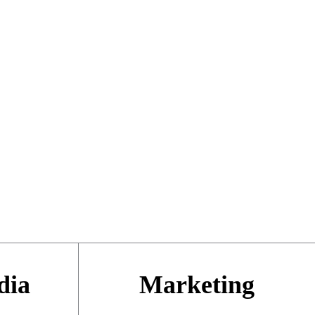
dia
Marketing