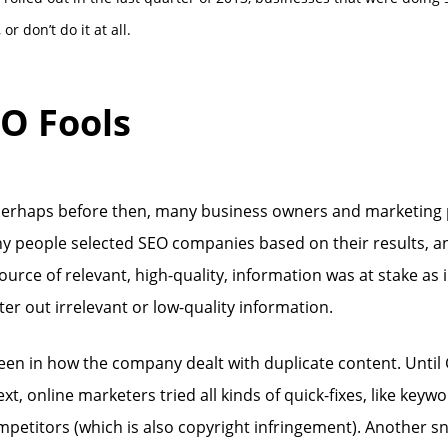
r don’t do it at all.
EO Fools
perhaps before then, many business owners and marketing pr
y people selected SEO companies based on their results, an
ource of relevant, high-quality, information was at stake a
lter out irrelevant or low-quality information.
seen in how the company dealt with duplicate content. Unti
xt, online marketers tried all kinds of quick-fixes, like ke
petitors (which is also copyright infringement). Another sn