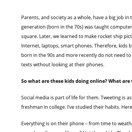
Parents, and society as a whole, have a big job in 
generation (born in the 70s) was taught computer 
square. Later, we learned to make rocket ship pic
Internet, laptops, smart phones. Therefore, kids b
born in the 90s and more recently do not need to 
texts without looking at their phones.
So what are these kids doing online? What are 
Social media is part of life for them. Tweeting is
freshman in college. I’ve studied their habits. Here
Everything is on their phone – from time to weathe