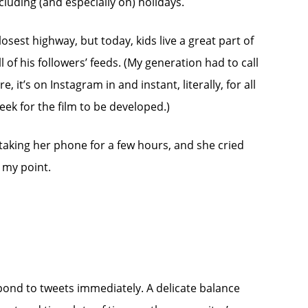
ncluding (and especially on) holidays.
osest highway, but today, kids live a great part of
l of his followers’ feeds. (My generation had to call
it’s on Instagram in and instant, literally, for all
ek for the film to be developed.)
 taking her phone for a few hours, and she cried
e my point.
spond to tweets immediately. A delicate balance