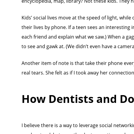
encyclopedia, map, library? Not these kids. They ha
Kids’ social lives move at the speed of light, whil
their lives by phone. If a teen sees an interesting 
each friend and explain what we saw.) When a gaggle 
to see and gawk at. (We didn’t even have a camera 
Another item of note is that take their phone ever
real tears. She felt as if I took away her connecti
How Dentists and Do
I believe there is a way to leverage social networ