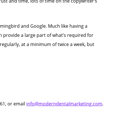
ust and time, lots of time on the copywriter’s
mingbird and Google. Much like having a
 provide a large part of what’s required for
 regularly, at a minimum of twice a week, but
61, or email
info@moderndentalmarketing.com
.