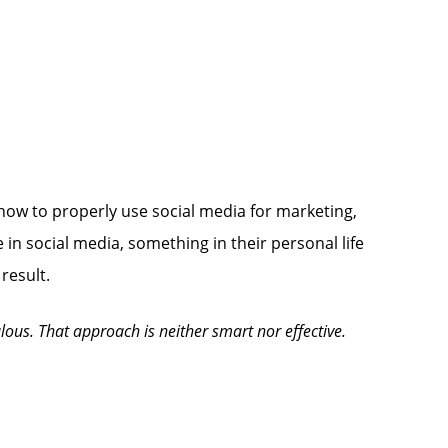
 how to properly use social media for marketing,
 in social media, something in their personal life
result.
lous. That approach is neither smart nor effective.