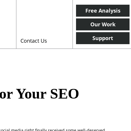
Free Analysis
Our Work
Support
Contact Us
for Your SEO
 social media right finally received some well-deserved