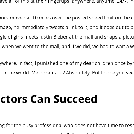
ve all of this at their fingertips, anywhere, anytime, 24/7, i
e ours moved at 10 miles over the posted speed limit on the cl
image, he immediately tweets a link to it, and it goes out to al
of girls meets Justin Bieber at the mall and snaps a picture, 
when we went to the mall, and if we did, we had to wait a we
ywhere. In fact, I punished one of my dear children once by
on to the world. Melodramatic? Absolutely. But I hope you se
ctors Can Succeed
king for the busy professional who does not have time to re