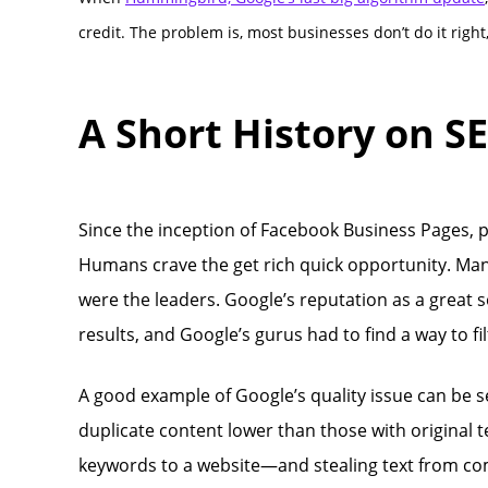
credit. The problem is, most businesses don’t do it right, o
A Short History on S
Since the inception of Facebook Business Pages, 
Humans crave the get rich quick opportunity. Man
were the leaders. Google’s reputation as a great s
results, and Google’s gurus had to find a way to fi
A good example of Google’s quality issue can be 
duplicate content lower than those with original te
keywords to a website—and stealing text from com