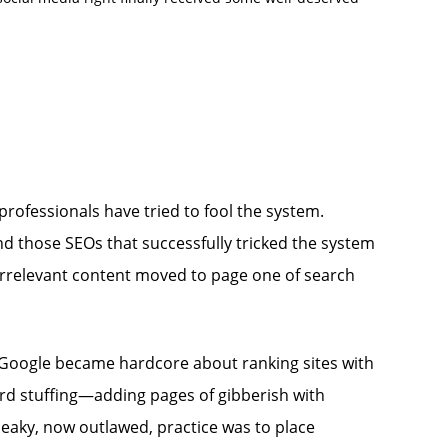
ofessionals have tried to fool the system.
d those SEOs that successfully tricked the system
s irrelevant content moved to page one of search
l Google became hardcore about ranking sites with
yword stuffing—adding pages of gibberish with
eaky, now outlawed, practice was to place