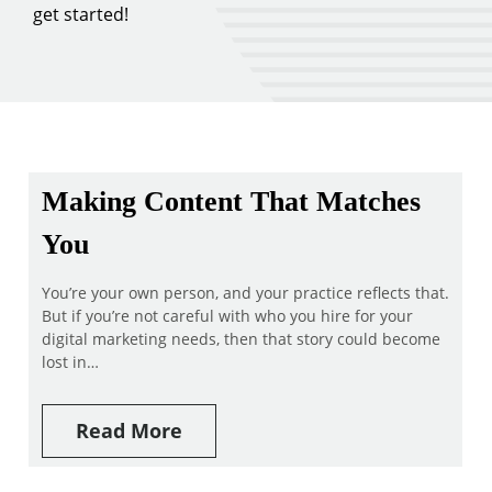
get started!
Making Content That Matches
You
You’re your own person, and your practice reflects that.
But if you’re not careful with who you hire for your
digital marketing needs, then that story could become
lost in…
Read More