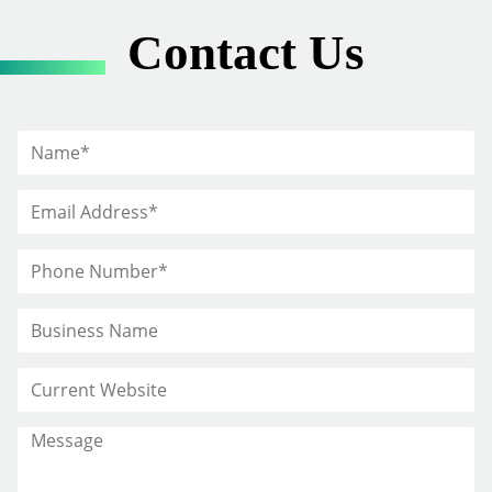
Contact Us