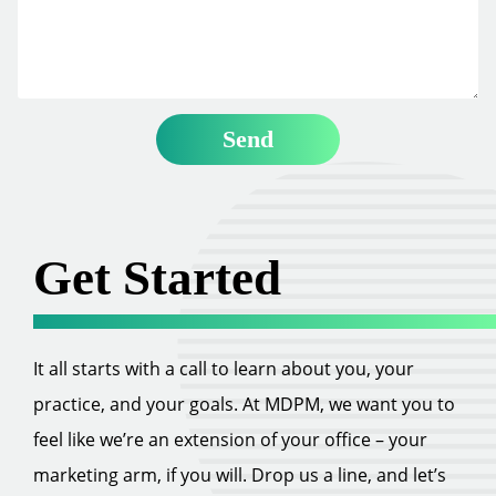
Get Started
It all starts with a call to learn about you, your
practice, and your goals. At MDPM, we want you to
feel like we’re an extension of your office – your
marketing arm, if you will. Drop us a line, and let’s