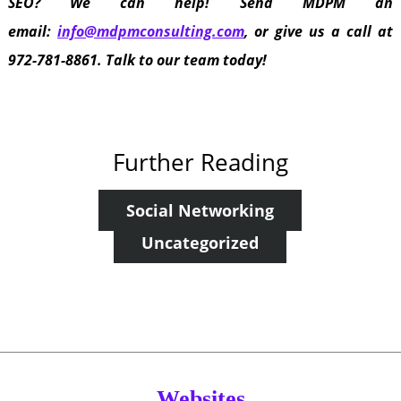
SEO? We can help! Send MDPM an
email:
info@mdpmconsulting.com
, or give us a call at
972-781-8861. Talk to our team today!
Further Reading
Social Networking
Uncategorized
Websites