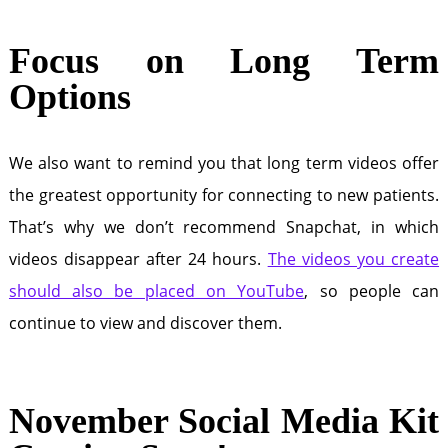
Focus on Long Term
Options
We also want to remind you that long term videos offer
the greatest opportunity for connecting to new patients.
That’s why we don’t recommend Snapchat, in which
videos disappear after 24 hours.
The videos you create
should also be placed on YouTube
, so people can
continue to view and discover them.
November Social Media Kit