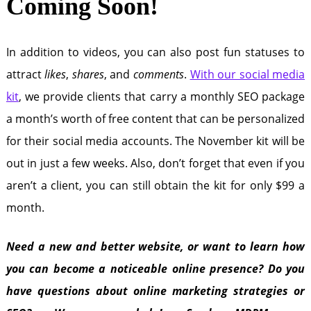
Coming Soon!
In addition to videos, you can also post fun statuses to
attract
likes
,
shares
, and
comments
.
With our social media
kit
, we provide clients that carry a monthly SEO package
a month’s worth of free content that can be personalized
for their social media accounts. The November kit will be
out in just a few weeks. Also, don’t forget that even if you
aren’t a client, you can still obtain the kit for only $99 a
month.
Need a new and better website, or want to learn how
you can become a noticeable online presence? Do you
have questions about online marketing strategies or