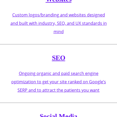
Custom logos/branding and websites designed
and built with industry, SEO, and UX standards in
mind
SEO
Ongoing organic and paid search engine
optimization to get your site ranked on Google’s
SERP and to attract the patients you want
Social Media