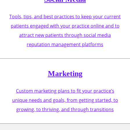
Tools, tips, and best practices to keep your current
patients engaged with your practice online and to
attract new patients through social media
reputation management platforms
Marketing
Custom marketing plans to fit your practice’s
unique needs and goals, from getting started, to
growing, to thriving, and through transitions