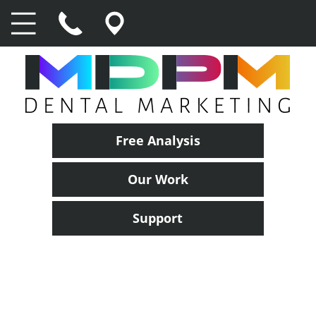
Free Analysis
Our Work
Support