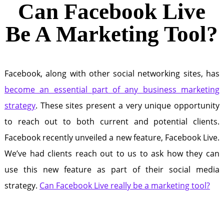
Can Facebook Live
Be A Marketing Tool?
Facebook, along with other social networking sites, has
become an essential part of any business marketing
strategy
. These sites present a very unique opportunity
to reach out to both current and potential clients.
Facebook recently unveiled a new feature, Facebook Live.
We’ve had clients reach out to us to ask how they can
use this new feature as part of their social media
strategy.
Can Facebook Live really be a marketing tool?