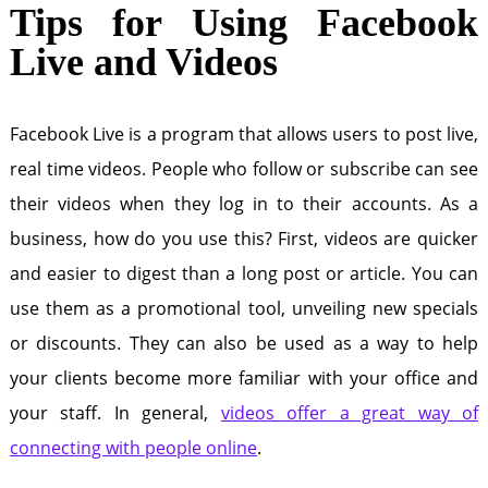
Tips for Using Facebook
Live and Videos
Facebook Live is a program that allows users to post live,
real time videos. People who follow or subscribe can see
their videos when they log in to their accounts. As a
business, how do you use this? First, videos are quicker
and easier to digest than a long post or article. You can
use them as a promotional tool, unveiling new specials
or discounts. They can also be used as a way to help
your clients become more familiar with your office and
your staff. In general,
videos offer a great way of
connecting with people online
.