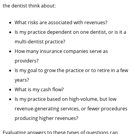
the dentist think about:
What risks are associated with revenues?
Is my practice dependent on one dentist, or is it a
multi-dentist practice?
How many insurance companies serve as
providers?
Is my goal to grow the practice or to retire in a few
years?
What is my cash flow?
Is my practice based on high-volume, but low
revenue-generating services, or fewer procedures
producing higher revenues?
Evaluating answers to these types of questions can