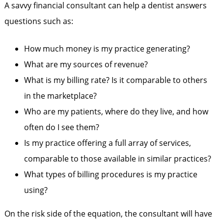
A savvy financial consultant can help a dentist answers
questions such as:
How much money is my practice generating?
What are my sources of revenue?
What is my billing rate? Is it comparable to others
in the marketplace?
Who are my patients, where do they live, and how
often do I see them?
Is my practice offering a full array of services,
comparable to those available in similar practices?
What types of billing procedures is my practice
using?
On the risk side of the equation, the consultant will have