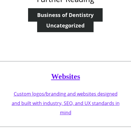
Business of Dentistry
Uncategorized
Websites
Custom logos/branding and websites designed
and built with industry, SEO, and UX standards in
mind