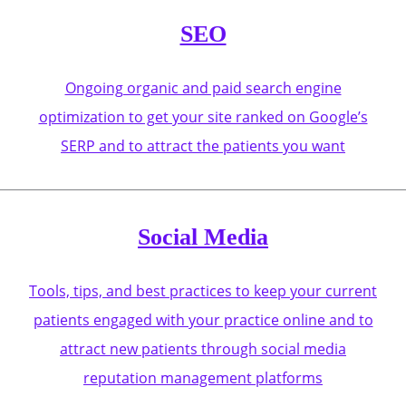
SEO
Ongoing organic and paid search engine
optimization to get your site ranked on Google’s
SERP and to attract the patients you want
Social Media
Tools, tips, and best practices to keep your current
patients engaged with your practice online and to
attract new patients through social media
reputation management platforms