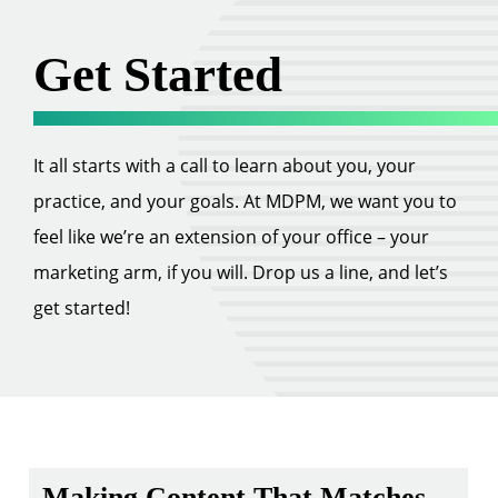
Get Started
It all starts with a call to learn about you, your
practice, and your goals. At MDPM, we want you to
feel like we’re an extension of your office – your
marketing arm, if you will. Drop us a line, and let’s
get started!
Making Content That Matches