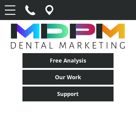
Free Analysis
Our Work
Support