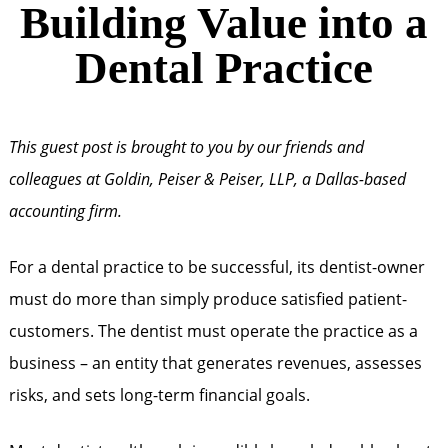
Building Value into a
Dental Practice
This guest post is brought to you by our friends and
colleagues at Goldin, Peiser & Peiser, LLP, a Dallas-based
accounting firm.
For a dental practice to be successful, its dentist-owner
must do more than simply produce satisfied patient-
customers. The dentist must operate the practice as a
business – an entity that generates revenues, assesses
risks, and sets long-term financial goals.