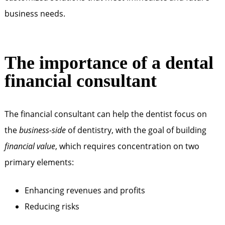
business needs.
The importance of a dental
financial consultant
The financial consultant can help the dentist focus on
the
business-side
of dentistry, with the goal of building
financial value
, which requires concentration on two
primary elements:
Enhancing revenues ­and profits
Reducing risks