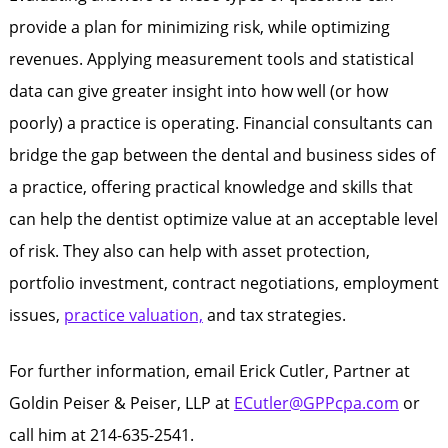
provide a plan for minimizing risk, while optimizing
revenues. Applying measurement tools and statistical
data can give greater insight into how well (or how
poorly) a practice is operating. Financial consultants can
bridge the gap between the dental and business sides of
a practice, offering practical knowledge and skills that
can help the dentist optimize value at an acceptable level
of risk. They also can help with asset protection,
portfolio investment, contract negotiations, employment
issues,
practice valuation,
and tax strategies.
For further information, email Erick Cutler, Partner at
Goldin Peiser & Peiser, LLP at
ECutler@GPPcpa.com
or
call him at 214-635-2541.