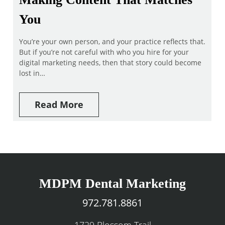
You
You’re your own person, and your practice reflects that.
But if you’re not careful with who you hire for your
digital marketing needs, then that story could become
lost in…
Read More
MDPM Dental Marketing
972.781.8861
1729 Blossom Trail