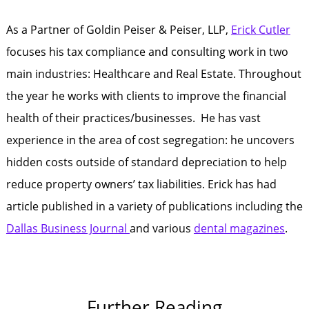
As a Partner of Goldin Peiser & Peiser, LLP,
Erick Cutler
focuses his tax compliance and consulting work in two
main industries: Healthcare and Real Estate. Throughout
the year he works with clients to improve the financial
health of their practices/businesses. He has vast
experience in the area of cost segregation: he uncovers
hidden costs outside of standard depreciation to help
reduce property owners’ tax liabilities. Erick has had
article published in a variety of publications including the
Dallas Business Journal
and various
dental magazines
.
Further Reading