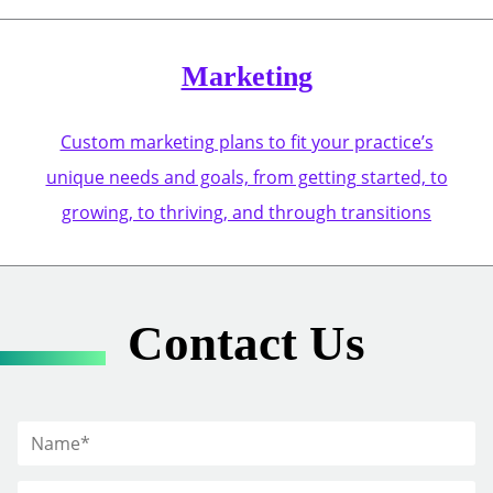
Marketing
Custom marketing plans to fit your practice’s
unique needs and goals, from getting started, to
growing, to thriving, and through transitions
Contact Us