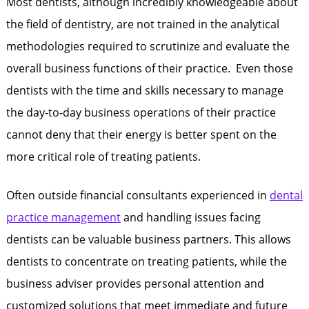
Most dentists, although incredibly knowledgeable about
the field of dentistry, are not trained in the analytical
methodologies required to scrutinize and evaluate the
overall business functions of their practice. Even those
dentists with the time and skills necessary to manage
the day-to-day business operations of their practice
cannot deny that their energy is better spent on the
more critical role of treating patients.
Often outside financial consultants experienced in
dental
practice management
and handling issues facing
dentists can be valuable business partners. This allows
dentists to concentrate on treating patients, while the
business adviser provides personal attention and
customized solutions that meet immediate and future