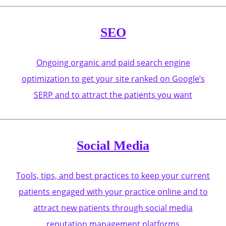
SEO
Ongoing organic and paid search engine
optimization to get your site ranked on Google’s
SERP and to attract the patients you want
Social Media
Tools, tips, and best practices to keep your current
patients engaged with your practice online and to
attract new patients through social media
reputation management platforms