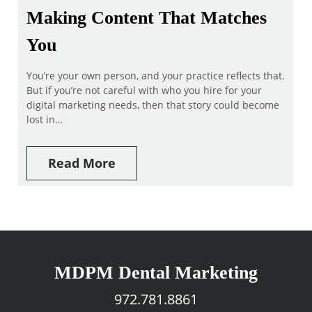
Making Content That Matches
You
You’re your own person, and your practice reflects that.
But if you’re not careful with who you hire for your
digital marketing needs, then that story could become
lost in…
Read More
MDPM Dental Marketing
972.781.8861