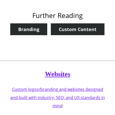
Further Reading
Branding
Custom Content
Websites
Custom logos/branding and websites designed
and built with industry, SEO, and UX standards in
mind