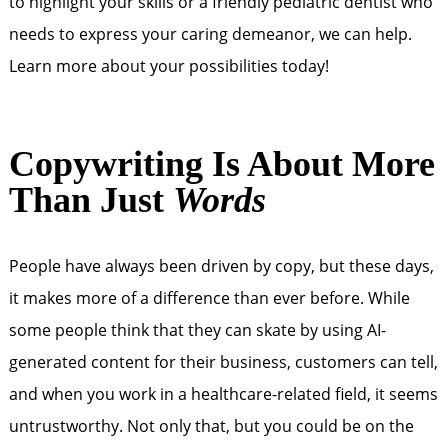
to highlight your skills or a friendly pediatric dentist who
needs to express your caring demeanor, we can help.
Learn more about your possibilities today!
Copywriting Is About More
Than Just
Words
People have always been driven by copy, but these days,
it makes more of a difference than ever before. While
some people think that they can skate by using AI-
generated content for their business, customers can tell,
and when you work in a healthcare-related field, it seems
untrustworthy. Not only that, but you could be on the