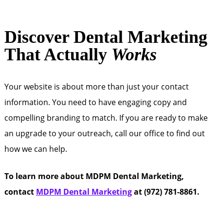
Discover Dental Marketing
That Actually
Works
Your website is about more than just your contact
information. You need to have engaging copy and
compelling branding to match. If you are ready to make
an upgrade to your outreach, call our office to find out
how we can help.
To learn more about MDPM Dental Marketing,
contact
MDPM Dental Marketing
at (972) 781-8861.