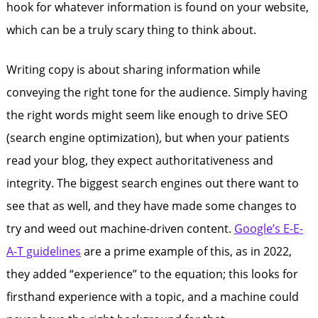
hook for whatever information is found on your website,
which can be a truly scary thing to think about.
Writing copy is about sharing information while
conveying the right tone for the audience. Simply having
the right words might seem like enough to drive SEO
(search engine optimization), but when your patients
read your blog, they expect authoritativeness and
integrity. The biggest search engines out there want to
see that as well, and they have made some changes to
try and weed out machine-driven content.
Google’s E-E-
A-T guidelines
are a prime example of this, as in 2022,
they added “experience” to the equation; this looks for
firsthand experience with a topic, and a machine could