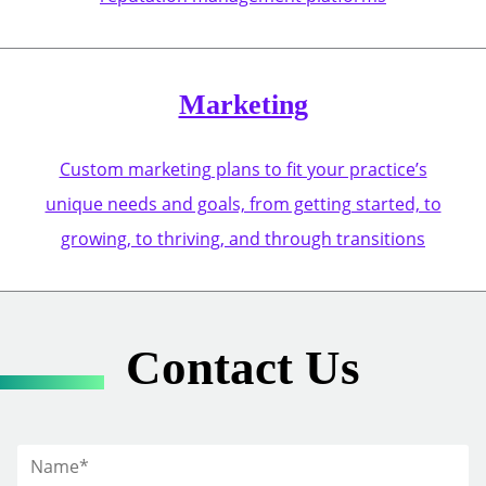
Marketing
Custom marketing plans to fit your practice’s
unique needs and goals, from getting started, to
growing, to thriving, and through transitions
Contact Us