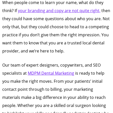
When people come to learn your name, what do they
think? If
your branding and copy are not quite right,
then
they could have some questions about who you are. Not
only that, but they could choose to head to a competing
practice if you don’t give them the right impression. You
want them to know that you are a trusted local dental
provider, and we’re here to help.
Our team of expert designers, copywriters, and SEO
specialists at
MDPM Dental Marketing
is ready to help
you make the right moves. From your patients’ initial
contact point through to billing, your marketing
materials make a big difference in your ability to reach
people. Whether you are a skilled oral surgeon looking