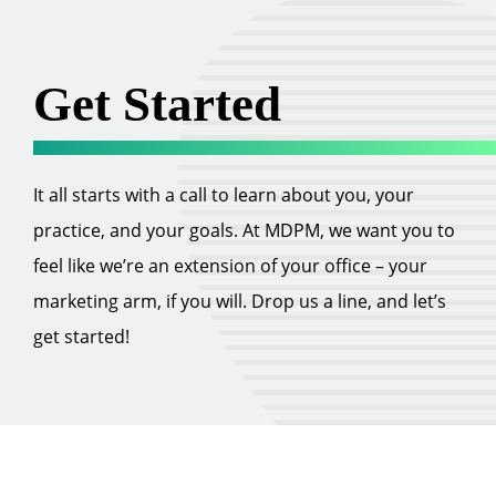
Get Started
It all starts with a call to learn about you, your
practice, and your goals. At MDPM, we want you to
feel like we’re an extension of your office – your
marketing arm, if you will. Drop us a line, and let’s
get started!