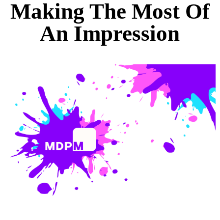
Making The Most Of
An Impression