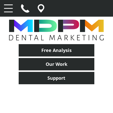
Free Analysis
Our Work
Support