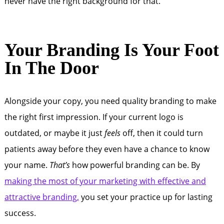
never have the right background for that.
Your Branding Is Your Foot
In The Door
Alongside your copy, you need quality branding to make
the right first impression. If your current logo is
outdated, or maybe it just
feels
off, then it could turn
patients away before they even have a chance to know
your name.
That’s
how powerful branding can be. By
making the most of your marketing with effective and
attractive branding,
you set your practice up for lasting
success.