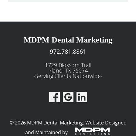
MDPM Dental Marketing
972.781.8861
1729 Blossom Trail
Plano, TX 75074
-Serving Clients Nationwide-
© 2026 MDPM Dental Marketing.
Website Designed
and Maintained by