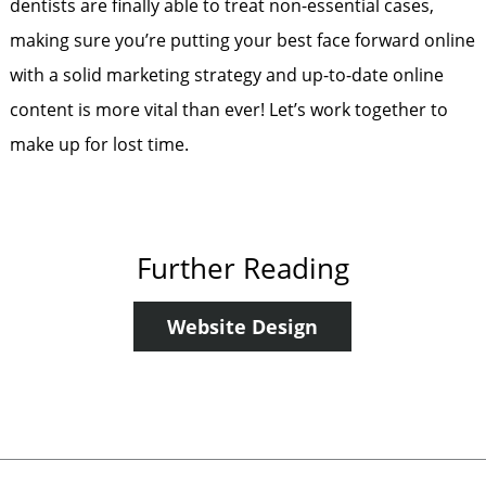
dentists are finally able to treat non-essential cases,
making sure you’re putting your best face forward online
with a solid marketing strategy and up-to-date online
content is more vital than ever! Let’s work together to
make up for lost time.
Further Reading
Website Design