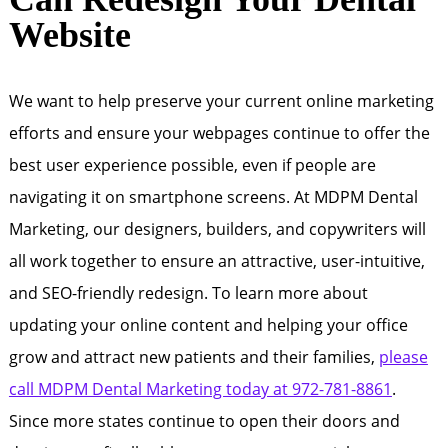
Website
We want to help preserve your current online marketing
efforts and ensure your webpages continue to offer the
best user experience possible, even if people are
navigating it on smartphone screens. At MDPM Dental
Marketing, our designers, builders, and copywriters will
all work together to ensure an attractive, user-intuitive,
and SEO-friendly redesign. To learn more about
updating your online content and helping your office
grow and attract new patients and their families,
please
call MDPM Dental Marketing today at 972-781-8861
.
Since more states continue to open their doors and