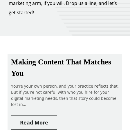
marketing arm, if you will. Drop us a line, and let’s
get started!
Making Content That Matches
You
You’re your own person, and your practice reflects that.
But if you’re not careful with who you hire for your
digital marketing needs, then that story could become
lost in…
Read More