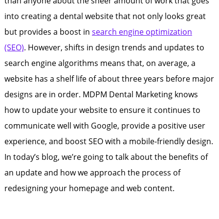
than anyone about the sheer amount of work that goes
into creating a dental website that not only looks great
but provides a boost in
search engine optimization
(SEO)
. However, shifts in design trends and updates to
search engine algorithms means that, on average, a
website has a shelf life of about three years before major
designs are in order. MDPM Dental Marketing knows
how to update your website to ensure it continues to
communicate well with Google, provide a positive user
experience, and boost SEO with a mobile-friendly design.
In today’s blog, we’re going to talk about the benefits of
an update and how we approach the process of
redesigning your homepage and web content.