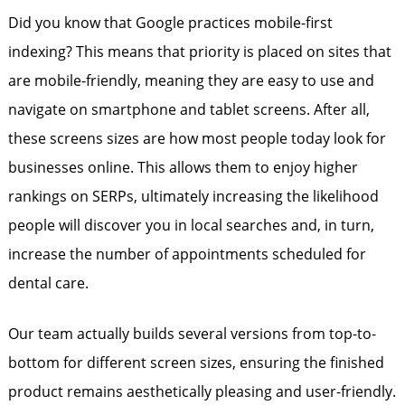
Did you know that Google practices mobile-first
indexing? This means that priority is placed on sites that
are mobile-friendly, meaning they are easy to use and
navigate on smartphone and tablet screens. After all,
these screens sizes are how most people today look for
businesses online. This allows them to enjoy higher
rankings on SERPs, ultimately increasing the likelihood
people will discover you in local searches and, in turn,
increase the number of appointments scheduled for
dental care.
Our team actually builds several versions from top-to-
bottom for different screen sizes, ensuring the finished
product remains aesthetically pleasing and user-friendly.