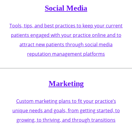
Social Media
Tools, tips, and best practices to keep your current
patients engaged with your practice online and to
attract new patients through social media
reputation management platforms
Marketing
Custom marketing plans to fit your practice’s
unique needs and goals, from getting started, to
growing, to thriving, and through transitions