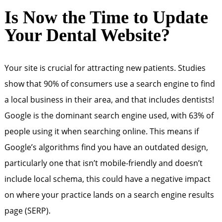
Is Now the Time to Update
Your Dental Website?
Your site is crucial for attracting new patients. Studies
show that 90% of consumers use a search engine to find
a local business in their area, and that includes dentists!
Google is the dominant search engine used, with 63% of
people using it when searching online. This means if
Google’s algorithms find you have an outdated design,
particularly one that isn’t mobile-friendly and doesn’t
include local schema, this could have a negative impact
on where your practice lands on a search engine results
page (SERP).