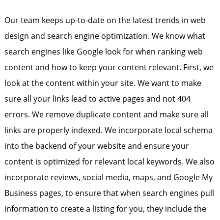
Our team keeps up-to-date on the latest trends in web
design and search engine optimization. We know what
search engines like Google look for when ranking web
content and how to keep your content relevant. First, we
look at the content within your site. We want to make
sure all your links lead to active pages and not 404
errors. We remove duplicate content and make sure all
links are properly indexed. We incorporate local schema
into the backend of your website and ensure your
content is optimized for relevant local keywords. We also
incorporate reviews, social media, maps, and Google My
Business pages, to ensure that when search engines pull
information to create a listing for you, they include the