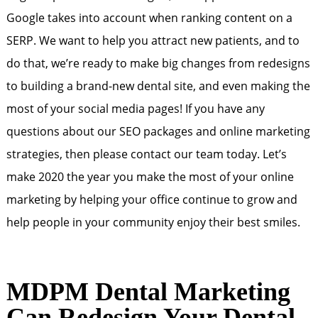
Google takes into account when ranking content on a
SERP. We want to help you attract new patients, and to
do that, we’re ready to make big changes from redesigns
to building a brand-new dental site, and even making the
most of your social media pages! If you have any
questions about our SEO packages and online marketing
strategies, then please contact our team today. Let’s
make 2020 the year you make the most of your online
marketing by helping your office continue to grow and
help people in your community enjoy their best smiles.
MDPM Dental Marketing
Can Redesign Your Dental