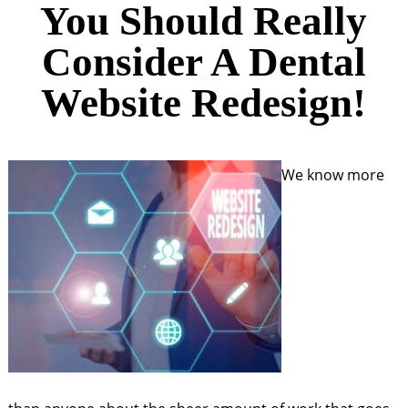
You Should Really
Consider A Dental
Website Redesign!
We know more