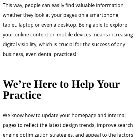
This way, people can easily find valuable information
whether they look at your pages on a smartphone,
tablet, laptop or even a desktop. Being able to explore
your online content on mobile devices means increasing
digital visibility, which is crucial for the success of any
business, even dental practices!
We’re Here to Help Your
Practice
We know how to update your homepage and internal
pages to reflect the latest design trends, improve search
engine optimization strategies, and appeal to the factors