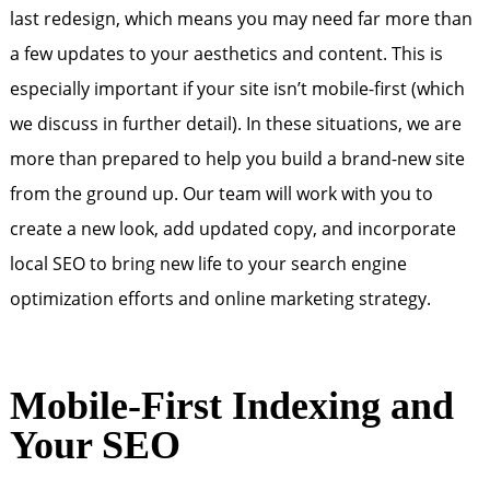
last redesign, which means you may need far more than
a few updates to your aesthetics and content. This is
especially important if your site isn’t mobile-first (which
we discuss in further detail). In these situations, we are
more than prepared to help you build a brand-new site
from the ground up. Our team will work with you to
create a new look, add updated copy, and incorporate
local SEO to bring new life to your search engine
optimization efforts and online marketing strategy.
Mobile-First Indexing and
Your SEO