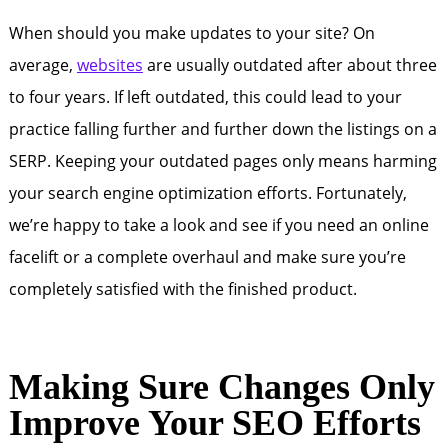
When should you make updates to your site? On
average,
websites
are usually outdated after about three
to four years. If left outdated, this could lead to your
practice falling further and further down the listings on a
SERP. Keeping your outdated pages only means harming
your search engine optimization efforts. Fortunately,
we’re happy to take a look and see if you need an online
facelift or a complete overhaul and make sure you’re
completely satisfied with the finished product.
Making Sure Changes Only
Improve Your SEO Efforts