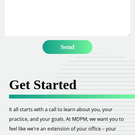
Get Started
It all starts with a call to learn about you, your
practice, and your goals. At MDPM, we want you to
feel like we’re an extension of your office – your