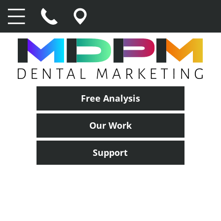
Free Analysis
Our Work
Support