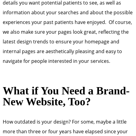
details you want potential patients to see, as well as
information about your searches and about the possible
experiences your past patients have enjoyed. Of course,
we also make sure your pages look great, reflecting the
latest design trends to ensure your homepage and
internal pages are aesthetically pleasing and easy to
navigate for people interested in your services.
What if You Need a Brand-
New Website, Too?
How outdated is your design? For some, maybe a little
more than three or four years have elapsed since your