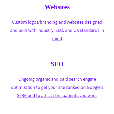
Websites
Custom logos/branding and websites designed
and built with industry, SEO, and UX standards in
mind
SEO
Ongoing organic and paid search engine
optimization to get your site ranked on Google’s
SERP and to attract the patients you want