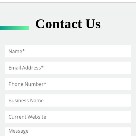
Contact Us