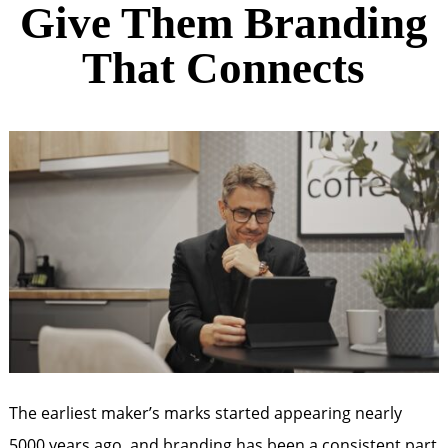
Give Them Branding
That Connects
The earliest maker’s marks started appearing nearly
5000 years ago, and branding has been a consistent part