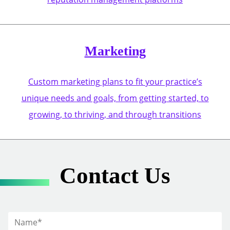
Marketing
Custom marketing plans to fit your practice’s
unique needs and goals, from getting started, to
growing, to thriving, and through transitions
Contact Us