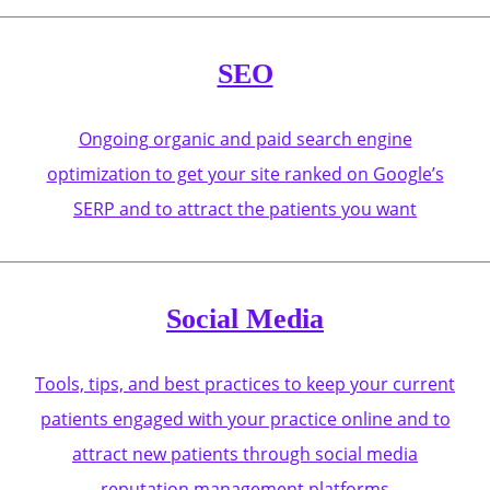
SEO
Ongoing organic and paid search engine
optimization to get your site ranked on Google’s
SERP and to attract the patients you want
Social Media
Tools, tips, and best practices to keep your current
patients engaged with your practice online and to
attract new patients through social media
reputation management platforms