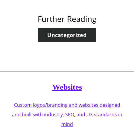
Further Reading
Uncategorized
Websites
Custom logos/branding and websites designed
and built with industry, SEO, and UX standards in
mind