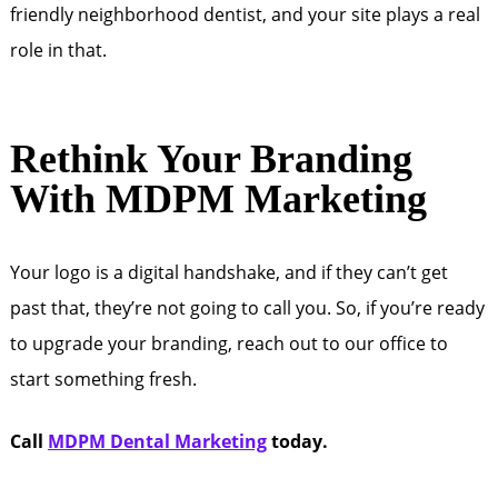
friendly neighborhood dentist, and your site plays a real
role in that.
Rethink Your Branding
With MDPM Marketing
Your logo is a digital handshake, and if they can’t get
past that, they’re not going to call you. So, if you’re ready
to upgrade your branding, reach out to our office to
start something fresh.
Call
MDPM Dental Marketing
today.