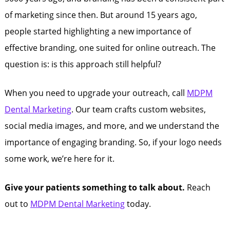
of marketing since then. But around 15 years ago,
people started highlighting a new importance of
effective branding, one suited for online outreach. The
question is: is this approach still helpful?
When you need to upgrade your outreach, call
MDPM
Dental Marketing
. Our team crafts custom websites,
social media images, and more, and we understand the
importance of engaging branding. So, if your logo needs
some work, we’re here for it.
Give your patients something to talk about.
Reach
out to
MDPM Dental Marketing
today.