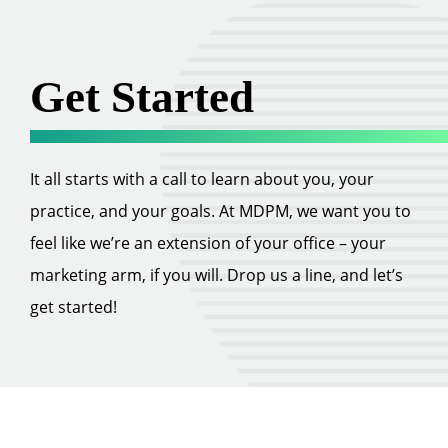
Get Started
It all starts with a call to learn about you, your
practice, and your goals. At MDPM, we want you to
feel like we’re an extension of your office – your
marketing arm, if you will. Drop us a line, and let’s
get started!