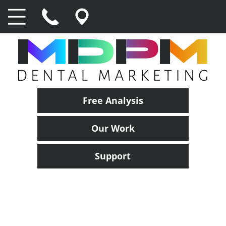
Free Analysis
Our Work
Support