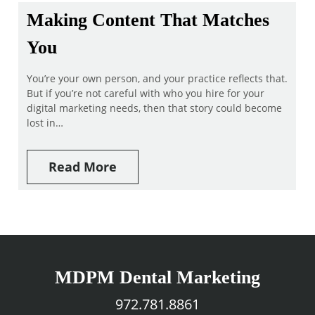
Making Content That Matches
You
You’re your own person, and your practice reflects that.
But if you’re not careful with who you hire for your
digital marketing needs, then that story could become
lost in…
Read More
MDPM Dental Marketing
972.781.8861