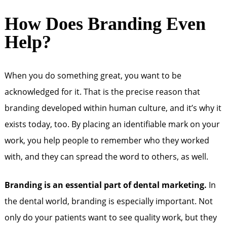
How Does Branding Even
Help?
When you do something great, you want to be
acknowledged for it. That is the precise reason that
branding developed within human culture, and it’s why it
exists today, too. By placing an identifiable mark on your
work, you help people to remember who they worked
with, and they can spread the word to others, as well.
Branding is an essential part of dental marketing.
In
the dental world, branding is especially important. Not
only do your patients want to see quality work, but they