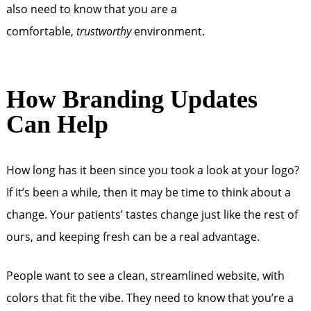
also need to know that you are a
comfortable,
trustworthy
environment.
How Branding Updates
Can Help
How long has it been since you took a look at your logo?
If it’s been a while, then it may be time to think about a
change. Your patients’ tastes change just like the rest of
ours, and keeping fresh can be a real advantage.
People want to see a clean, streamlined website, with
colors that fit the vibe. They need to know that you’re a