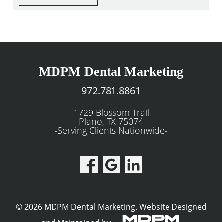
MDPM Dental Marketing
972.781.8861
1729 Blossom Trail
Plano, TX 75074
-Serving Clients Nationwide-
© 2026 MDPM Dental Marketing.
Website Designed