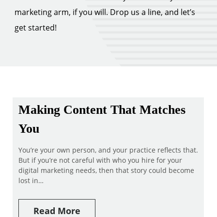
marketing arm, if you will. Drop us a line, and let’s
get started!
Making Content That Matches
You
You’re your own person, and your practice reflects that.
But if you’re not careful with who you hire for your
digital marketing needs, then that story could become
lost in…
Read More