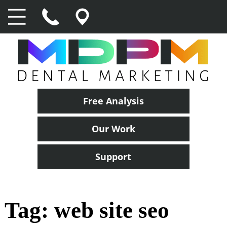
Free Analysis
Our Work
Support
Tag:
web site seo