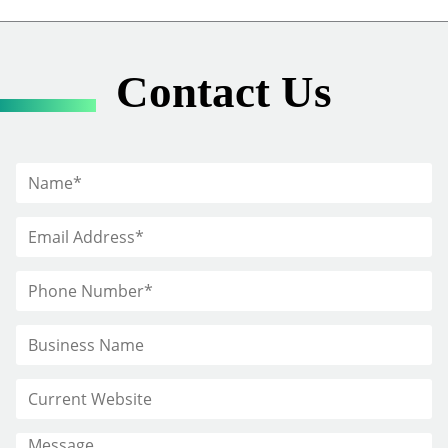
Contact Us