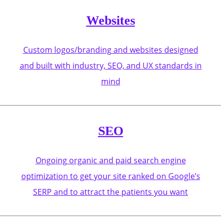
Websites
Custom logos/branding and websites designed
and built with industry, SEO, and UX standards in
mind
SEO
Ongoing organic and paid search engine
optimization to get your site ranked on Google’s
SERP and to attract the patients you want