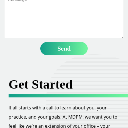
Get Started
It all starts with a call to learn about you, your
practice, and your goals. At MDPM, we want you to
feel like we’re an extension of your office – your