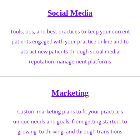
Social Media
Tools, tips, and best practices to keep your current
patients engaged with your practice online and to
attract new patients through social media
reputation management platforms
Marketing
Custom marketing plans to fit your practice’s
unique needs and goals, from getting started, to
growing, to thriving, and through transitions