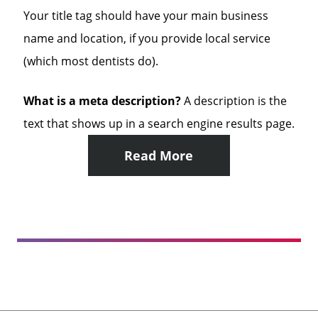
Your title tag should have your main business
name and location, if you provide local service
(which most dentists do).
What is a meta description?
A description is the
text that shows up in a search engine results page.
Read More