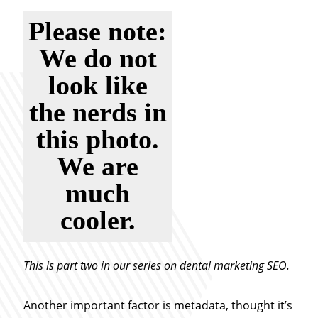
Please note:
We do not
look like
the nerds in
this photo.
We are
much
cooler.
This is part two in our series on dental marketing SEO.
Another important factor is metadata, thought it’s