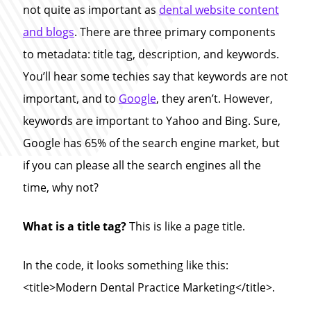
not quite as important as
dental website content
and blogs
. There are three primary components
to metadata: title tag, description, and keywords.
You’ll hear some techies say that keywords are not
important, and to
Google
, they aren’t. However,
keywords are important to Yahoo and Bing. Sure,
Google has 65% of the search engine market, but
if you can please all the search engines all the
time, why not?
What is a title tag?
This is like a page title.
In the code, it looks something like this:
<title>Modern Dental Practice Marketing</title>.