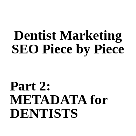
Dentist Marketing
SEO Piece by Piece
Part 2:
METADATA for
DENTISTS