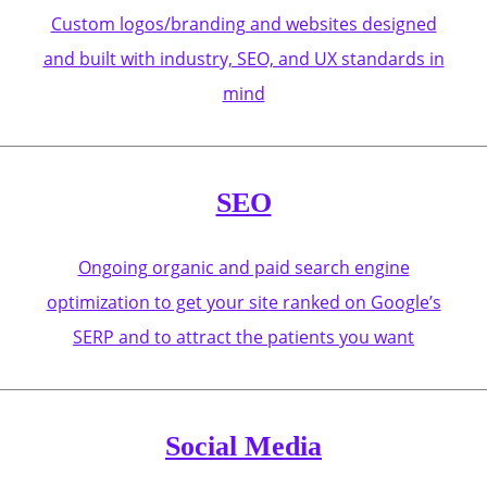
Custom logos/branding and websites designed
and built with industry, SEO, and UX standards in
mind
SEO
Ongoing organic and paid search engine
optimization to get your site ranked on Google’s
SERP and to attract the patients you want
Social Media