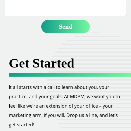
Get Started
It all starts with a call to learn about you, your
practice, and your goals. At MDPM, we want you to
feel like we’re an extension of your office – your
marketing arm, if you will. Drop us a line, and let’s
get started!