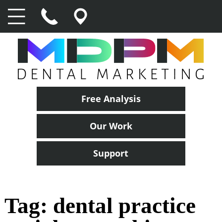
Free Analysis
Our Work
Support
Tag:
dental practice