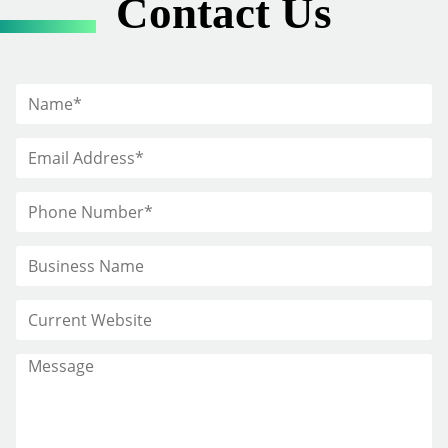
Contact Us