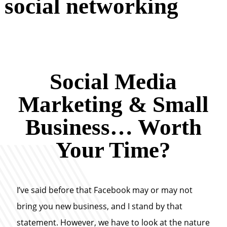
social networking
Social Media
Marketing & Small
Business… Worth
Your Time?
I’ve said before that Facebook may or may not
bring you new business, and I stand by that
statement. However, we have to look at the nature