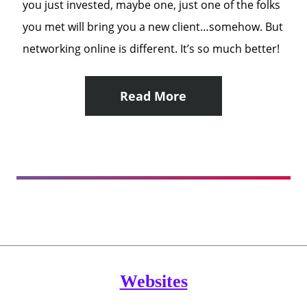
you just invested, maybe one, just one of the folks
you met will bring you a new client…somehow. But
networking online is different. It’s so much better!
Read More
Websites