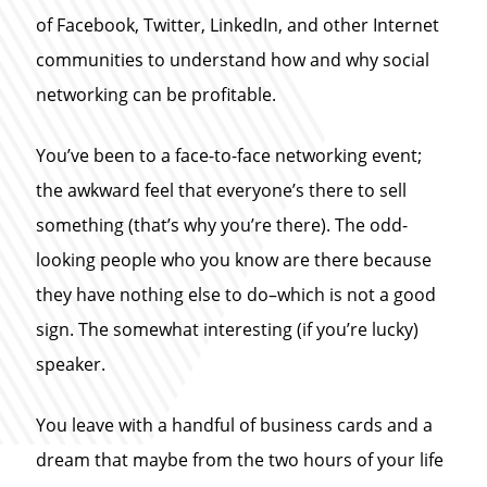
of Facebook, Twitter, LinkedIn, and other Internet
communities to understand how and why social
networking can be profitable.
You’ve been to a face-to-face networking event;
the awkward feel that everyone’s there to sell
something (that’s why you’re there). The odd-
looking people who you know are there because
they have nothing else to do–which is not a good
sign. The somewhat interesting (if you’re lucky)
speaker.
You leave with a handful of business cards and a
dream that maybe from the two hours of your life