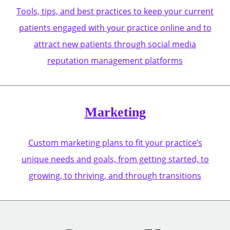
Tools, tips, and best practices to keep your current
patients engaged with your practice online and to
attract new patients through social media
reputation management platforms
Marketing
Custom marketing plans to fit your practice’s
unique needs and goals, from getting started, to
growing, to thriving, and through transitions