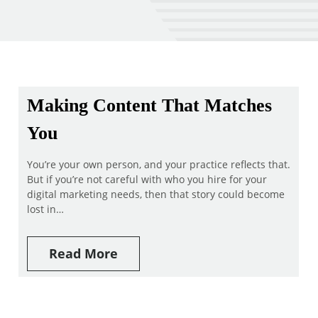
Making Content That Matches
You
You’re your own person, and your practice reflects that.
But if you’re not careful with who you hire for your
digital marketing needs, then that story could become
lost in…
Read More