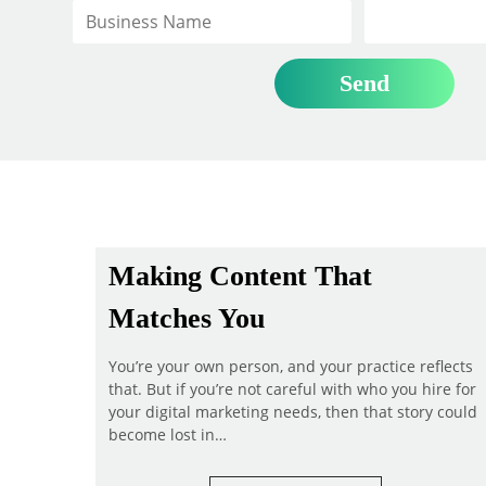
Making Content That
Matches You
You’re your own person, and your practice reflects
that. But if you’re not careful with who you hire for
your digital marketing needs, then that story could
become lost in…