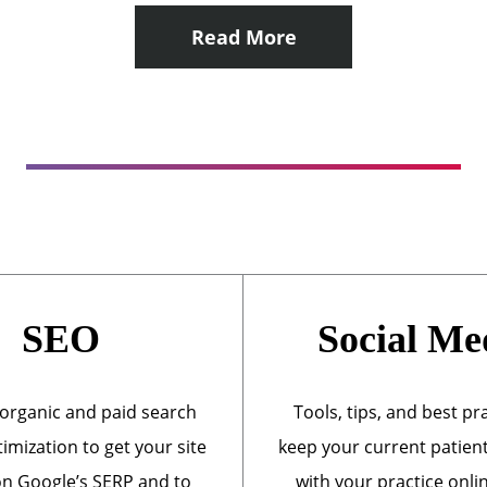
Read More
SEO
Social Me
organic and paid search
Tools, tips, and best pr
imization to get your site
keep your current patien
n Google’s SERP and to
with your practice onli