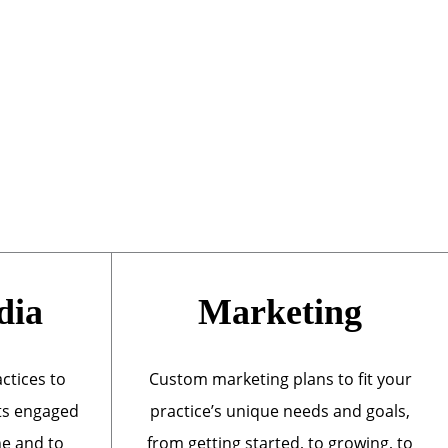
dia
Marketing
actices to
Custom marketing plans to fit your
ts engaged
practice’s unique needs and goals,
ne and to
from getting started, to growing, to