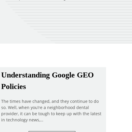
Understanding Google GEO
Policies
The times have changed, and they continue to do
so. Well, when you’re a neighborhood dental
provider, it can be tough to keep up with the latest
in technology news,…