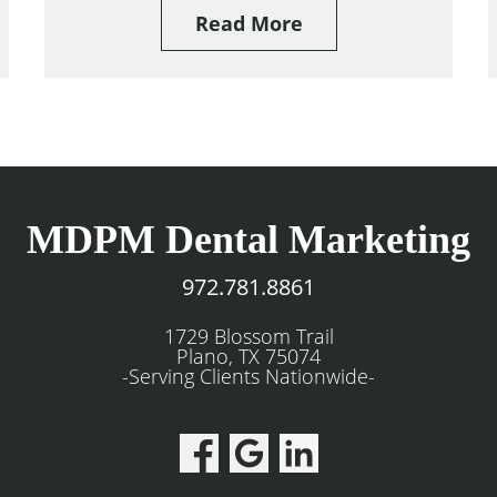
Read More
MDPM Dental Marketing
972.781.8861
1729 Blossom Trail
Plano, TX 75074
-Serving Clients Nationwide-