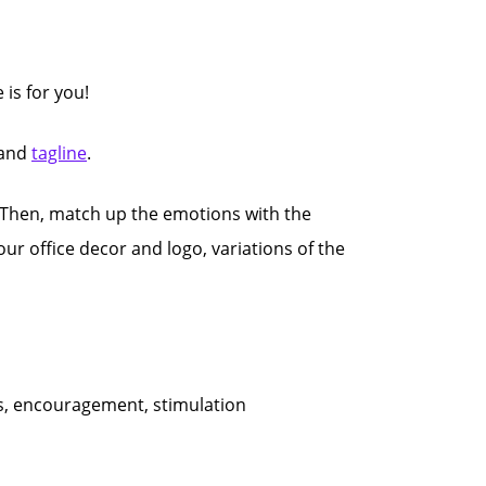
e is for you!
and
tagline
.
Then, match up the emotions with the
our office decor and logo, variations of the
ess, encouragement, stimulation