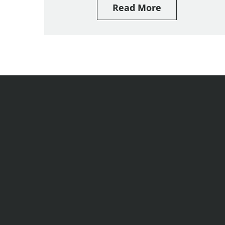
Read More