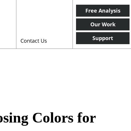
Free Analysis
Our Work
Support
Contact Us
sing Colors for