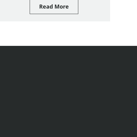
Read More