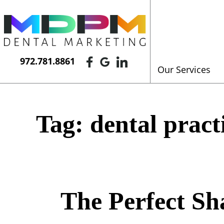
972.781.8861
Our Services
Tag:
dental pract
The Perfect Sh