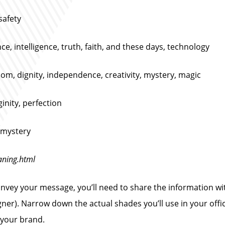
safety
nce, intelligence, truth, faith, and these days, technology
dom, dignity, independence, creativity, mystery, magic
ginity, perfection
, mystery
aning.html
vey your message, you’ll need to share the information wit
igner). Narrow down the actual shades you’ll use in your off
 your brand.