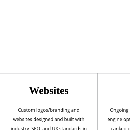
Websites
Custom logos/branding and
Ongoing 
websites designed and built with
engine opt
industry, SEO, and UX standards in
ranked o