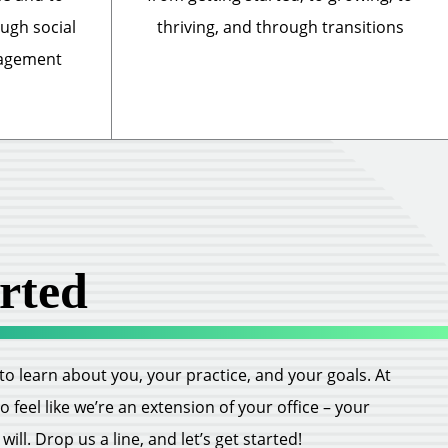
ough social
thriving, and through transitions
nagement
rted
ll to learn about you, your practice, and your goals. At
feel like we’re an extension of your office – your
ill. Drop us a line, and let’s get started!