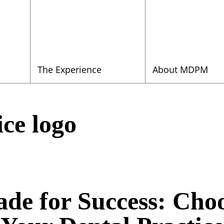
The Experience
About MDPM
ice logo
ade for Success: Choo