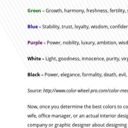
Green –
Growth, harmony, freshness, fertility, 
Blue –
Stability, trust, loyalty, wisdom, confide
Purple –
Power, nobility, luxury, ambition, wis
White –
Light, goodness, innocence, purity, vir
Black –
Power, elegance, formality, death, evil
Source: http://www.color-wheel-pro.com/color-me
Now, once you determine the best colors to con
wife, office manager, or an actual interior des
company or graphic designer about designing