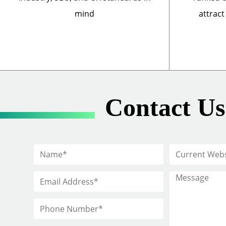
mind
attract
Contact Us