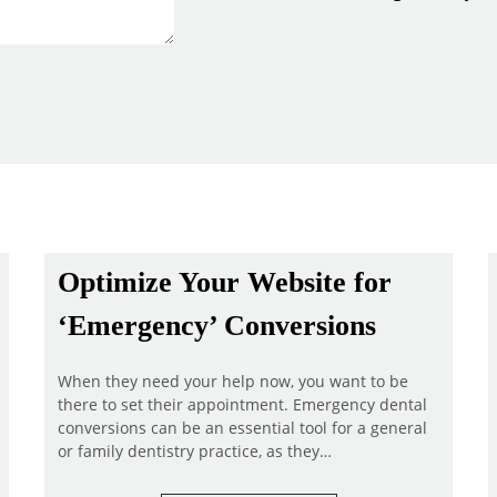
Optimize Your Website for
‘Emergency’ Conversions
When they need your help now, you want to be
there to set their appointment. Emergency dental
conversions can be an essential tool for a general
or family dentistry practice, as they…