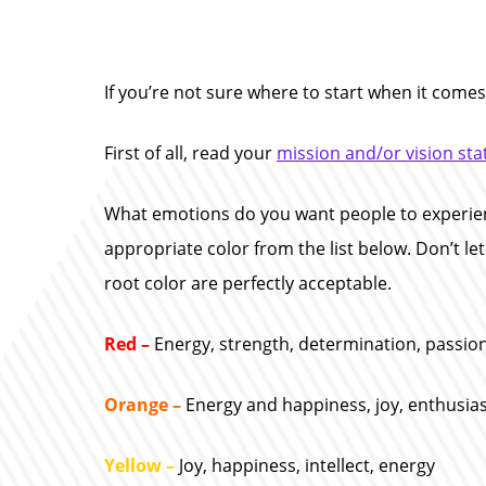
If you’re not sure where to start when it comes
First of all, read your
mission and/or vision st
What emotions do you want people to experien
appropriate color from the list below. Don’t le
root color are perfectly acceptable.
Red –
Energy, strength, determination, passion
Orange –
Energy and happiness, joy, enthusias
Yellow –
Joy, happiness, intellect, energy