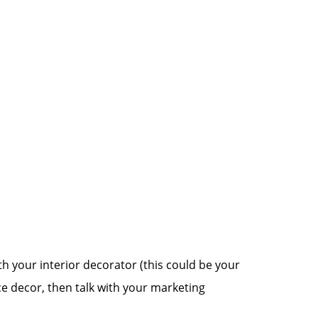
h your interior decorator (this could be your
ice decor, then talk with your marketing