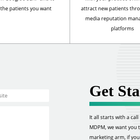
 the patients you want
attract new patients thr
media reputation ma
platforms
Get Sta
It all starts with a ca
MDPM, we want you to 
marketing arm, if you w