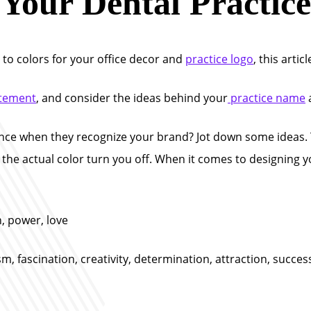
Your Dental Practice
 to colors for your office decor and
practice logo
, this articl
atement
, and consider the ideas behind your
practice name
ce when they recognize your brand? Jot down some ideas. 
t the actual color turn you off. When it comes to designing y
, power, love
m, fascination, creativity, determination, attraction, succ