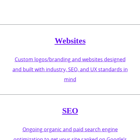
Websites
Custom logos/branding and websites designed
and built with industry, SEO, and UX standards in
mind
SEO
Ongoing organic and paid search engine
optimization to get your site ranked on Google’s