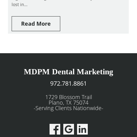
lost in…
Read More
MDPM Dental Marketing
972.781.8861
1729 Blossom Trail
Plano, TX 75074
-Serving Clients Nationwide-