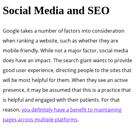
Social Media and SEO
Google takes a number of factors into consideration
when ranking a website, such as whether they are
mobile-friendly. While not a major factor, social media
does have an impact. The search giant wants to provide
good user experience, directing people to the sites that
will be most helpful for them. When they see an active
presence, it may be assumed that this is a practice that
is helpful and engaged with their patients. For that
reason,
you definitely have a benefit to maintaining
pages across multiple platforms
.