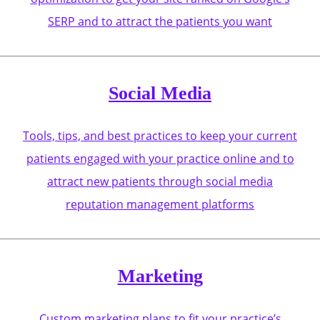
SERP and to attract the patients you want
Social Media
Tools, tips, and best practices to keep your current
patients engaged with your practice online and to
attract new patients through social media
reputation management platforms
Marketing
Custom marketing plans to fit your practice’s