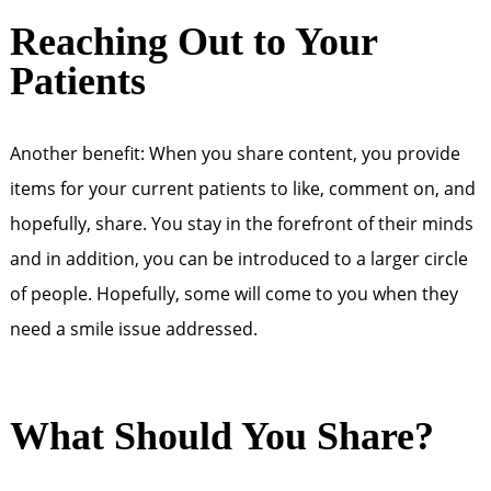
Reaching Out to Your
Patients
Another benefit: When you share content, you provide
items for your current patients to like, comment on, and
hopefully, share. You stay in the forefront of their minds
and in addition, you can be introduced to a larger circle
of people. Hopefully, some will come to you when they
need a smile issue addressed.
What Should You Share?