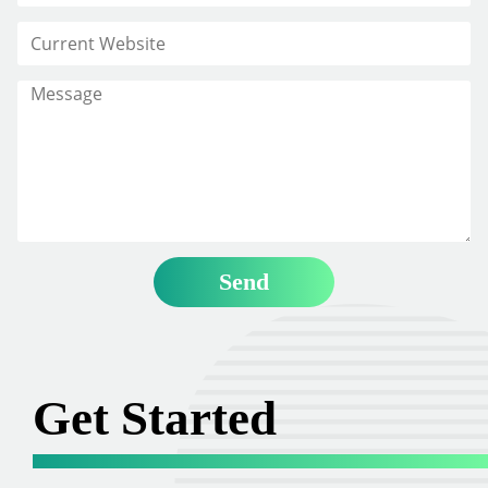
Get Started