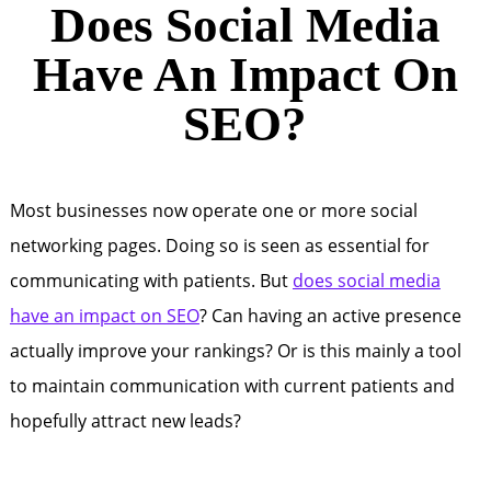
Does Social Media
Have An Impact On
SEO?
Most businesses now operate one or more social
networking pages. Doing so is seen as essential for
communicating with patients. But
does social media
have an impact on SEO
? Can having an active presence
actually improve your rankings? Or is this mainly a tool
to maintain communication with current patients and
hopefully attract new leads?