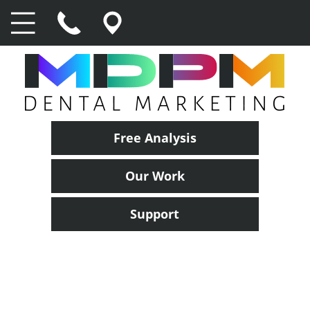
Free Analysis
Our Work
Support