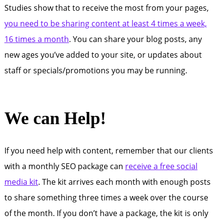
Studies show that to receive the most from your pages,
you need to be sharing content at least 4 times a week,
16 times a month
. You can share your blog posts, any
new ages you’ve added to your site, or updates about
staff or specials/promotions you may be running.
We can Help!
If you need help with content, remember that our clients
with a monthly SEO package can
receive a free social
media kit
. The kit arrives each month with enough posts
to share something three times a week over the course
of the month. If you don’t have a package, the kit is only