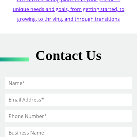
unique needs and goals, from getting started, to
growing, to thriving, and through transitions
Contact Us