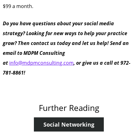
$99 a month.
Do you have questions about your social media
strategy? Looking for new ways to help your practice
grow? Then contact us today and let us help! Send an
email to MDPM Consulting
at
info@mdpmconsulting.com
, or give us a call at 972-
781-8861!
Further Reading
Social Networking