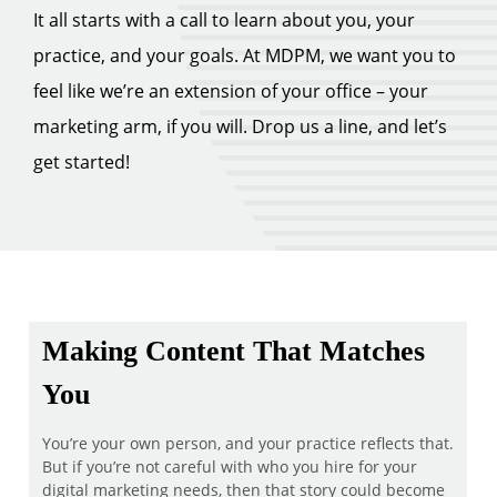
It all starts with a call to learn about you, your
practice, and your goals. At MDPM, we want you to
feel like we’re an extension of your office – your
marketing arm, if you will. Drop us a line, and let’s
get started!
Making Content That Matches
You
You’re your own person, and your practice reflects that.
But if you’re not careful with who you hire for your
digital marketing needs, then that story could become