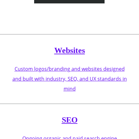
Websites
Custom logos/branding and websites designed
and built with industry, SEO, and UX standards in
mind
SEO
Ongoing organic and paid search engine