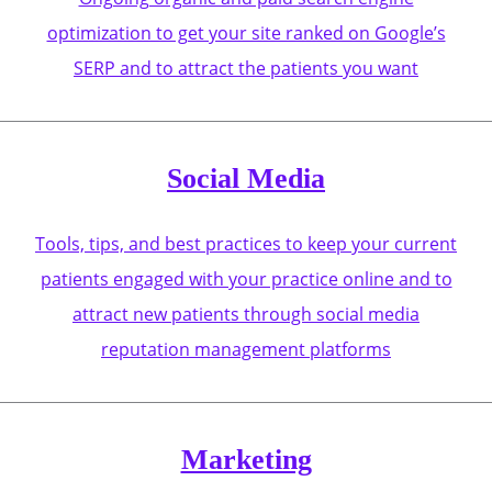
optimization to get your site ranked on Google’s
SERP and to attract the patients you want
Social Media
Tools, tips, and best practices to keep your current
patients engaged with your practice online and to
attract new patients through social media
reputation management platforms
Marketing