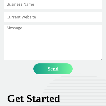
Get Started