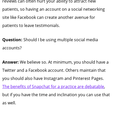
reviews can often hurt your ability to attract new
patients, so having an account on a social networking
site like Facebook can create another avenue for
patients to leave testimonials.
Question:
Should I be using multiple social media
accounts?
Answer:
We believe so. At minimum, you should have a
Twitter and a Facebook account. Others maintain that
you should also have Instagram and Pinterest Pages.
The benefits of Snapchat for a practice are debatable
,
but if you have the time and inclination you can use that
as well.