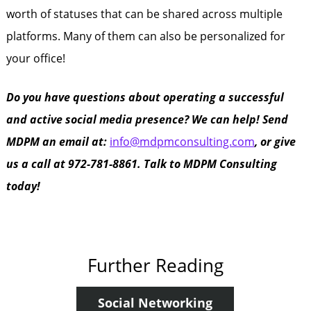
worth of statuses that can be shared across multiple
platforms. Many of them can also be personalized for
your office!
Do you have questions about operating a successful
and active social media presence? We can help! Send
MDPM an email at:
info@mdpmconsulting.com
, or give
us a call at 972-781-8861. Talk to MDPM Consulting
today!
Further Reading
Social Networking