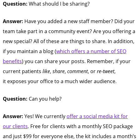
Question:
What should I be sharing?
Answer:
Have you added a new staff member? Did your
team take part in a community event? Are you offering a
new special? All of these are things to share. In addition,
if you maintain a blog (
which offers a number of SEO
benefits
) you can share your posts. Remember, if your
current patients
like
,
share
,
comment
, or
re-tweet
,
it exposes your office to a much wider audience.
Question:
Can you help?
Answer:
Yes! We currently
offer a social media kit for
our clients
. Free for clients with a monthly SEO package
and just $99 for everyone else, the kit includes a month’s