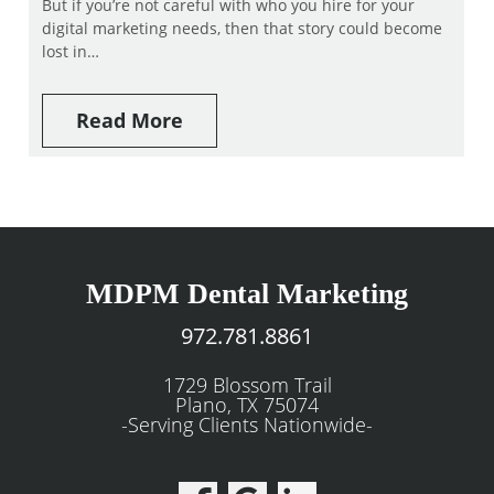
But if you’re not careful with who you hire for your
digital marketing needs, then that story could become
lost in…
Read More
MDPM Dental Marketing
972.781.8861
1729 Blossom Trail
Plano, TX 75074
-Serving Clients Nationwide-