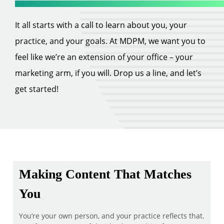
It all starts with a call to learn about you, your
practice, and your goals. At MDPM, we want you to
feel like we’re an extension of your office – your
marketing arm, if you will. Drop us a line, and let’s
get started!
Making Content That Matches
You
You’re your own person, and your practice reflects that.