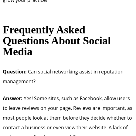
grow your practice?
Frequently Asked
Questions About Social
Media
Question:
Can social networking assist in reputation
management?
Answer:
Yes! Some sites, such as Facebook, allow users
to leave reviews on your page. Reviews are important, as
most people look at them before they decide whether to
contact a business or even view their website. A lack of