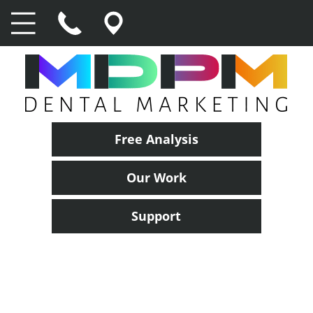
Free Analysis
Our Work
Support