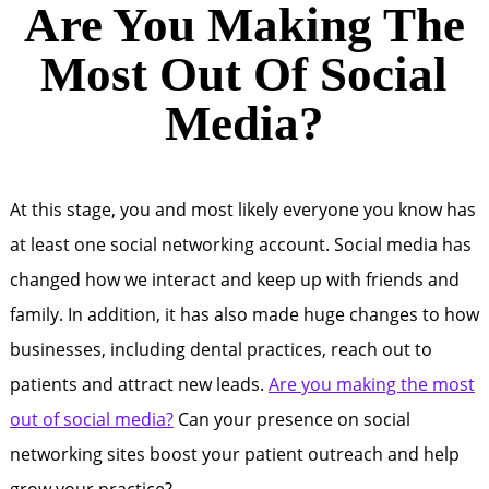
Are You Making The
Most Out Of Social
Media?
At this stage, you and most likely everyone you know has
at least one social networking account. Social media has
changed how we interact and keep up with friends and
family. In addition, it has also made huge changes to how
businesses, including dental practices, reach out to
patients and attract new leads.
Are you making the most
out of social media?
Can your presence on social
networking sites boost your patient outreach and help