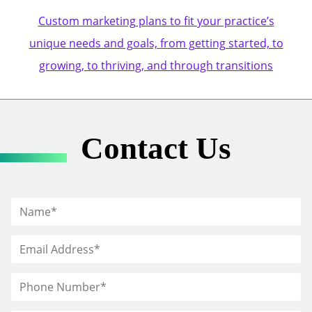
Custom marketing plans to fit your practice’s
unique needs and goals, from getting started, to
growing, to thriving, and through transitions
Contact Us