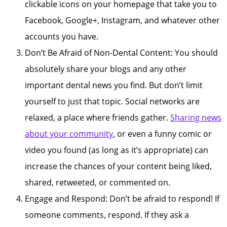
clickable icons on your homepage that take you to
Facebook, Google+, Instagram, and whatever other
accounts you have.
Don’t Be Afraid of Non-Dental Content: You should
absolutely share your blogs and any other
important dental news you find. But don’t limit
yourself to just that topic. Social networks are
relaxed, a place where friends gather.
Sharing news
about your community
, or even a funny comic or
video you found (as long as it’s appropriate) can
increase the chances of your content being liked,
shared, retweeted, or commented on.
Engage and Respond: Don’t be afraid to respond! If
someone comments, respond. If they ask a