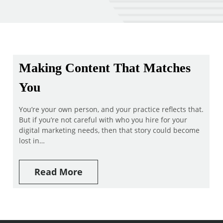
Making Content That Matches
You
You’re your own person, and your practice reflects that.
But if you’re not careful with who you hire for your
digital marketing needs, then that story could become
lost in…
Read More