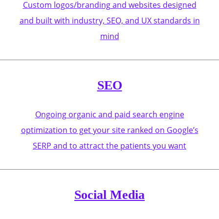
Custom logos/branding and websites designed
and built with industry, SEO, and UX standards in
mind
SEO
Ongoing organic and paid search engine
optimization to get your site ranked on Google’s
SERP and to attract the patients you want
Social Media