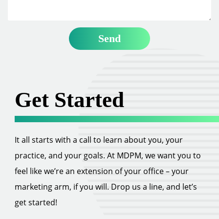
Get Started
It all starts with a call to learn about you, your
practice, and your goals. At MDPM, we want you to
feel like we’re an extension of your office – your
marketing arm, if you will. Drop us a line, and let’s
get started!