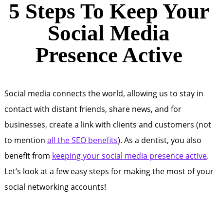
5 Steps To Keep Your
Social Media
Presence Active
Social media connects the world, allowing us to stay in
contact with distant friends, share news, and for
businesses, create a link with clients and customers (not
to mention
all the SEO benefits
). As a dentist, you also
benefit from
keeping your social media presence active
.
Let’s look at a few easy steps for making the most of your
social networking accounts!