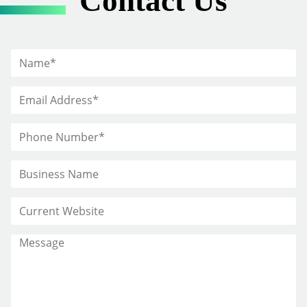
Contact Us