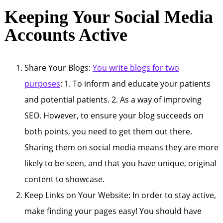
Keeping Your Social Media
Accounts Active
Share Your Blogs:
You write blogs for two
purposes
: 1. To inform and educate your patients
and potential patients. 2. As a way of improving
SEO. However, to ensure your blog succeeds on
both points, you need to get them out there.
Sharing them on social media means they are more
likely to be seen, and that you have unique, original
content to showcase.
Keep Links on Your Website: In order to stay active,
make finding your pages easy! You should have