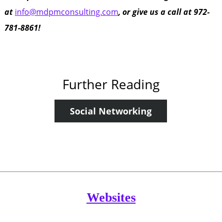
at
info@mdpmconsulting.com
, or give us a call at 972-
781-8861!
Further Reading
Social Networking
Websites