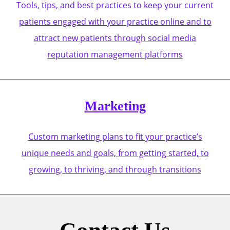
Tools, tips, and best practices to keep your current
patients engaged with your practice online and to
attract new patients through social media
reputation management platforms
Marketing
Custom marketing plans to fit your practice’s
unique needs and goals, from getting started, to
growing, to thriving, and through transitions