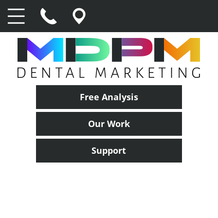
Free Analysis
Our Work
Support