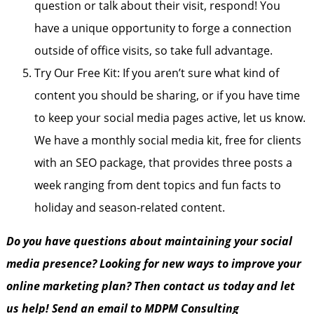
question or talk about their visit, respond! You
have a unique opportunity to forge a connection
outside of office visits, so take full advantage.
Try Our Free Kit: If you aren’t sure what kind of
content you should be sharing, or if you have time
to keep your social media pages active, let us know.
We have a monthly social media kit, free for clients
with an SEO package, that provides three posts a
week ranging from dent topics and fun facts to
holiday and season-related content.
Do you have questions about maintaining your social
media presence? Looking for new ways to improve your
online marketing plan? Then contact us today and let
us help! Send an email to MDPM Consulting