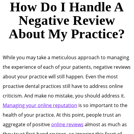
How Do I Handle A
Negative Review
About My Practice?
While you may take a meticulous approach to managing
the experience of each of your patients, negative reviews
about your practice will still happen. Even the most
proactive dental practices still have to address online
criticism. And make no mistake, you should address it.
Managing your online reputation
is so important to the
health of your practice. At this point, people trust an
aggregate of positive
online reviews
almost as much as