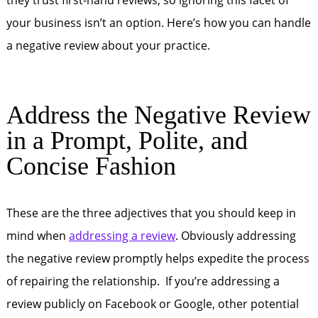
they trust first-hand reviews, so ignoring this facet of
your business isn’t an option. Here’s how you can handle
a negative review about your practice.
Address the Negative Review
in a Prompt, Polite, and
Concise Fashion
These are the three adjectives that you should keep in
mind when
addressing a review
. Obviously addressing
the negative review promptly helps expedite the process
of repairing the relationship. If you’re addressing a
review publicly on Facebook or Google, other potential