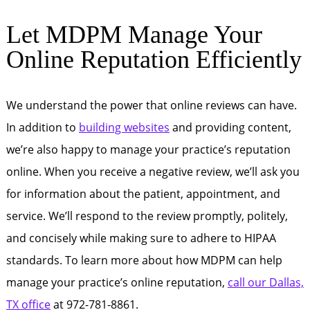
Let MDPM Manage Your
Online Reputation Efficiently
We understand the power that online reviews can have.
In addition to
building websites
and providing content,
we’re also happy to manage your practice’s reputation
online. When you receive a negative review, we’ll ask you
for information about the patient, appointment, and
service. We’ll respond to the review promptly, politely,
and concisely while making sure to adhere to HIPAA
standards. To learn more about how MDPM can help
manage your practice’s online reputation,
call our Dallas,
TX office
at 972-781-8861.