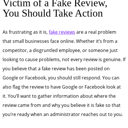
Victim of a Fake Review,
You Should Take Action
As frustrating as it is,
fake reviews
are a real problem
that small businesses face online. Whether it’s from a
competitor, a disgruntled employee, or someone just
looking to cause problems, not every review is genuine. If
you believe that a fake review has been posted on
Google or Facebook, you should still respond. You can
also flag the review to have Google or Facebook look at
it. You’ll want to gather information about where the
review came from and why you believe it is fake so that
you’re ready when an administrator reaches out to you.