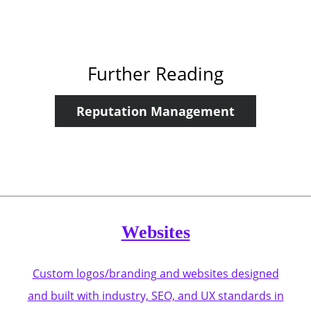
Further Reading
Reputation Management
Websites
Custom logos/branding and websites designed
and built with industry, SEO, and UX standards in