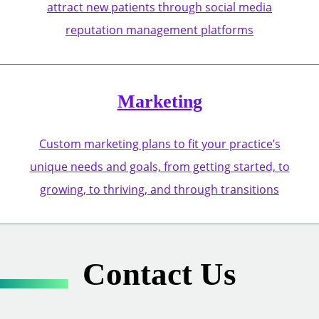
attract new patients through social media
reputation management platforms
Marketing
Custom marketing plans to fit your practice’s
unique needs and goals, from getting started, to
growing, to thriving, and through transitions
Contact Us