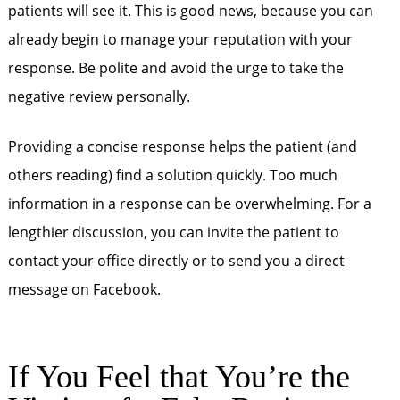
patients will see it. This is good news, because you can
already begin to manage your reputation with your
response. Be polite and avoid the urge to take the
negative review personally.
Providing a concise response helps the patient (and
others reading) find a solution quickly. Too much
information in a response can be overwhelming. For a
lengthier discussion, you can invite the patient to
contact your office directly or to send you a direct
message on Facebook.
If You Feel that You’re the