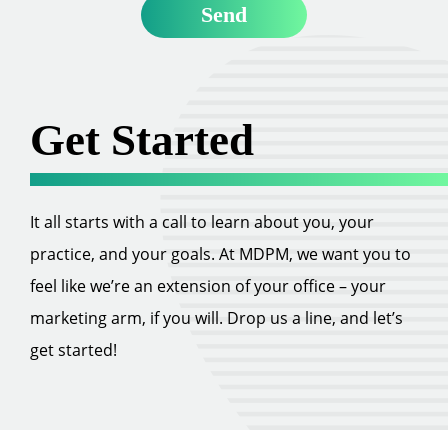
Get Started
It all starts with a call to learn about you, your
practice, and your goals. At MDPM, we want you to
feel like we’re an extension of your office – your
marketing arm, if you will. Drop us a line, and let’s
get started!