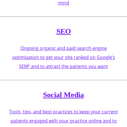
mind
SEO
Ongoing organic and paid search engine
optimization to get your site ranked on Google’s
SERP and to attract the patients you want
Social Media
Tools, tips, and best practices to keep your current
patients engaged with your practice online and to