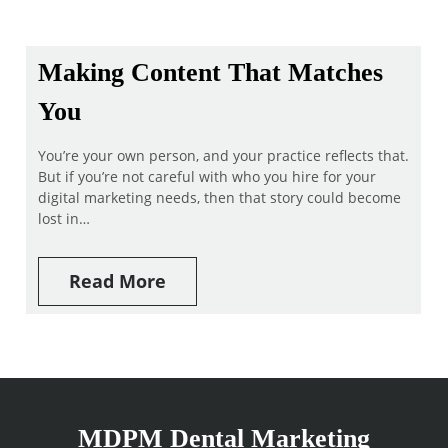
Making Content That Matches
You
You’re your own person, and your practice reflects that.
But if you’re not careful with who you hire for your
digital marketing needs, then that story could become
lost in…
Read More
MDPM Dental Marketing