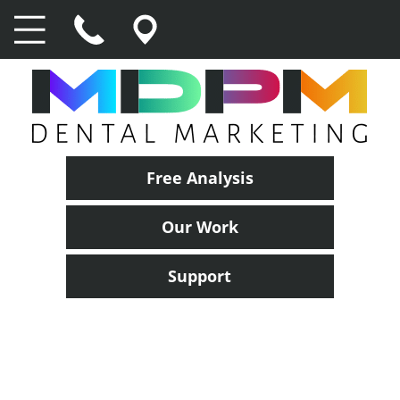
Free Analysis
Our Work
Support