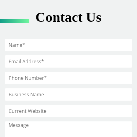
Contact Us