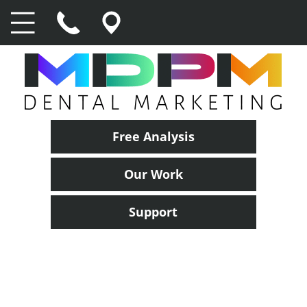
Free Analysis
Our Work
Support