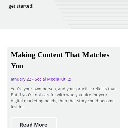
get started!
Making Content That Matches
You
January 22 - Social Media Kit (2)
You’re your own person, and your practice reflects that.
But if you’re not careful with who you hire for your
digital marketing needs, then that story could become
lost in…
Read More