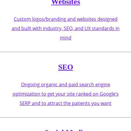
Websites
Custom logos/branding and websites designed
and built with industry, SEO, and UX standards in
mind
SEO
Ongoing organic and paid search engine
optimization to get your site ranked on Google’s
SERP and to attract the patients you want