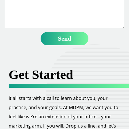
Get Started
It all starts with a call to learn about you, your
practice, and your goals. At MDPM, we want you to
feel like we’re an extension of your office – your
marketing arm, if you will. Drop us a line, and let’s