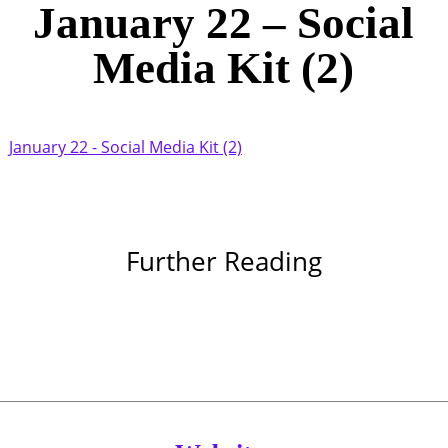
January 22 – Social
Media Kit (2)
January 22 - Social Media Kit (2)
Further Reading