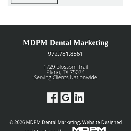
MDPM Dental Marketing
972.781.8861
1729 Blossom Trail
Plano, TX 75074
-Serving Clients Nationwide-
© 2026 MDPM Dental Marketing.
Website Designed