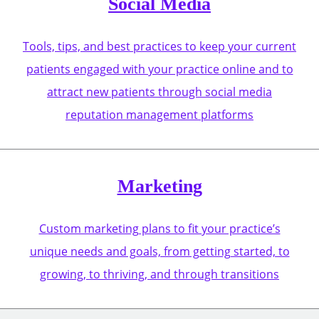
Social Media
Tools, tips, and best practices to keep your current
patients engaged with your practice online and to
attract new patients through social media
reputation management platforms
Marketing
Custom marketing plans to fit your practice’s
unique needs and goals, from getting started, to
growing, to thriving, and through transitions