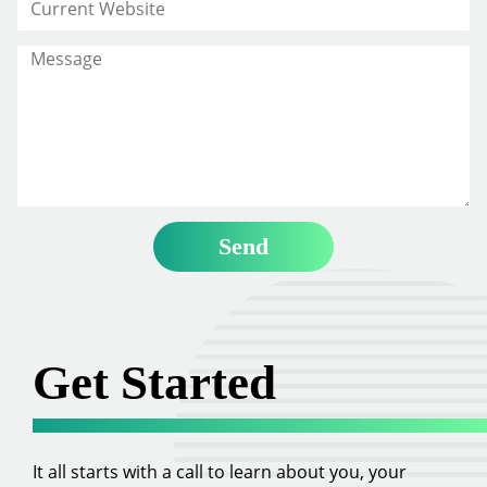
Get Started
It all starts with a call to learn about you, your