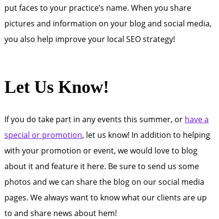
put faces to your practice’s name. When you share
pictures and information on your blog and social media,
you also help improve your local SEO strategy!
Let Us Know!
If you do take part in any events this summer, or
have a
special or promotion
, let us know! In addition to helping
with your promotion or event, we would love to blog
about it and feature it here. Be sure to send us some
photos and we can share the blog on our social media
pages. We always want to know what our clients are up
to and share news about hem!