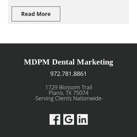
Read More
MDPM Dental Marketing
972.781.8861
1729 Blossom Trail
Plano, TX 75074
-Serving Clients Nationwide-