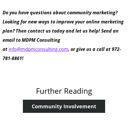
Do you have questions about community marketing?
Looking for new ways to improve your online marketing
plan? Then contact us today and let us help! Send an
email to MDPM Consulting
at
info@mdpmconsulting.com
, or give us a call at 972-
781-8861!
Further Reading
Community Involvement