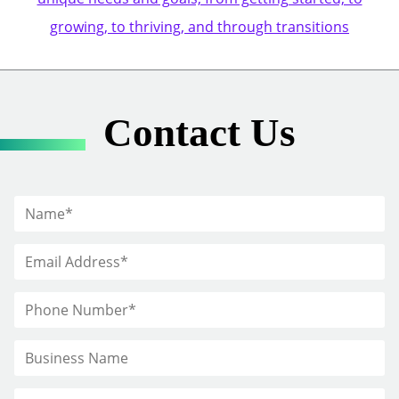
growing, to thriving, and through transitions
Contact Us