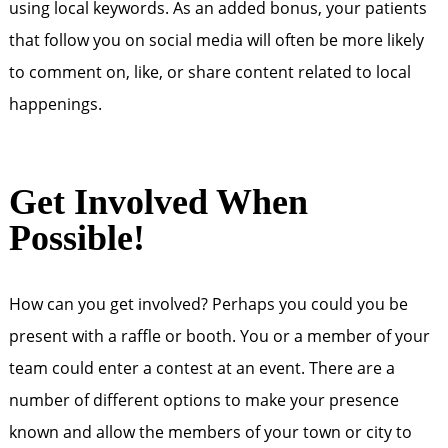
using local keywords. As an added bonus, your patients
that follow you on social media will often be more likely
to comment on, like, or share content related to local
happenings.
Get Involved When
Possible!
How can you get involved? Perhaps you could you be
present with a raffle or booth. You or a member of your
team could enter a contest at an event. There are a
number of different options to make your presence
known and allow the members of your town or city to