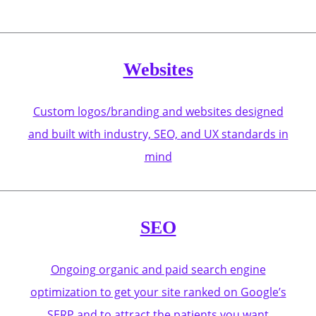
Websites
Custom logos/branding and websites designed
and built with industry, SEO, and UX standards in
mind
SEO
Ongoing organic and paid search engine
optimization to get your site ranked on Google’s
SERP and to attract the patients you want