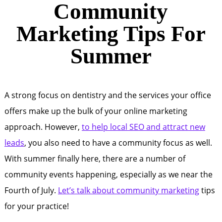
Community
Marketing Tips For
Summer
A strong focus on dentistry and the services your office
offers make up the bulk of your online marketing
approach. However,
to help local SEO and attract new
leads
, you also need to have a community focus as well.
With summer finally here, there are a number of
community events happening, especially as we near the
Fourth of July.
Let’s talk about community marketing
tips
for your practice!