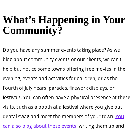
What’s Happening in Your
Community?
Do you have any summer events taking place? As we
blog about community events or our clients, we can’t
help but notice some towns offering free movies in the
evening, events and activities for children, or as the
Fourth of July nears, parades, firework displays, or
festivals. You can often have a physical presence at these
visits, such as a booth at a festival where you give out
dental swag and meet the members of your town.
You
can also blog about these events
, writing them up and