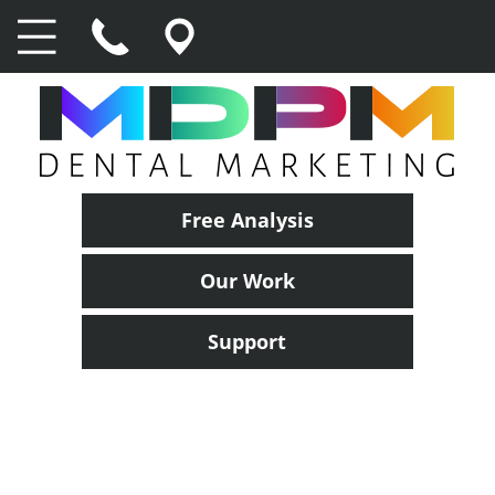
Free Analysis
Our Work
Support