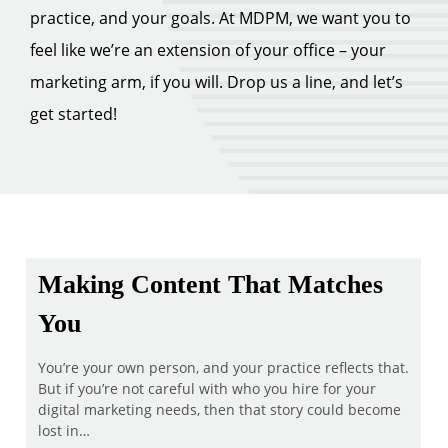
practice, and your goals. At MDPM, we want you to
feel like we’re an extension of your office – your
marketing arm, if you will. Drop us a line, and let’s
get started!
Making Content That Matches
You
You’re your own person, and your practice reflects that.
But if you’re not careful with who you hire for your
digital marketing needs, then that story could become
lost in…