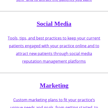
Social Media
Tools, tips, and best practices to keep your current
patients engaged with your practice online and to
attract new patients through social media
reputation management platforms
Marketing
Custom marketing plans to fit your practice’s
unique needs and goals, from getting started, to