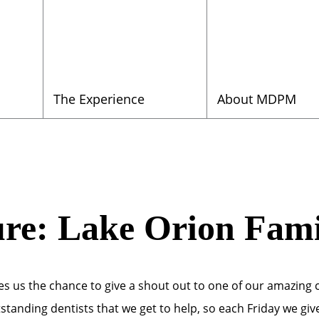
The Experience
About MDPM
ure: Lake Orion Fami
ves us the chance to give a shout out to one of our amazing 
tstanding dentists that we get to help, so each Friday we gi