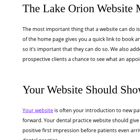
The Lake Orion Website 
The most important thing that a website can do i
of the home page gives you a quick link to book 
so it’s important that they can do so. We also adde
prospective clients a chance to see what an appoin
Your Website Should Sho
Your website
is often your introduction to new pa
forward. Your dental practice website should give
positive first impression before patients even arriv