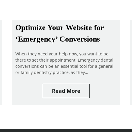
Optimize Your Website for
‘Emergency’ Conversions
When they need your help now, you want to be
there to set their appointment. Emergency dental
conversions can be an essential tool for a general
or family dentistry practice, as they…
Read More