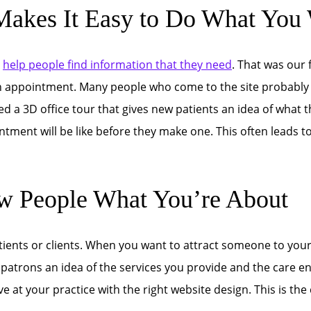
Makes It Easy to Do What You
s
help people find information that they need
. That was our 
an appointment. Many people who come to the site probably
d a 3D office tour that gives new patients an idea of what the
tment will be like before they make one. This often leads t
w People What You’re About
tients or clients. When you want to attract someone to your
 patrons an idea of the services you provide and the care e
e at your practice with the right website design. This is the c