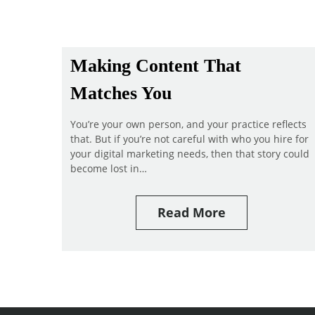
Making Content That
Matches You
You’re your own person, and your practice reflects
that. But if you’re not careful with who you hire for
your digital marketing needs, then that story could
become lost in…
Read More