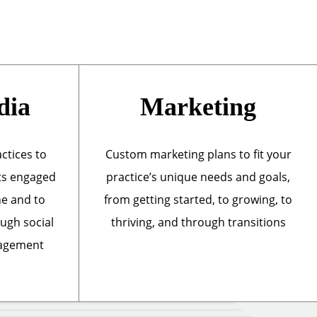
dia
Marketing
actices to
Custom marketing plans to fit your
ts engaged
practice’s unique needs and goals,
ne and to
from getting started, to growing, to
ough social
thriving, and through transitions
nagement