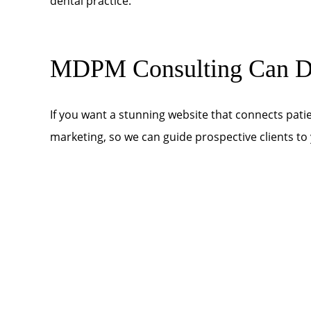
dental practice.
MDPM Consulting Can De
If you want a stunning website that connects patie
marketing, so we can guide prospective clients t