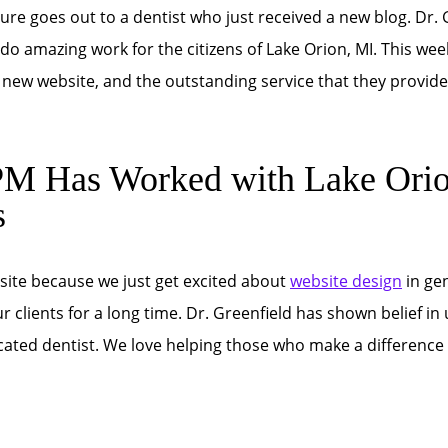
ature goes out to a dentist who just received a new blog. Dr.
do amazing work for the citizens of Lake Orion, MI. This week
s new website, and the outstanding service that they provide
 Has Worked with Lake Orion 
s
site because we just get excited about
website design
in gen
clients for a long time. Dr. Greenfield has shown belief in us
ated dentist. We love helping those who make a difference i