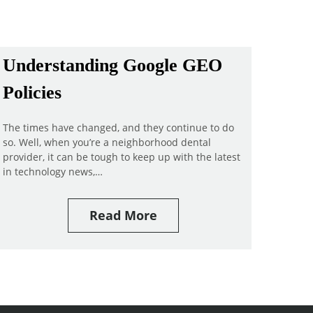
Understanding Google GEO
Policies
The times have changed, and they continue to do
so. Well, when you’re a neighborhood dental
provider, it can be tough to keep up with the latest
in technology news,…
Read More