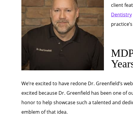
client fe
Dentistry
practice’
MDPM
Year
We’re excited to have redone Dr. Greenfield’s web
excited because Dr. Greenfield has been one of our 
honor to help showcase such a talented and dedic
emblem of that idea.