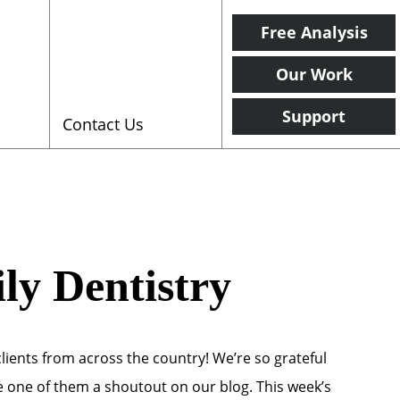
Free Analysis
Our Work
Support
Contact Us
ly Dentistry
clients from across the country! We’re so grateful
ve one of them a shoutout on our blog. This week’s