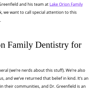
 Greenfield and his team at
Lake Orion Family
, we want to call special attention to this
.
Family Dentistry for
eral (we’re nerds about this stuff). We’re also
, and we’ve returned that belief in kind. It’s an
n their communities, and Dr. Greenfield is an