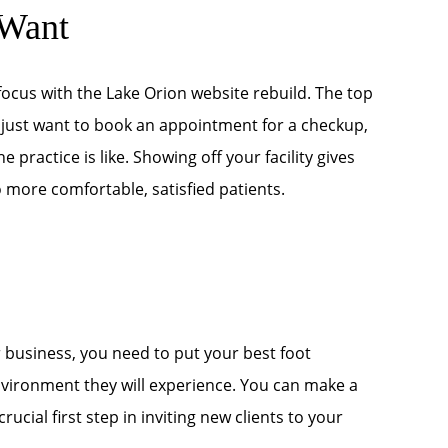
 Want
focus with the Lake Orion website rebuild. The top
 just want to book an appointment for a checkup,
 practice is like. Showing off your facility gives
o more comfortable, satisfied patients.
 business, you need to put your best foot
nvironment they will experience. You can make a
rucial first step in inviting new clients to your