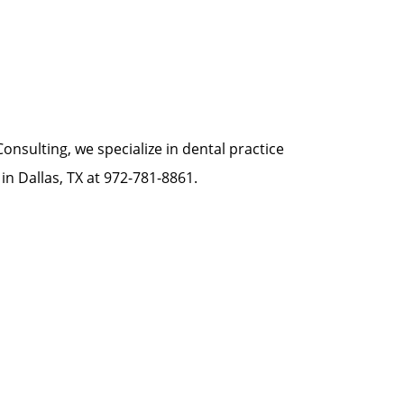
onsulting, we specialize in dental practice
in Dallas, TX at 972-781-8861.