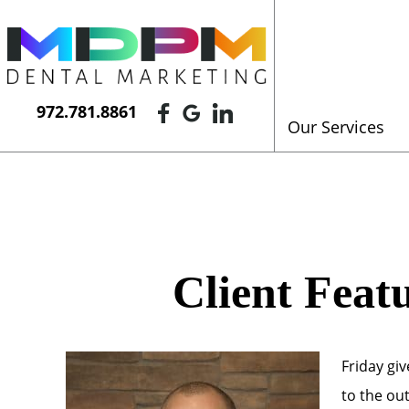
972.781.8861
Our Services
Client Feat
Friday gi
to the ou