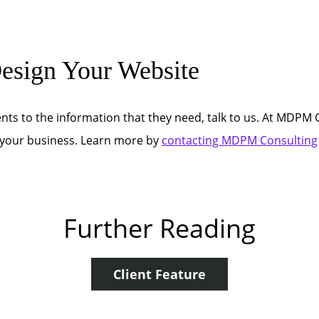
sign Your Website
nts to the information that they need, talk to us. At MDPM C
o your business. Learn more by
contacting MDPM Consulting
Further Reading
Client Feature