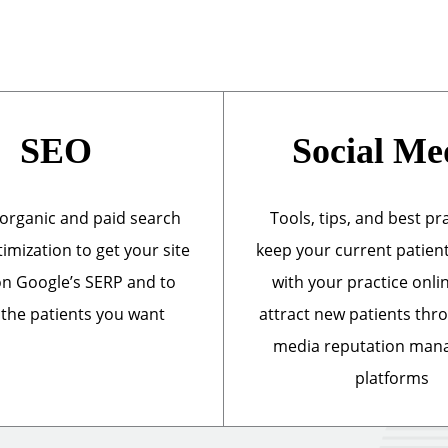
SEO
Social Me
organic and paid search
Tools, tips, and best pr
imization to get your site
keep your current patien
n Google’s SERP and to
with your practice onli
 the patients you want
attract new patients thr
media reputation ma
platforms