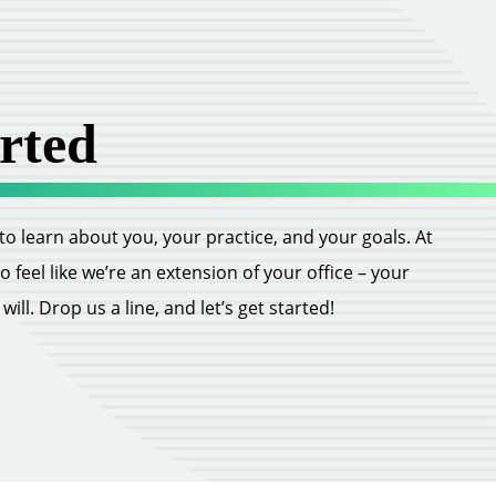
rted
ll to learn about you, your practice, and your goals. At
feel like we’re an extension of your office – your
ill. Drop us a line, and let’s get started!