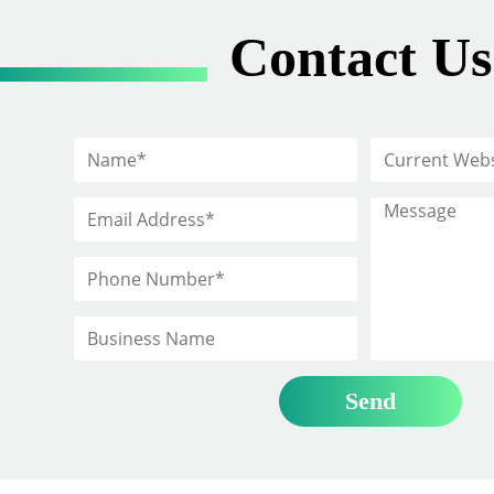
Contact Us