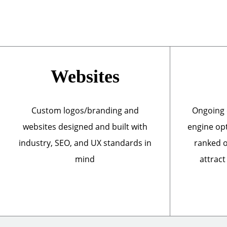
Websites
Custom logos/branding and
Ongoing 
websites designed and built with
engine opt
industry, SEO, and UX standards in
ranked o
mind
attract