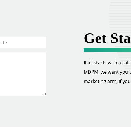
Get Sta
It all starts with a ca
MDPM, we want you to 
marketing arm, if you w