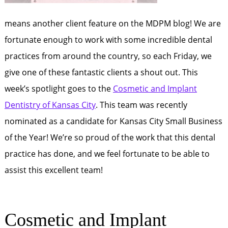
means another client feature on the MDPM blog! We are
fortunate enough to work with some incredible dental
practices from around the country, so each Friday, we
give one of these fantastic clients a shout out. This
week’s spotlight goes to the
Cosmetic and Implant
Dentistry of Kansas City
. This team was recently
nominated as a candidate for Kansas City Small Business
of the Year! We’re so proud of the work that this dental
practice has done, and we feel fortunate to be able to
assist this excellent team!
Cosmetic and Implant