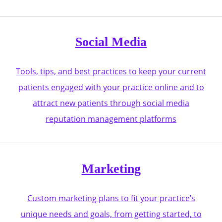
Social Media
Tools, tips, and best practices to keep your current
patients engaged with your practice online and to
attract new patients through social media
reputation management platforms
Marketing
Custom marketing plans to fit your practice’s
unique needs and goals, from getting started, to