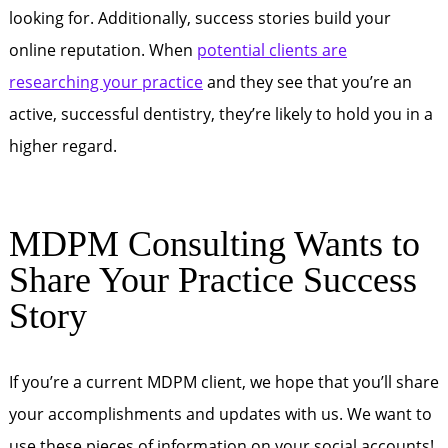
looking for. Additionally, success stories build your
online reputation. When
potential clients are
researching your practice
and they see that you’re an
active, successful dentistry, they’re likely to hold you in a
higher regard.
MDPM Consulting Wants to
Share Your Practice Success
Story
If you’re a current MDPM client, we hope that you’ll share
your accomplishments and updates with us. We want to
use these pieces of information on your social accounts!