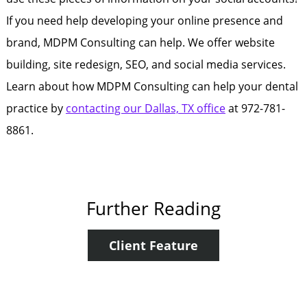
If you need help developing your online presence and
brand, MDPM Consulting can help. We offer website
building, site redesign, SEO, and social media services.
Learn about how MDPM Consulting can help your dental
practice by
contacting our Dallas, TX office
at 972-781-
8861.
Further Reading
Client Feature