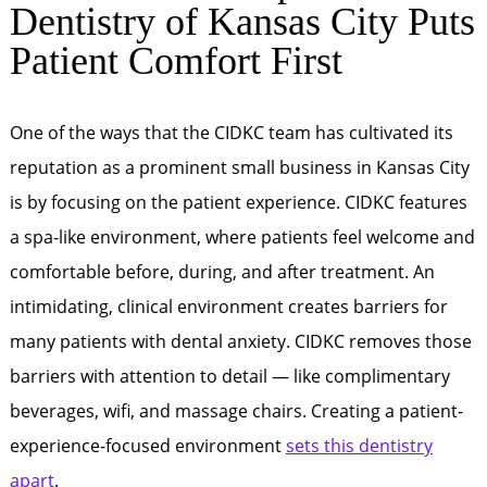
Dentistry of Kansas City Puts
Patient Comfort First
One of the ways that the CIDKC team has cultivated its
reputation as a prominent small business in Kansas City
is by focusing on the patient experience. CIDKC features
a spa-like environment, where patients feel welcome and
comfortable before, during, and after treatment. An
intimidating, clinical environment creates barriers for
many patients with dental anxiety. CIDKC removes those
barriers with attention to detail — like complimentary
beverages, wifi, and massage chairs. Creating a patient-
experience-focused environment
sets this dentistry
apart
.