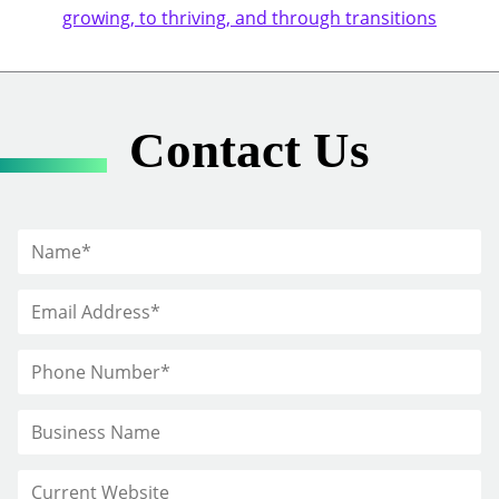
growing, to thriving, and through transitions
Contact Us