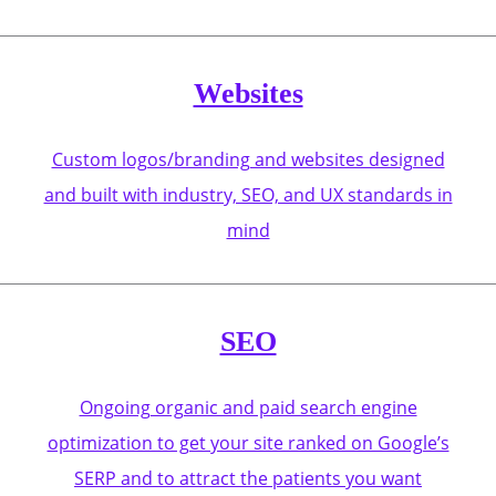
Websites
Custom logos/branding and websites designed
and built with industry, SEO, and UX standards in
mind
SEO
Ongoing organic and paid search engine
optimization to get your site ranked on Google’s
SERP and to attract the patients you want