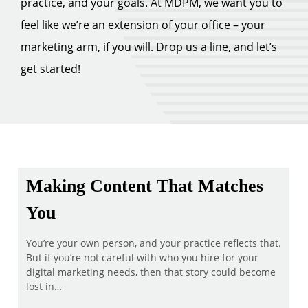
practice, and your goals. At MDPM, we want you to
feel like we’re an extension of your office – your
marketing arm, if you will. Drop us a line, and let’s
get started!
Making Content That Matches
You
You’re your own person, and your practice reflects that.
But if you’re not careful with who you hire for your
digital marketing needs, then that story could become
lost in…