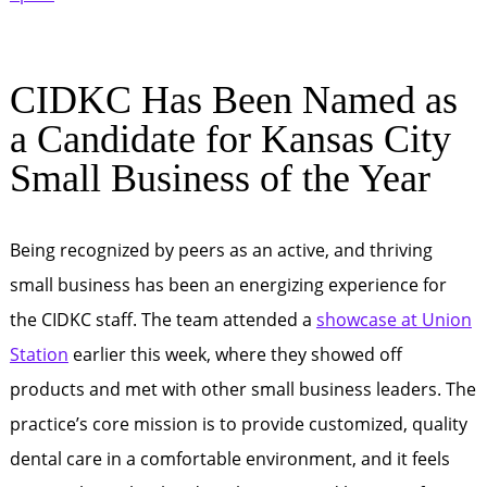
CIDKC Has Been Named as
a Candidate for Kansas City
Small Business of the Year
Being recognized by peers as an active, and thriving
small business has been an energizing experience for
the CIDKC staff. The team attended a
showcase at Union
Station
earlier this week, where they showed off
products and met with other small business leaders. The
practice’s core mission is to provide customized, quality
dental care in a comfortable environment, and it feels