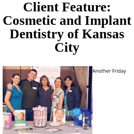
Client Feature:
Cosmetic and Implant
Dentistry of Kansas
City
Another Friday