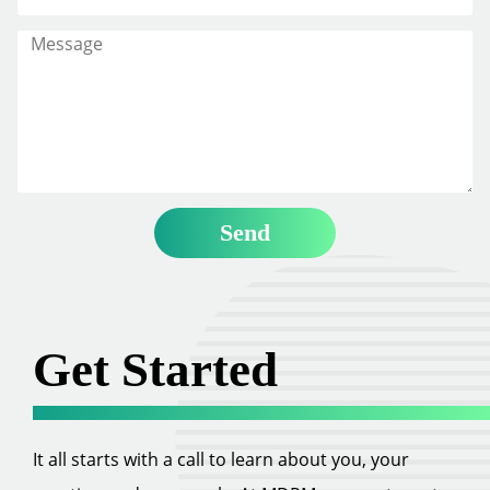
Get Started
It all starts with a call to learn about you, your