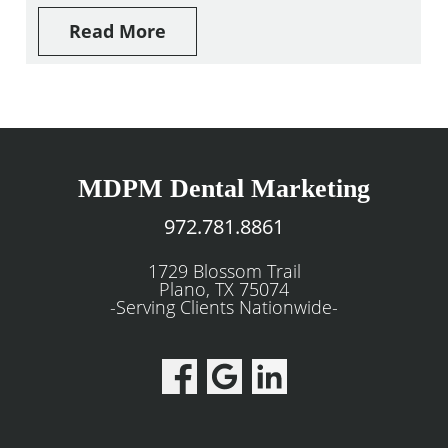
Read More
MDPM Dental Marketing
972.781.8861
1729 Blossom Trail
Plano, TX 75074
-Serving Clients Nationwide-