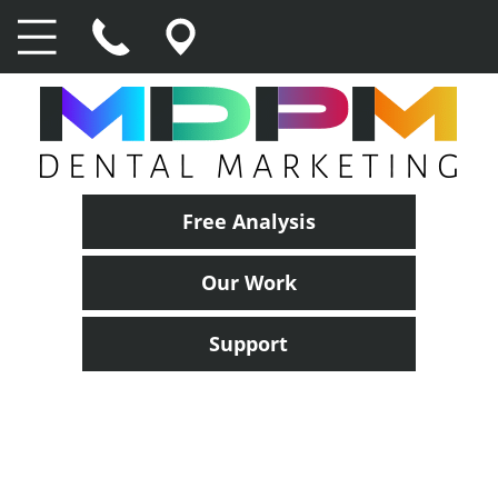
Free Analysis
Our Work
Support