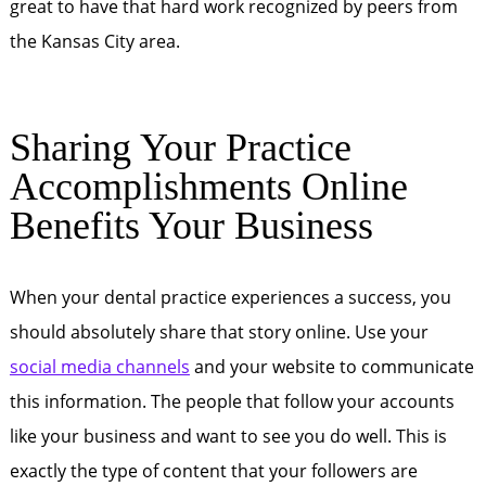
great to have that hard work recognized by peers from
the Kansas City area.
Sharing Your Practice
Accomplishments Online
Benefits Your Business
When your dental practice experiences a success, you
should absolutely share that story online. Use your
social media channels
and your website to communicate
this information. The people that follow your accounts
like your business and want to see you do well. This is
exactly the type of content that your followers are