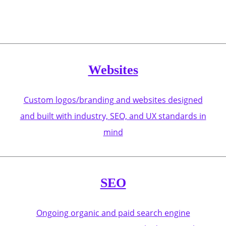
Websites
Custom logos/branding and websites designed
and built with industry, SEO, and UX standards in
mind
SEO
Ongoing organic and paid search engine