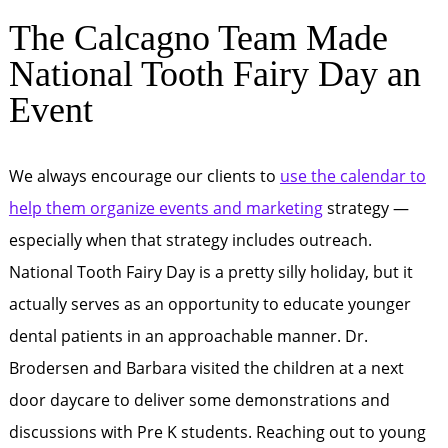
The Calcagno Team Made
National Tooth Fairy Day an
Event
We always encourage our clients to
use the calendar to
help them organize events and marketing
strategy —
especially when that strategy includes outreach.
National Tooth Fairy Day is a pretty silly holiday, but it
actually serves as an opportunity to educate younger
dental patients in an approachable manner. Dr.
Brodersen and Barbara visited the children at a next
door daycare to deliver some demonstrations and
discussions with Pre K students. Reaching out to young