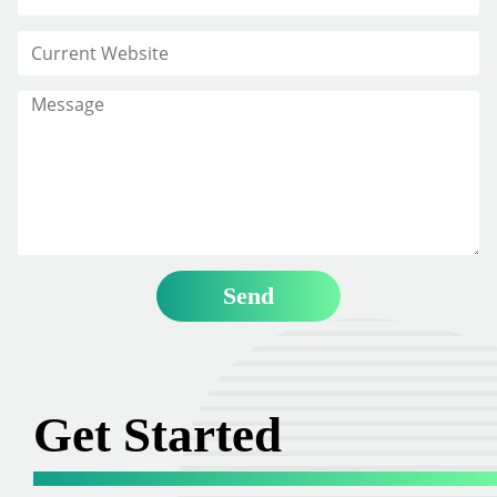
Get Started