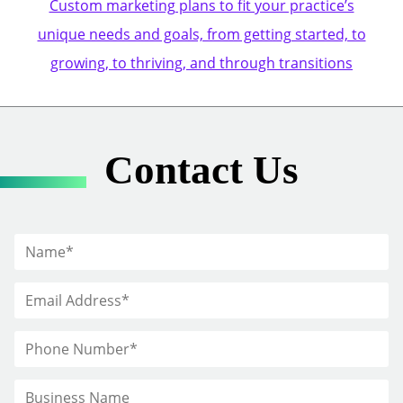
Custom marketing plans to fit your practice’s
unique needs and goals, from getting started, to
growing, to thriving, and through transitions
Contact Us