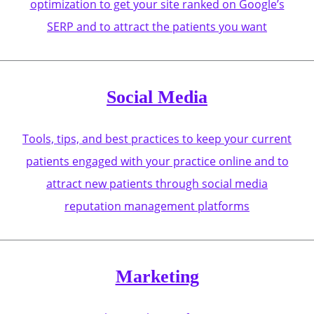
optimization to get your site ranked on Google’s
SERP and to attract the patients you want
Social Media
Tools, tips, and best practices to keep your current
patients engaged with your practice online and to
attract new patients through social media
reputation management platforms
Marketing