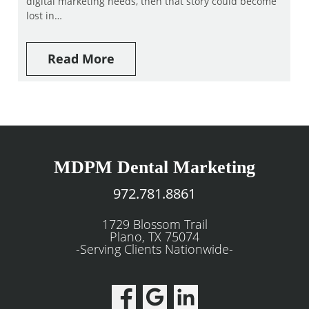
digital marketing needs, then that story could become
lost in…
Read More
MDPM Dental Marketing
972.781.8861
1729 Blossom Trail
Plano, TX 75074
-Serving Clients Nationwide-