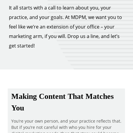
It all starts with a call to learn about you, your
practice, and your goals. At MDPM, we want you to
feel like we’re an extension of your office – your
marketing arm, if you will. Drop us a line, and let’s
get started!
Making Content That Matches
You
You’re your own person, and your practice reflects that.
But if you’re not careful with who you hire for your