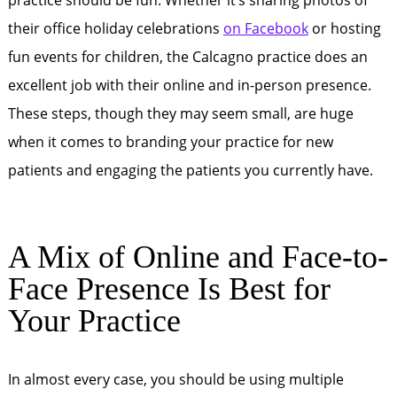
practice should be fun. Whether it’s sharing photos of
their office holiday celebrations
on Facebook
or hosting
fun events for children, the Calcagno practice does an
excellent job with their online and in-person presence.
These steps, though they may seem small, are huge
when it comes to branding your practice for new
patients and engaging the patients you currently have.
A Mix of Online and Face-to-
Face Presence Is Best for
Your Practice
In almost every case, you should be using multiple