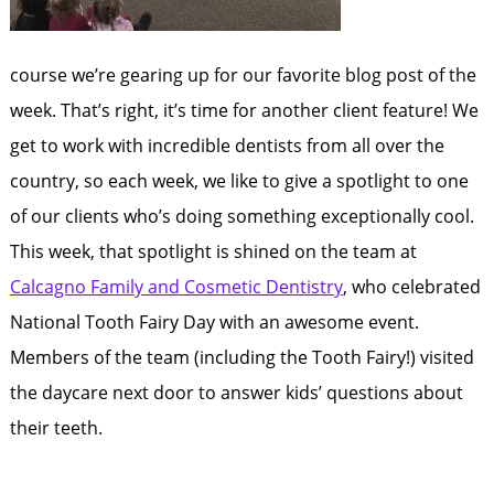
course we’re gearing up for our favorite blog post of the
week. That’s right, it’s time for another client feature! We
get to work with incredible dentists from all over the
country, so each week, we like to give a spotlight to one
of our clients who’s doing something exceptionally cool.
This week, that spotlight is shined on the team at
Calcagno Family and Cosmetic Dentistry
, who celebrated
National Tooth Fairy Day with an awesome event.
Members of the team (including the Tooth Fairy!) visited
the daycare next door to answer kids’ questions about
their teeth.