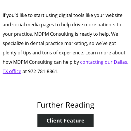
If you’d like to start using digital tools like your website
and social media pages to help drive more patients to
your practice, MDPM Consulting is ready to help. We
specialize in dental practice marketing, so we’ve got
plenty of tips and tons of experience. Learn more about
how MDPM Consulting can help by
contacting our Dallas,
TX office
at 972-781-8861.
Further Reading
Client Feature