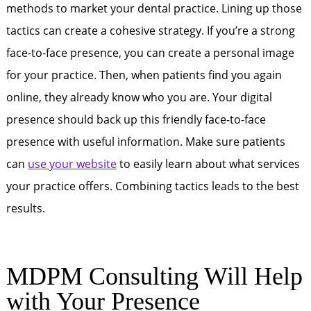
methods to market your dental practice. Lining up those
tactics can create a cohesive strategy. If you’re a strong
face-to-face presence, you can create a personal image
for your practice. Then, when patients find you again
online, they already know who you are. Your digital
presence should back up this friendly face-to-face
presence with useful information. Make sure patients
can
use your website
to easily learn about what services
your practice offers. Combining tactics leads to the best
results.
MDPM Consulting Will Help
with Your Presence