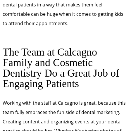
dental patients in a way that makes them feel
comfortable can be huge when it comes to getting kids
to attend their appointments.
The Team at Calcagno
Family and Cosmetic
Dentistry Do a Great Job of
Engaging Patients
Working with the staff at Calcagno is great, because this
team fully embraces the fun side of dental marketing.
Creating content and organizing events at your dental