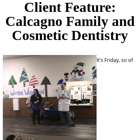
Client Feature:
Calcagno Family and
Cosmetic Dentistry
It’s Friday, so of