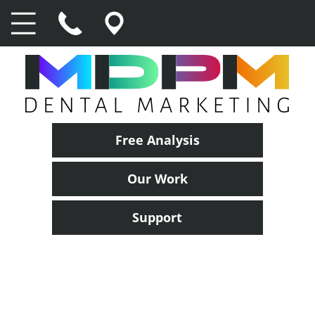
Free Analysis
Our Work
Support