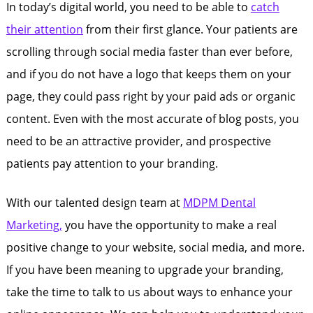
In today’s digital world, you need to be able to
catch
their attention
from their first glance. Your patients are
scrolling through social media faster than ever before,
and if you do not have a logo that keeps them on your
page, they could pass right by your paid ads or organic
content. Even with the most accurate of blog posts, you
need to be an attractive provider, and prospective
patients pay attention to your branding.
With our talented design team at
MDPM Dental
Marketing,
you have the opportunity to make a real
positive change to your website, social media, and more.
If you have been meaning to upgrade your branding,
take the time to talk to us about ways to enhance your