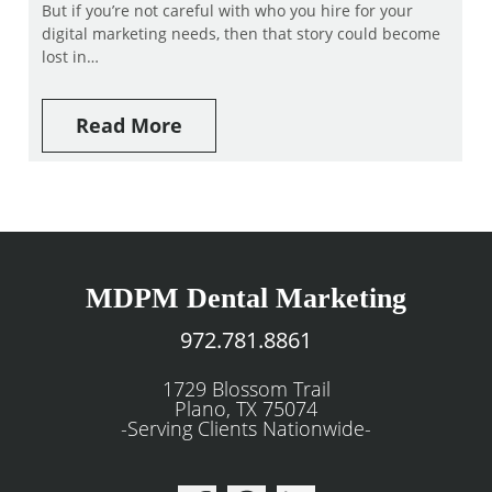
But if you’re not careful with who you hire for your
digital marketing needs, then that story could become
lost in…
Read More
MDPM Dental Marketing
972.781.8861
1729 Blossom Trail
Plano, TX 75074
-Serving Clients Nationwide-