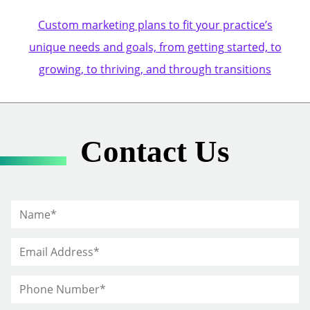
Custom marketing plans to fit your practice’s
unique needs and goals, from getting started, to
growing, to thriving, and through transitions
Contact Us