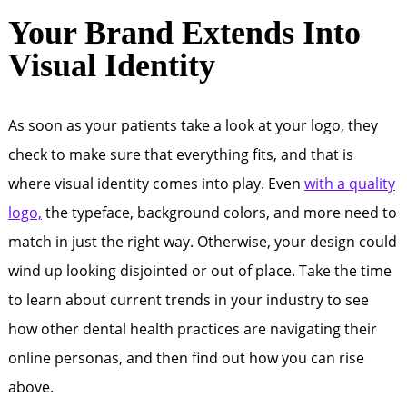
Your Brand Extends Into
Visual Identity
As soon as your patients take a look at your logo, they
check to make sure that everything fits, and that is
where visual identity comes into play. Even
with a quality
logo,
the typeface, background colors, and more need to
match in just the right way. Otherwise, your design could
wind up looking disjointed or out of place. Take the time
to learn about current trends in your industry to see
how other dental health practices are navigating their
online personas, and then find out how you can rise
above.