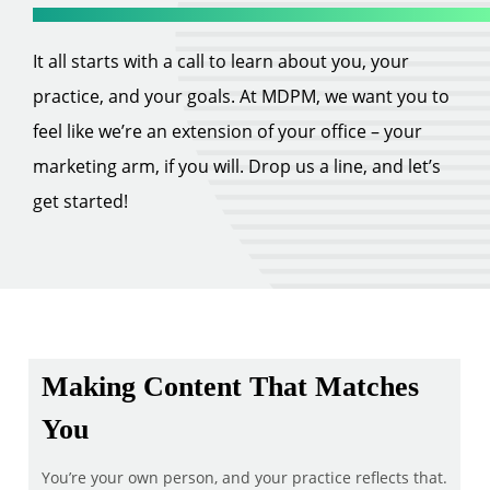
It all starts with a call to learn about you, your
practice, and your goals. At MDPM, we want you to
feel like we’re an extension of your office – your
marketing arm, if you will. Drop us a line, and let’s
get started!
Making Content That Matches
You
You’re your own person, and your practice reflects that.