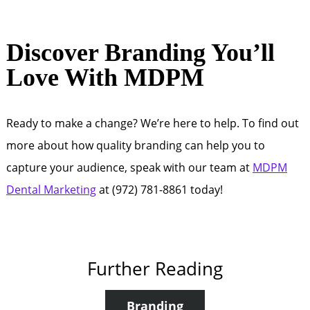
Discover Branding You’ll
Love With MDPM
Ready to make a change? We’re here to help. To find out
more about how quality branding can help you to
capture your audience, speak with our team at
MDPM
Dental Marketing
at (972) 781-8861 today!
Further Reading
Branding