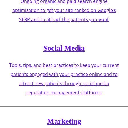
Ongoing organic and paid search engine
optimization to get your site ranked on Google’s
SERP and to attract the patients you want
Social Media
Tools, tips, and best practices to keep your current
patients engaged with your practice online and to
attract new patients through social media
reputation management platforms
Marketing