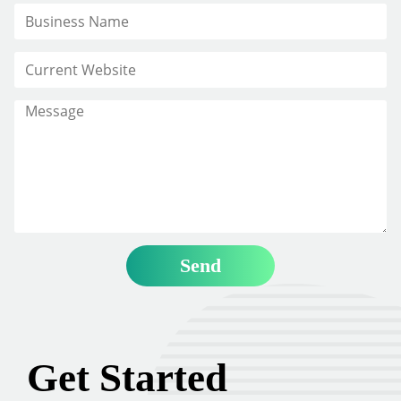
Get Started