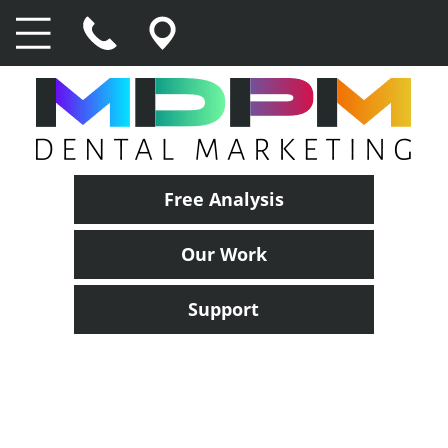
Free Analysis
Our Work
Support