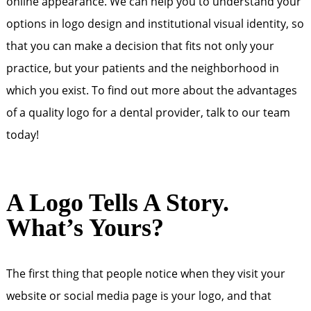
online appearance. We can help you to understand your
options in logo design and institutional visual identity, so
that you can make a decision that fits not only your
practice, but your patients and the neighborhood in
which you exist. To find out more about the advantages
of a quality logo for a dental provider, talk to our team
today!
A Logo Tells A Story.
What’s Yours?
The first thing that people notice when they visit your
website or social media page is your logo, and that