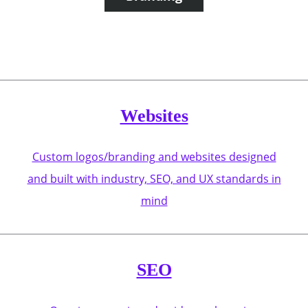
Websites
Custom logos/branding and websites designed
and built with industry, SEO, and UX standards in
mind
SEO