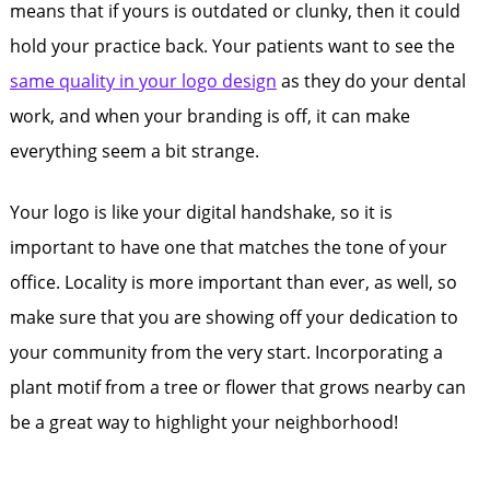
means that if yours is outdated or clunky, then it could
hold your practice back. Your patients want to see the
same quality in your logo design
as they do your dental
work, and when your branding is off, it can make
everything seem a bit strange.
Your logo is like your digital handshake, so it is
important to have one that matches the tone of your
office. Locality is more important than ever, as well, so
make sure that you are showing off your dedication to
your community from the very start. Incorporating a
plant motif from a tree or flower that grows nearby can
be a great way to highlight your neighborhood!