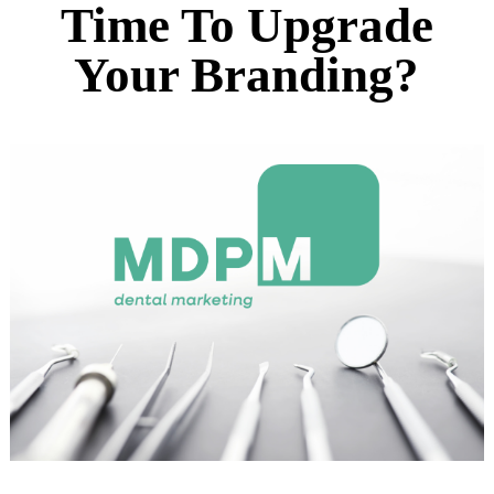
Time To Upgrade
Your Branding?