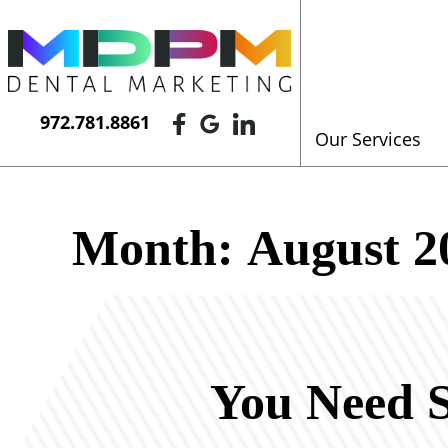
972.781.8861
Our Services
Month:
August 2
You Need S