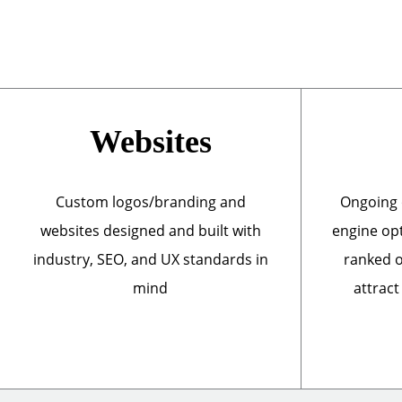
Websites
Custom logos/branding and
Ongoing 
websites designed and built with
engine opt
industry, SEO, and UX standards in
ranked o
mind
attract