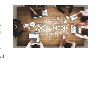
s
d
d
 of