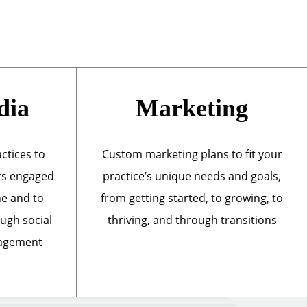
dia
Marketing
actices to
Custom marketing plans to fit your
ts engaged
practice’s unique needs and goals,
ne and to
from getting started, to growing, to
ough social
thriving, and through transitions
nagement