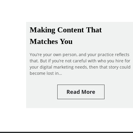
Making Content That
Matches You
You’re your own person, and your practice reflects
that. But if you’re not careful with who you hire for
your digital marketing needs, then that story could
become lost in…
Read More