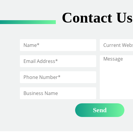
Contact Us