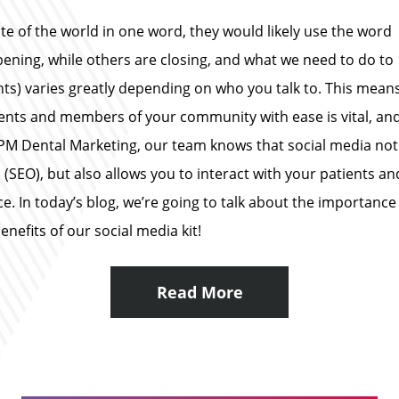
te of the world in one word, they would likely use the word
opening, while others are closing, and what we need to do to
nts) varies greatly depending on who you talk to. This mean
ents and members of your community with ease is vital, an
DPM Dental Marketing, our team knows that social media not
(SEO), but also allows you to interact with your patients an
. In today’s blog, we’re going to talk about the importance
nefits of our social media kit!
Read More