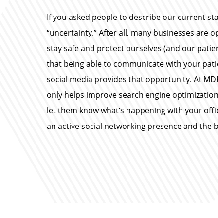
If you asked people to describe our current sta
“uncertainty.” After all, many businesses are 
stay safe and protect ourselves (and our patie
that being able to communicate with your pati
social media provides that opportunity. At M
only helps improve search engine optimization 
let them know what’s happening with your office
an active social networking presence and the be