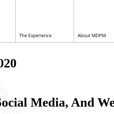
The Experience
About MDPM
020
ocial Media, And W