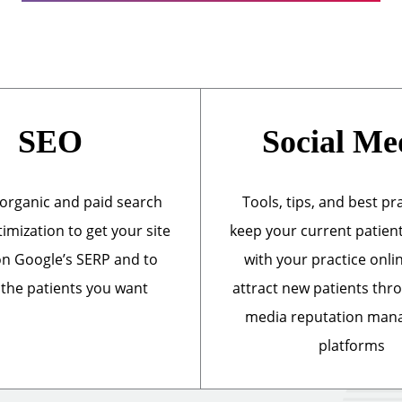
SEO
Social Me
organic and paid search
Tools, tips, and best pr
imization to get your site
keep your current patien
n Google’s SERP and to
with your practice onli
 the patients you want
attract new patients thr
media reputation ma
platforms