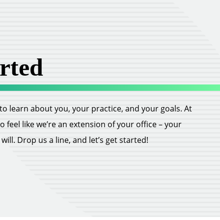
rted
ll to learn about you, your practice, and your goals. At
feel like we’re an extension of your office – your
ill. Drop us a line, and let’s get started!