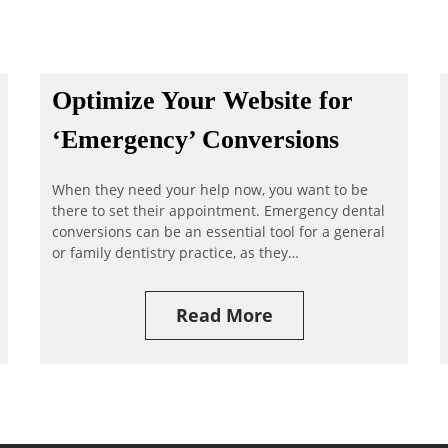
Optimize Your Website for
‘Emergency’ Conversions
When they need your help now, you want to be
there to set their appointment. Emergency dental
conversions can be an essential tool for a general
or family dentistry practice, as they…
Read More