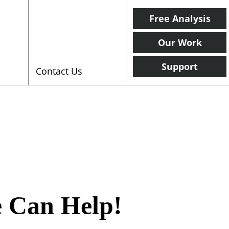
Free Analysis
Our Work
Support
Contact Us
e Can Help!