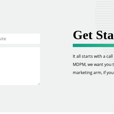
Get Sta
It all starts with a ca
MDPM, we want you to 
marketing arm, if you w