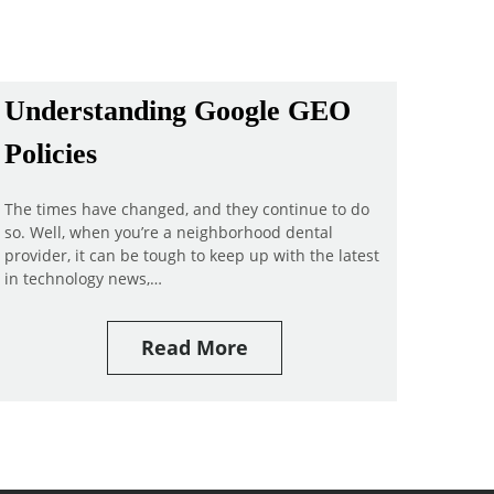
Understanding Google GEO
Policies
The times have changed, and they continue to do
so. Well, when you’re a neighborhood dental
provider, it can be tough to keep up with the latest
in technology news,…
Read More