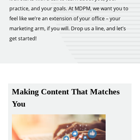
practice, and your goals. At MDPM, we want you to
feel like we’re an extension of your office – your
marketing arm, if you will. Drop us a line, and let’s
get started!
Making Content That Matches
You