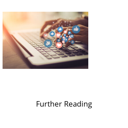
Further Reading