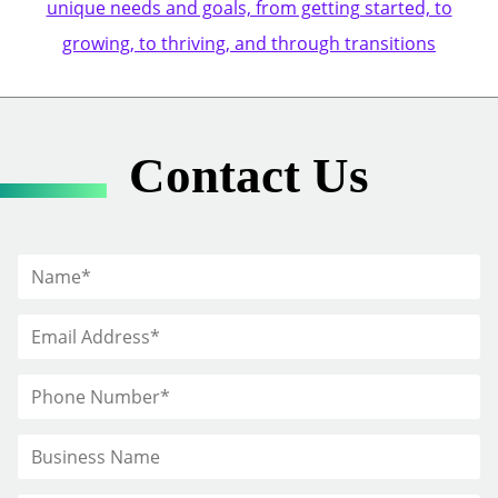
unique needs and goals, from getting started, to
growing, to thriving, and through transitions
Contact Us