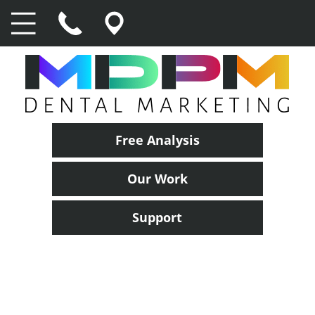
Free Analysis
Our Work
Support