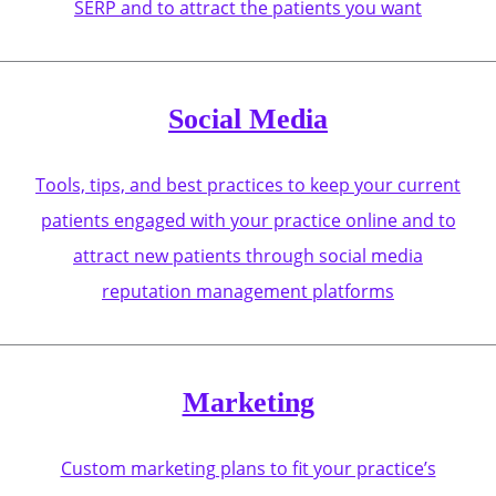
SERP and to attract the patients you want
Social Media
Tools, tips, and best practices to keep your current
patients engaged with your practice online and to
attract new patients through social media
reputation management platforms
Marketing
Custom marketing plans to fit your practice’s