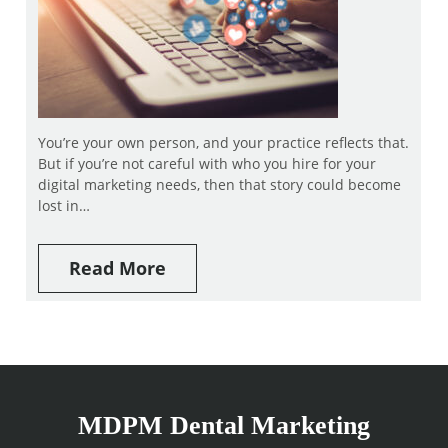
You’re your own person, and your practice reflects that.
But if you’re not careful with who you hire for your
digital marketing needs, then that story could become
lost in…
Read More
MDPM Dental Marketing