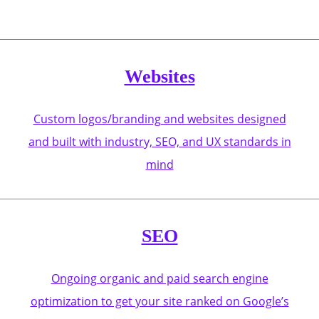
Websites
Custom logos/branding and websites designed
and built with industry, SEO, and UX standards in
mind
SEO
Ongoing organic and paid search engine
optimization to get your site ranked on Google’s