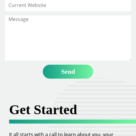
Get Started
It all starts with a call to learn about you, your