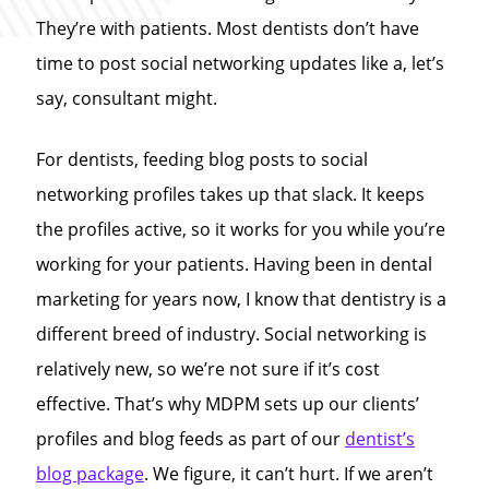
They’re with patients. Most dentists don’t have
time to post social networking updates like a, let’s
say, consultant might.
For dentists, feeding blog posts to social
networking profiles takes up that slack. It keeps
the profiles active, so it works for you while you’re
working for your patients. Having been in dental
marketing for years now, I know that dentistry is a
different breed of industry. Social networking is
relatively new, so we’re not sure if it’s cost
effective. That’s why MDPM sets up our clients’
profiles and blog feeds as part of our
dentist’s
blog package
. We figure, it can’t hurt. If we aren’t