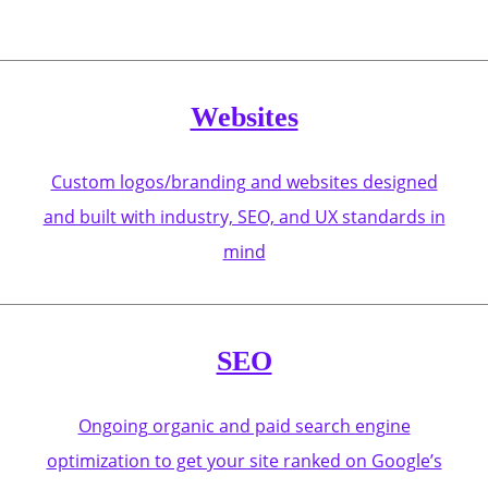
Websites
Custom logos/branding and websites designed
and built with industry, SEO, and UX standards in
mind
SEO
Ongoing organic and paid search engine
optimization to get your site ranked on Google’s