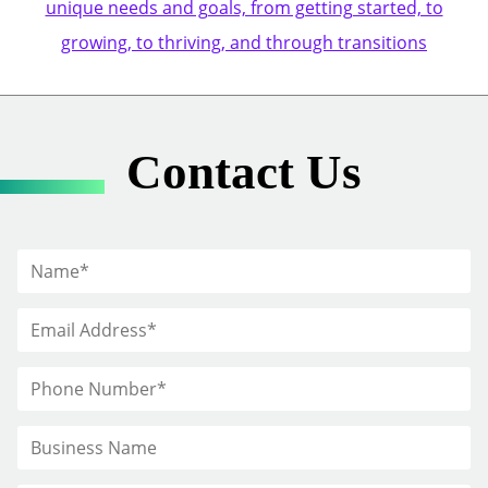
unique needs and goals, from getting started, to
growing, to thriving, and through transitions
Contact Us