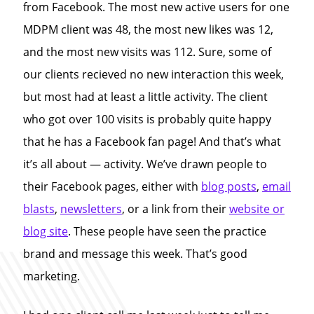
from Facebook. The most new active users for one
MDPM client was 48, the most new likes was 12,
and the most new visits was 112. Sure, some of
our clients recieved no new interaction this week,
but most had at least a little activity. The client
who got over 100 visits is probably quite happy
that he has a Facebook fan page! And that’s what
it’s all about — activity. We’ve drawn people to
their Facebook pages, either with
blog posts
,
email
blasts
,
newsletters
, or a link from their
website or
blog site
. These people have seen the practice
brand and message this week. That’s good
marketing.