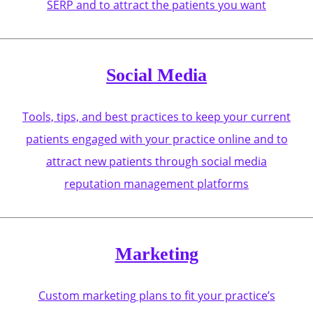
SERP and to attract the patients you want
Social Media
Tools, tips, and best practices to keep your current
patients engaged with your practice online and to
attract new patients through social media
reputation management platforms
Marketing
Custom marketing plans to fit your practice’s