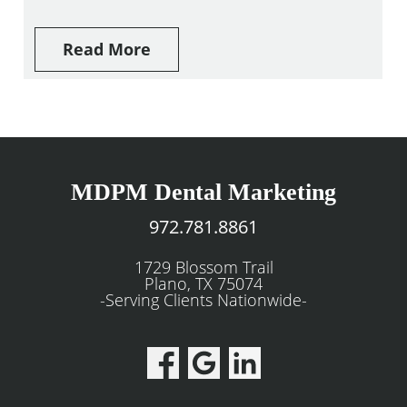
Read More
MDPM Dental Marketing
972.781.8861
1729 Blossom Trail
Plano, TX 75074
-Serving Clients Nationwide-