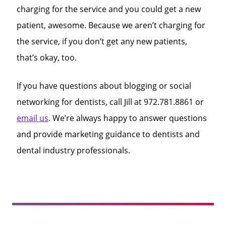
charging for the service and you could get a new
patient, awesome. Because we aren’t charging for
the service, if you don’t get any new patients,
that’s okay, too.
If you have questions about blogging or social
networking for dentists, call Jill at 972.781.8861 or
email us
. We’re always happy to answer questions
and provide marketing guidance to dentists and
dental industry professionals.