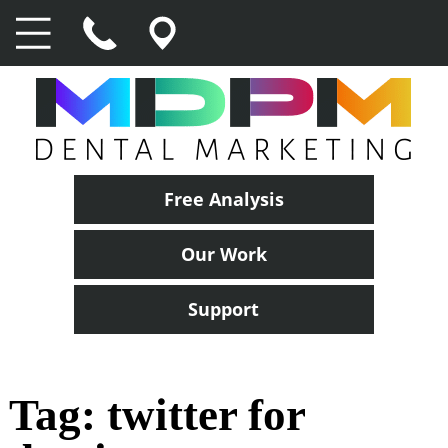
Free Analysis
Our Work
Support
Tag:
twitter for