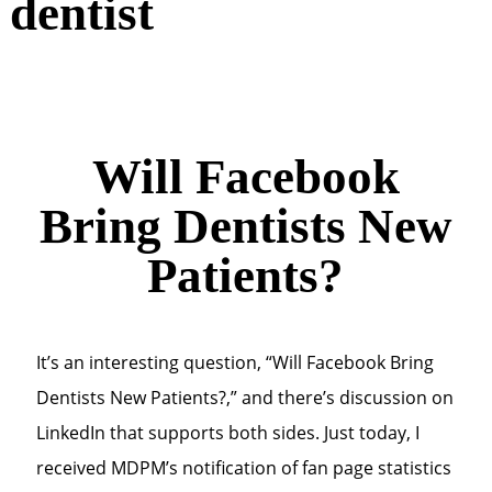
dentist
Will Facebook
Bring Dentists New
Patients?
It’s an interesting question, “Will Facebook Bring
Dentists New Patients?,” and there’s discussion on
LinkedIn that supports both sides. Just today, I
received MDPM’s notification of fan page statistics