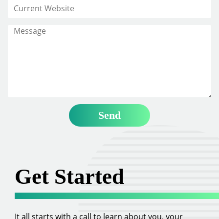
Get Started
It all starts with a call to learn about you, your