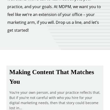
practice, and your goals. At MDPM, we want you to
feel like we’re an extension of your office – your
marketing arm, if you will. Drop us a line, and let’s
get started!
Making Content That Matches
You
You’re your own person, and your practice reflects that.
But if you’re not careful with who you hire for your
digital marketing needs, then that story could become
lost in…