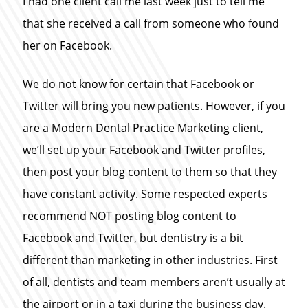
I had one client call me last week just to tell me
that she received a call from someone who found
her on Facebook.
We do not know for certain that Facebook or
Twitter will bring you new patients. However, if you
are a Modern Dental Practice Marketing client,
we’ll set up your Facebook and Twitter profiles,
then post your blog content to them so that they
have constant activity. Some respected experts
recommend NOT posting blog content to
Facebook and Twitter, but dentistry is a bit
different than marketing in other industries. First
of all, dentists and team members aren’t usually at
the airport or in a taxi during the business day.