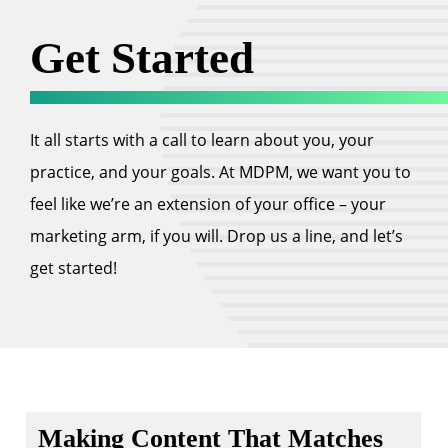
Get Started
It all starts with a call to learn about you, your
practice, and your goals. At MDPM, we want you to
feel like we’re an extension of your office – your
marketing arm, if you will. Drop us a line, and let’s
get started!
Making Content That Matches