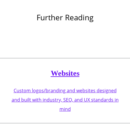
Further Reading
Websites
Custom logos/branding and websites designed
and built with industry, SEO, and UX standards in
mind