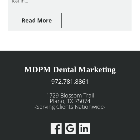
lost in…
Read More
MDPM Dental Marketing
972.781.8861
1729 Blossom Trail
Plano, TX 75074
-Serving Clients Nationwide-