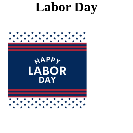
Labor Day