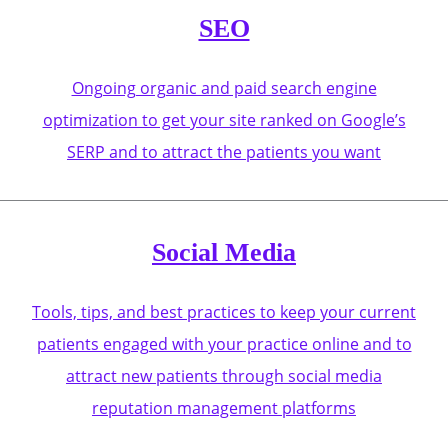
SEO
Ongoing organic and paid search engine
optimization to get your site ranked on Google’s
SERP and to attract the patients you want
Social Media
Tools, tips, and best practices to keep your current
patients engaged with your practice online and to
attract new patients through social media
reputation management platforms