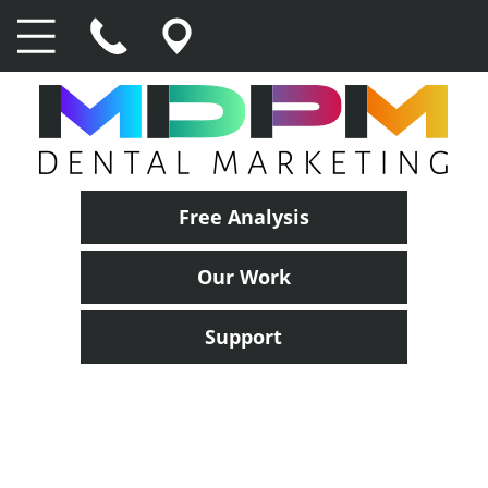
Free Analysis
Our Work
Support