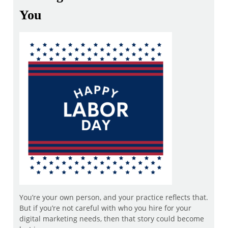
You
You’re your own person, and your practice reflects that.
But if you’re not careful with who you hire for your
digital marketing needs, then that story could become