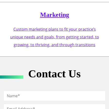
Marketing
Custom marketing plans to fit your practice’s
unique needs and goals, from getting started, to
growing, to thriving, and through transitions
Contact Us