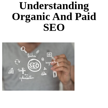
Understanding
Organic And Paid
SEO