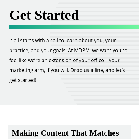
Get Started
It all starts with a call to learn about you, your
practice, and your goals. At MDPM, we want you to
feel like we’re an extension of your office – your
marketing arm, if you will. Drop us a line, and let’s
get started!
Making Content That Matches