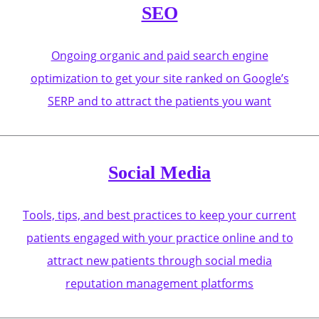
SEO
Ongoing organic and paid search engine
optimization to get your site ranked on Google’s
SERP and to attract the patients you want
Social Media
Tools, tips, and best practices to keep your current
patients engaged with your practice online and to
attract new patients through social media
reputation management platforms