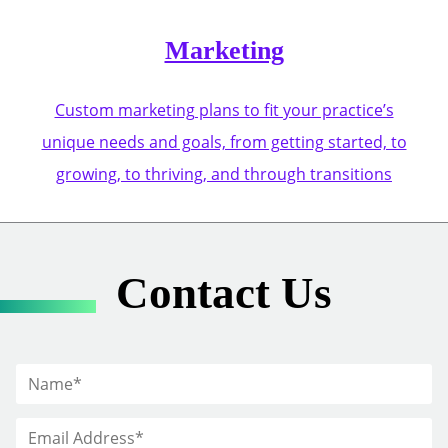
Marketing
Custom marketing plans to fit your practice’s
unique needs and goals, from getting started, to
growing, to thriving, and through transitions
Contact Us