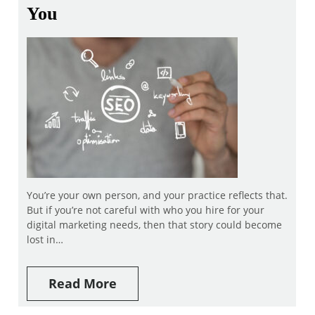
You
You’re your own person, and your practice reflects that.
But if you’re not careful with who you hire for your
digital marketing needs, then that story could become
lost in…
Read More