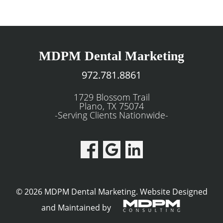
MDPM Dental Marketing
972.781.8861
1729 Blossom Trail
Plano, TX 75074
-Serving Clients Nationwide-
© 2026 MDPM Dental Marketing.
Website Designed
and Maintained by