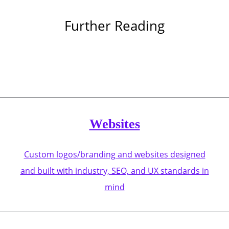
Further Reading
Websites
Custom logos/branding and websites designed
and built with industry, SEO, and UX standards in
mind