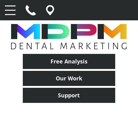
Free Analysis
Our Work
Support