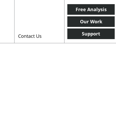
Free Analysis
Our Work
Support
Contact Us