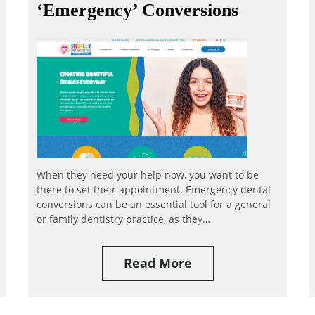
‘Emergency’ Conversions
When they need your help now, you want to be
there to set their appointment. Emergency dental
conversions can be an essential tool for a general
or family dentistry practice, as they…
Read More