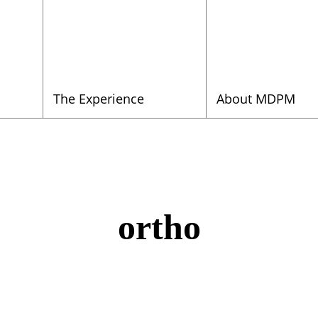
The Experience
About MDPM
ortho