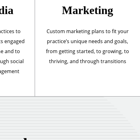
dia
Marketing
actices to
Custom marketing plans to fit your
ts engaged
practice’s unique needs and goals,
ne and to
from getting started, to growing, to
ough social
thriving, and through transitions
nagement