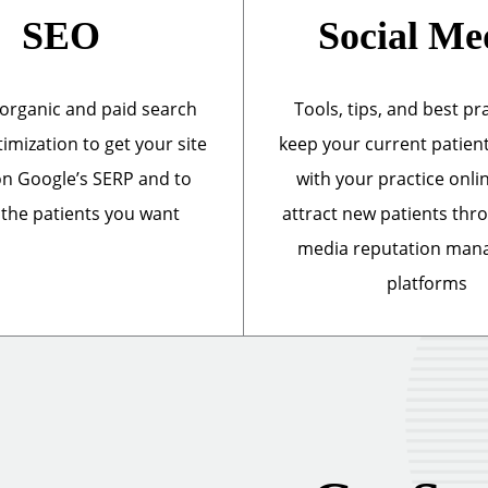
SEO
Social Me
organic and paid search
Tools, tips, and best pr
imization to get your site
keep your current patien
n Google’s SERP and to
with your practice onli
 the patients you want
attract new patients thr
media reputation ma
platforms