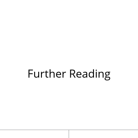
Further Reading