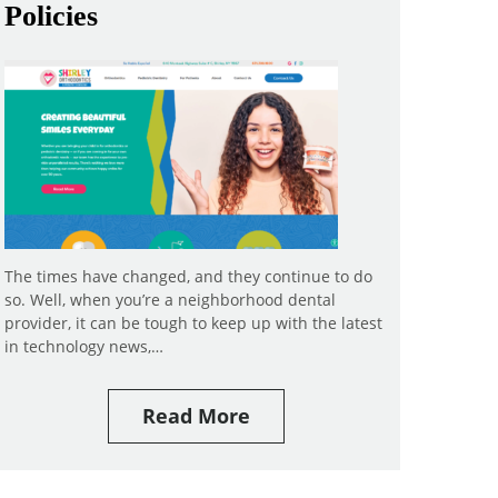
Policies
The times have changed, and they continue to do
so. Well, when you’re a neighborhood dental
provider, it can be tough to keep up with the latest
in technology news,…
Read More