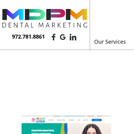
972.781.8861
Our Services