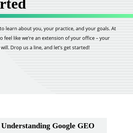
rted
ll to learn about you, your practice, and your goals. At
feel like we’re an extension of your office – your
ill. Drop us a line, and let’s get started!
Understanding Google GEO