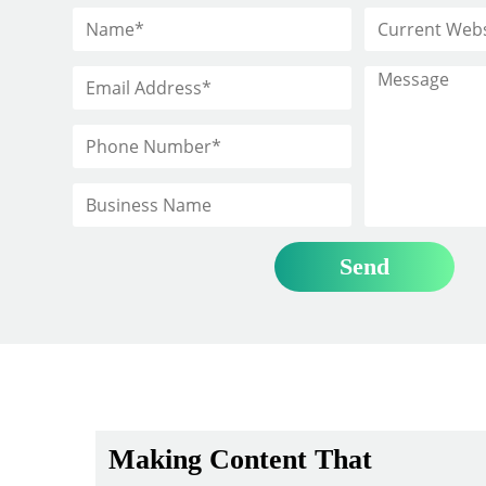
Making Content That