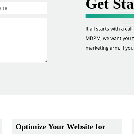
Get Sta
It all starts with a ca
MDPM, we want you to 
marketing arm, if you w
Optimize Your Website for