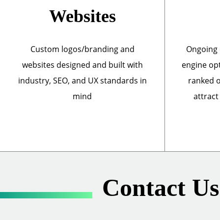
Websites
Custom logos/branding and
Ongoing 
websites designed and built with
engine opt
industry, SEO, and UX standards in
ranked o
mind
attract
Contact Us