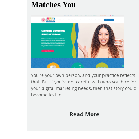
Matches You
You’re your own person, and your practice reflects
that. But if you’re not careful with who you hire for
your digital marketing needs, then that story could
become lost in…
Read More