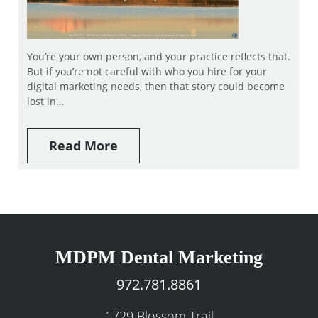
You’re your own person, and your practice reflects that.
But if you’re not careful with who you hire for your
digital marketing needs, then that story could become
lost in…
Read More
MDPM Dental Marketing
972.781.8861
1729 Blossom Trail