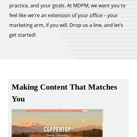
practice, and your goals. At MDPM, we want you to
feel like we’re an extension of your office – your
marketing arm, if you will. Drop us a line, and let’s
get started!
Making Content That Matches
You