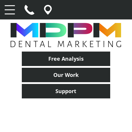
Free Analysis
Our Work
Support