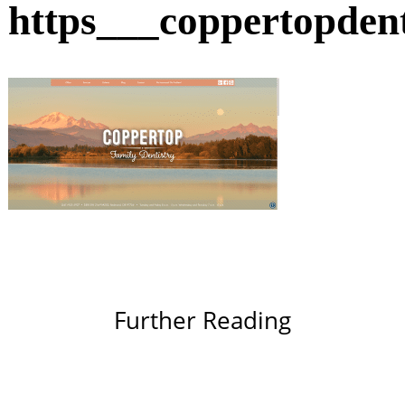
https___coppertopden
Further Reading