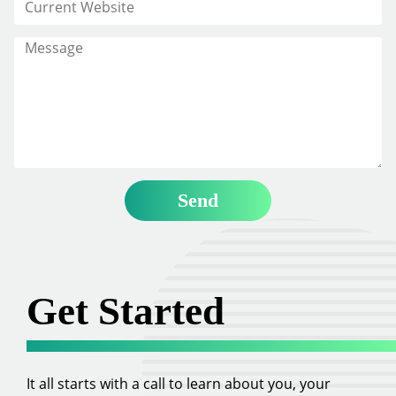
Get Started
It all starts with a call to learn about you, your