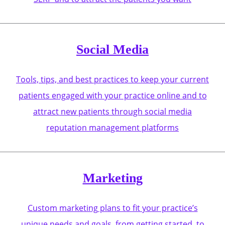
Social Media
Tools, tips, and best practices to keep your current
patients engaged with your practice online and to
attract new patients through social media
reputation management platforms
Marketing
Custom marketing plans to fit your practice’s
unique needs and goals, from getting started, to