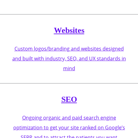
Websites
Custom logos/branding and websites designed
and built with industry, SEO, and UX standards in
mind
SEO
Ongoing organic and paid search engine
optimization to get your site ranked on Google’s
SERP and to attract the patients you want