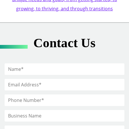
growing, to thriving, and through transitions
Contact Us