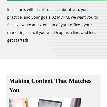
It all starts with a call to learn about you, your
practice, and your goals. At MDPM, we want you to
feel like we’re an extension of your office – your
marketing arm, if you will. Drop us a line, and let’s
get started!
Making Content That Matches
You