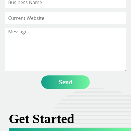
Get Started