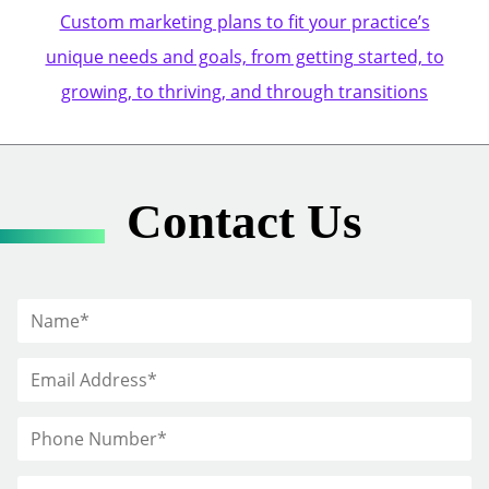
Custom marketing plans to fit your practice’s
unique needs and goals, from getting started, to
growing, to thriving, and through transitions
Contact Us