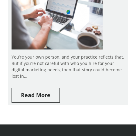
You’re your own person, and your practice reflects that.
But if you’re not careful with who you hire for your
digital marketing needs, then that story could become
lost in…
Read More