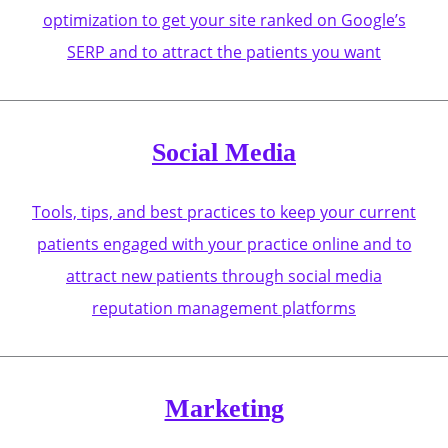
optimization to get your site ranked on Google’s
SERP and to attract the patients you want
Social Media
Tools, tips, and best practices to keep your current
patients engaged with your practice online and to
attract new patients through social media
reputation management platforms
Marketing