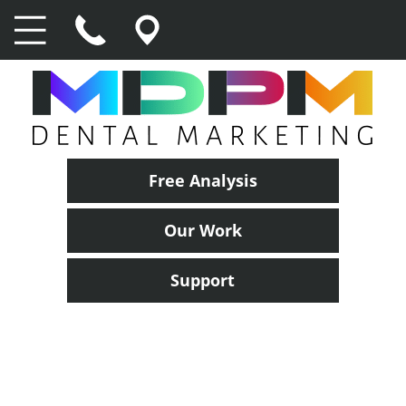
Free Analysis
Our Work
Support