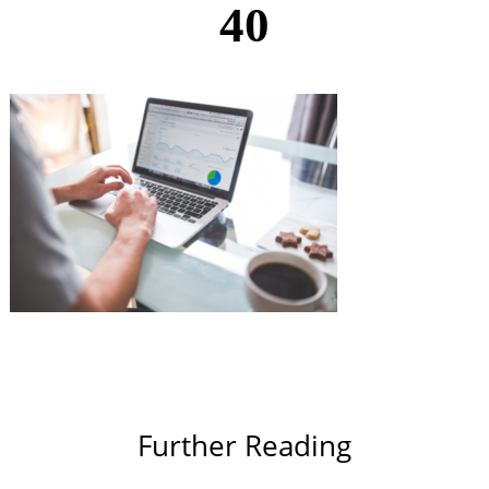
40
Further Reading