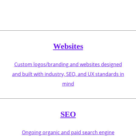
Websites
Custom logos/branding and websites designed
and built with industry, SEO, and UX standards in
mind
SEO
Ongoing organic and paid search engine