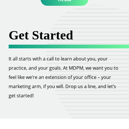
Get Started
It all starts with a call to learn about you, your
practice, and your goals. At MDPM, we want you to
feel like we’re an extension of your office – your
marketing arm, if you will. Drop us a line, and let’s
get started!