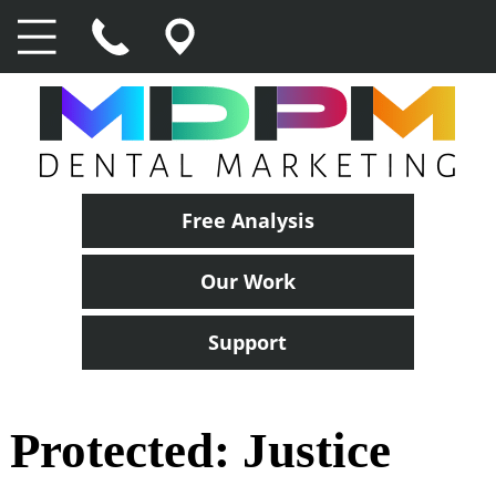
Free Analysis
Our Work
Support
Protected: Justice