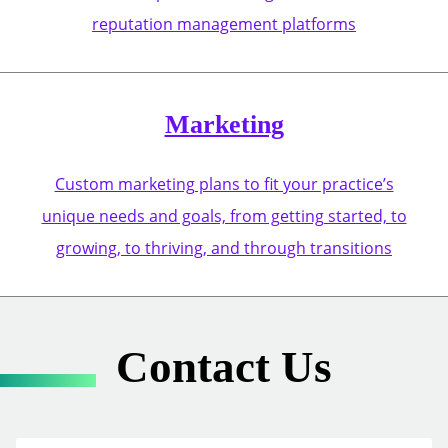
reputation management platforms
Marketing
Custom marketing plans to fit your practice’s
unique needs and goals, from getting started, to
growing, to thriving, and through transitions
Contact Us