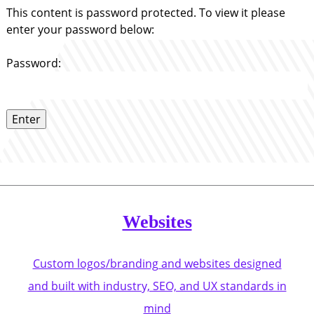
This content is password protected. To view it please
enter your password below:
Password:
Websites
Custom logos/branding and websites designed
and built with industry, SEO, and UX standards in
mind