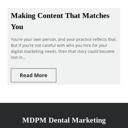
Making Content That Matches
You
You’re your own person, and your practice reflects that.
But if you’re not careful with who you hire for your
digital marketing needs, then that story could become
lost in…
Read More
MDPM Dental Marketing