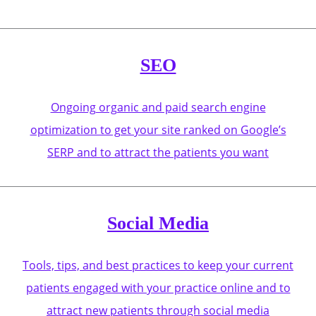
SEO
Ongoing organic and paid search engine
optimization to get your site ranked on Google’s
SERP and to attract the patients you want
Social Media
Tools, tips, and best practices to keep your current
patients engaged with your practice online and to
attract new patients through social media