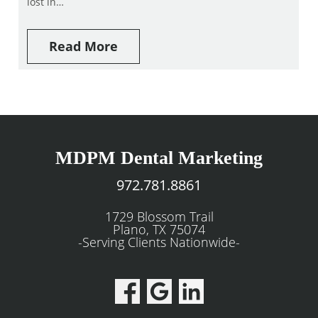
lost in…
Read More
MDPM Dental Marketing
972.781.8861
1729 Blossom Trail
Plano, TX 75074
-Serving Clients Nationwide-