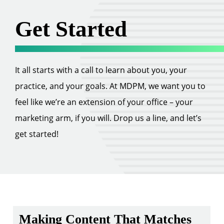
Get Started
It all starts with a call to learn about you, your
practice, and your goals. At MDPM, we want you to
feel like we’re an extension of your office – your
marketing arm, if you will. Drop us a line, and let’s
get started!
Making Content That Matches