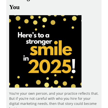
You
You’re your own person, and your practice reflects that.
But if you’re not careful with who you hire for your
digital marketing needs, then that story could become