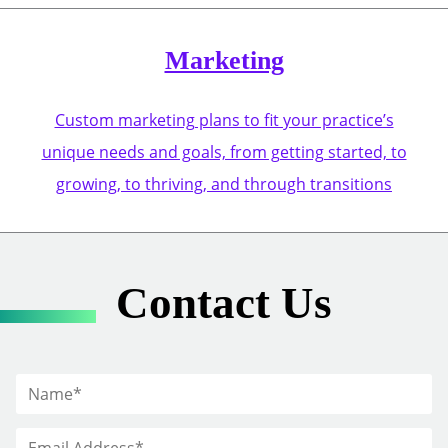
Marketing
Custom marketing plans to fit your practice’s
unique needs and goals, from getting started, to
growing, to thriving, and through transitions
Contact Us