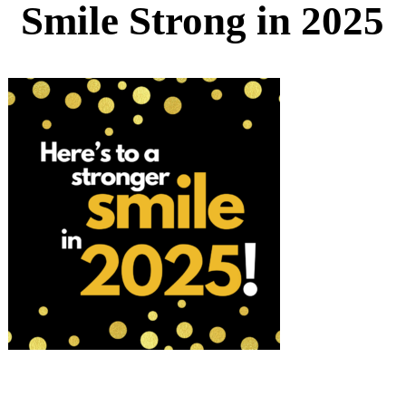
Smile Strong in 2025