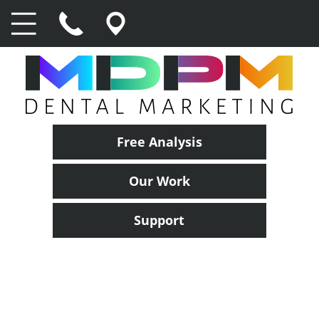
Free Analysis
Our Work
Support