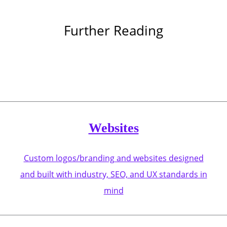
Further Reading
Websites
Custom logos/branding and websites designed
and built with industry, SEO, and UX standards in
mind