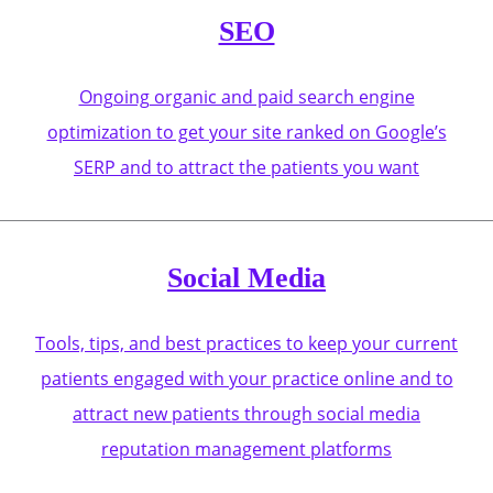
SEO
Ongoing organic and paid search engine
optimization to get your site ranked on Google’s
SERP and to attract the patients you want
Social Media
Tools, tips, and best practices to keep your current
patients engaged with your practice online and to
attract new patients through social media
reputation management platforms