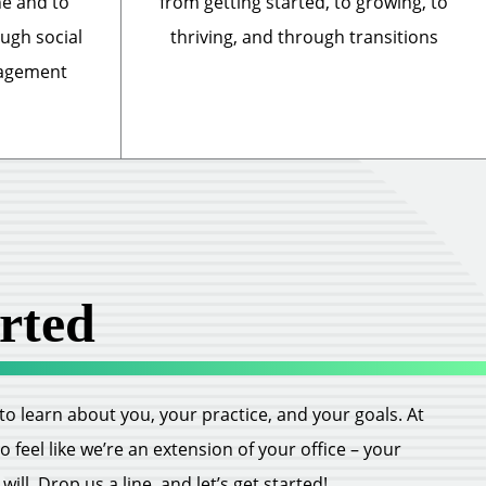
ne and to
from getting started, to growing, to
ough social
thriving, and through transitions
nagement
rted
ll to learn about you, your practice, and your goals. At
feel like we’re an extension of your office – your
ill. Drop us a line, and let’s get started!