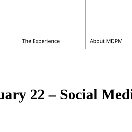
The Experience
About MDPM
ary 22 – Social Med