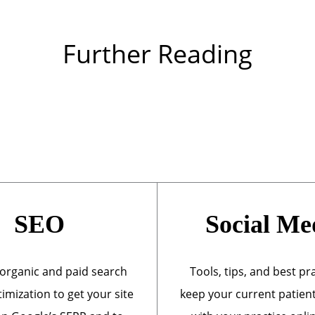
Further Reading
SEO
Social Me
organic and paid search
Tools, tips, and best pr
imization to get your site
keep your current patien