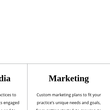
dia
Marketing
actices to
Custom marketing plans to fit your
ts engaged
practice’s unique needs and goals,