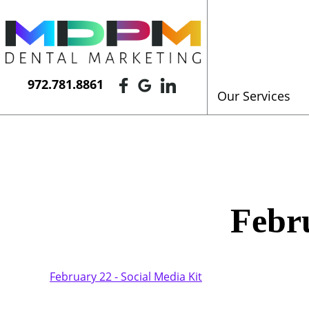
972.781.8861
Our Services
Febru
February 22 - Social Media Kit