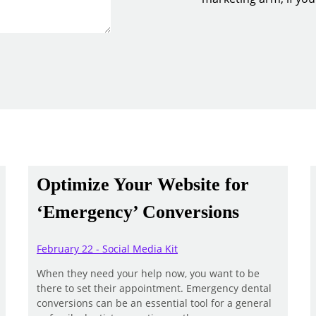
Optimize Your Website for
‘Emergency’ Conversions
February 22 - Social Media Kit
When they need your help now, you want to be
there to set their appointment. Emergency dental
conversions can be an essential tool for a general