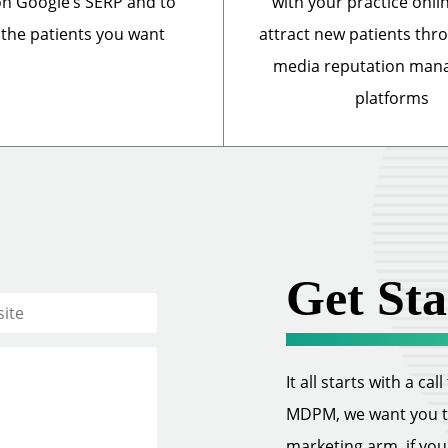
n Google’s SERP and to
with your practice onli
 the patients you want
attract new patients thr
media reputation ma
platforms
Get Sta
It all starts with a ca
MDPM, we want you to 
marketing arm, if you w