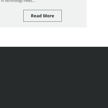
in technology news,…
Read More