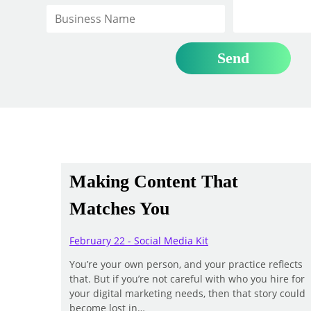
Making Content That
Matches You
February 22 - Social Media Kit
You’re your own person, and your practice reflects
that. But if you’re not careful with who you hire for
your digital marketing needs, then that story could
become lost in…