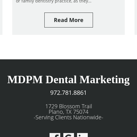
or family dentistry practice, as they…
Read More
MDPM Dental Marketing
972.781.8861
1729 Blossom Trail
Plano, TX 75074
-Serving Clients Nationwide-