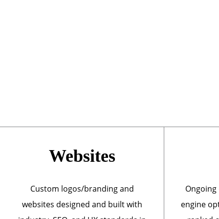
Websites
Custom logos/branding and
Ongoing 
websites designed and built with
engine opt