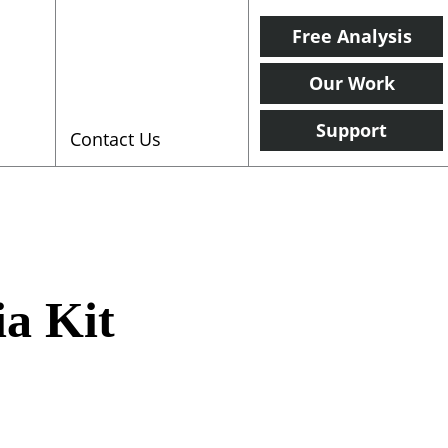
Free Analysis
Our Work
Support
Contact Us
ia Kit