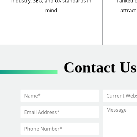
industry, SEO, and UX standards in
ranked o
mind
attract
Contact Us