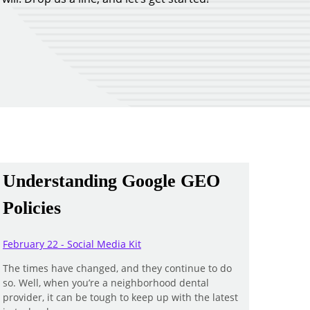
Understanding Google GEO
Policies
February 22 - Social Media Kit
The times have changed, and they continue to do
so. Well, when you’re a neighborhood dental
provider, it can be tough to keep up with the latest