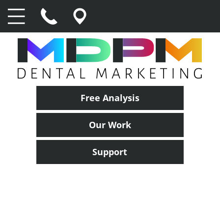
Free Analysis
Our Work
Support