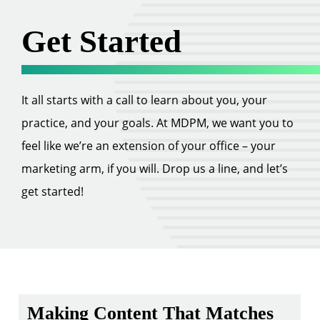
Get Started
It all starts with a call to learn about you, your
practice, and your goals. At MDPM, we want you to
feel like we’re an extension of your office – your
marketing arm, if you will. Drop us a line, and let’s
get started!
Making Content That Matches