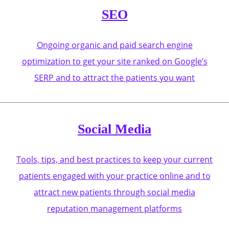
SEO
Ongoing organic and paid search engine
optimization to get your site ranked on Google’s
SERP and to attract the patients you want
Social Media
Tools, tips, and best practices to keep your current
patients engaged with your practice online and to
attract new patients through social media
reputation management platforms