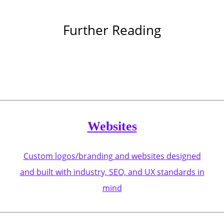
Further Reading
Websites
Custom logos/branding and websites designed
and built with industry, SEO, and UX standards in
mind