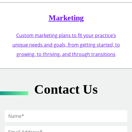
Marketing
Custom marketing plans to fit your practice’s
unique needs and goals, from getting started, to
growing, to thriving, and through transitions
Contact Us