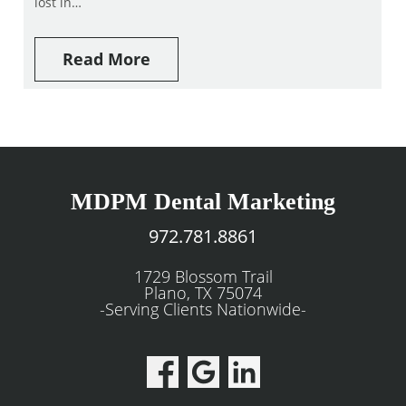
lost in…
Read More
MDPM Dental Marketing
972.781.8861
1729 Blossom Trail
Plano, TX 75074
-Serving Clients Nationwide-