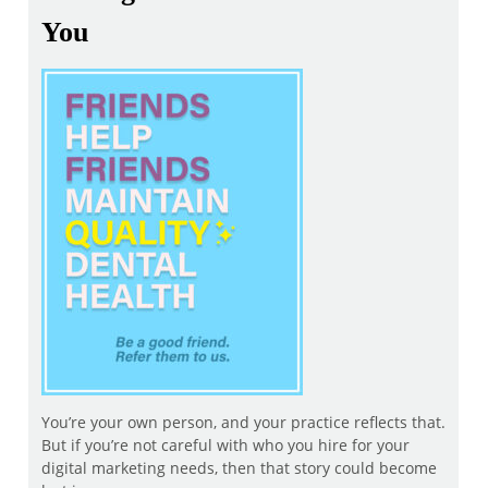
You
You’re your own person, and your practice reflects that.
But if you’re not careful with who you hire for your
digital marketing needs, then that story could become