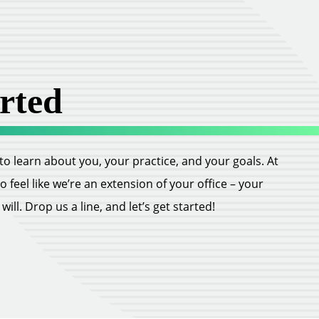
rted
ll to learn about you, your practice, and your goals. At
feel like we’re an extension of your office – your
ill. Drop us a line, and let’s get started!