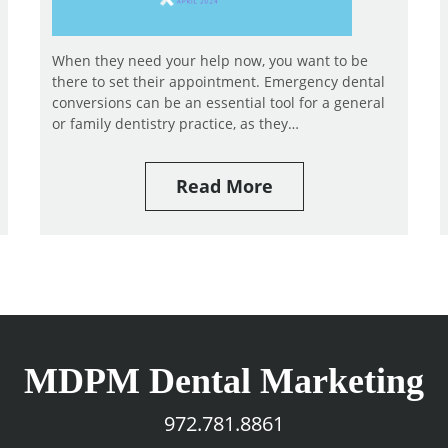
When they need your help now, you want to be
there to set their appointment. Emergency dental
conversions can be an essential tool for a general
or family dentistry practice, as they…
Read More
MDPM Dental Marketing
972.781.8861