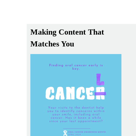
Making Content That
Matches You