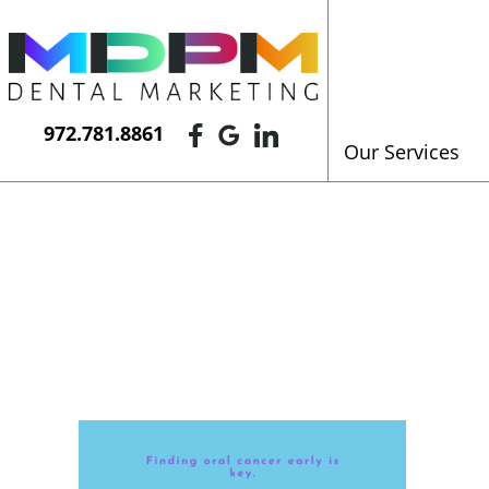
972.781.8861
Our Services