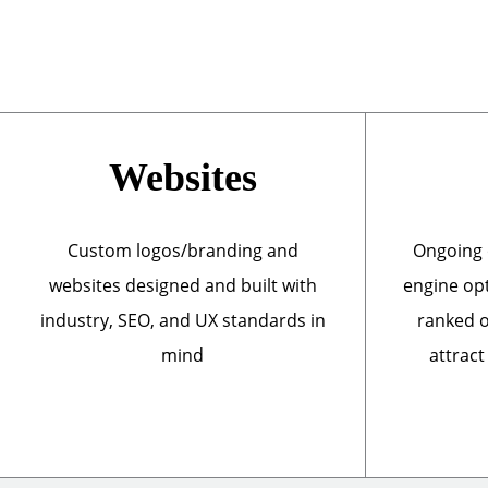
Websites
Custom logos/branding and
Ongoing 
websites designed and built with
engine opt
industry, SEO, and UX standards in
ranked o
mind
attract