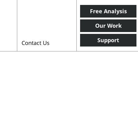
Free Analysis
Our Work
Support
Contact Us