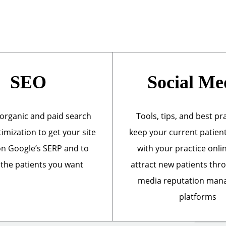
SEO
Social Me
organic and paid search
Tools, tips, and best pr
imization to get your site
keep your current patien
n Google’s SERP and to
with your practice onli
 the patients you want
attract new patients thr
media reputation ma
platforms