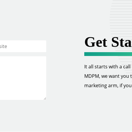
Get Sta
It all starts with a ca
MDPM, we want you to 
marketing arm, if you w