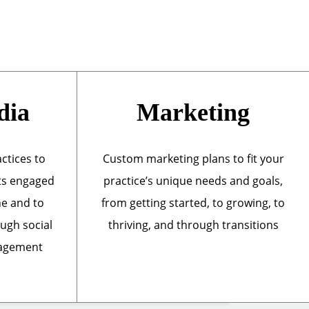
dia
Marketing
actices to
Custom marketing plans to fit your
ts engaged
practice’s unique needs and goals,
ne and to
from getting started, to growing, to
ough social
thriving, and through transitions
nagement