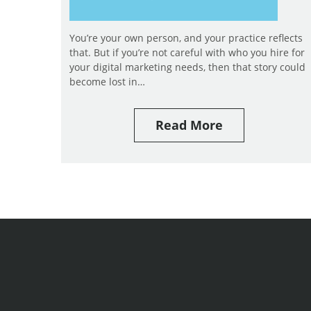
You’re your own person, and your practice reflects
that. But if you’re not careful with who you hire for
your digital marketing needs, then that story could
become lost in…
Read More