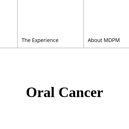
The Experience
About MDPM
Oral Cancer