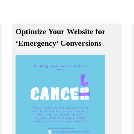
Optimize Your Website for
‘Emergency’ Conversions