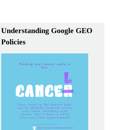
Understanding Google GEO
Policies