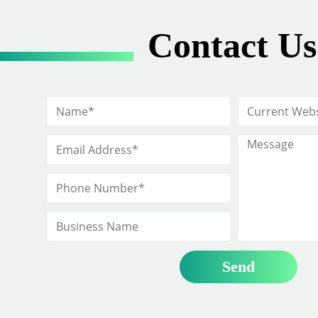
Contact Us