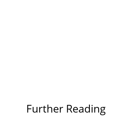
Further Reading