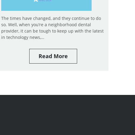
The times have changed, and they continue to do
so. Well, when you’re a neighborhood dental
provider, it can be tough to keep up with the latest
in technology news,…
Read More