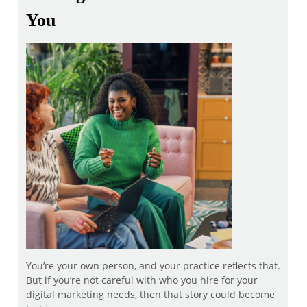
You
You’re your own person, and your practice reflects that.
But if you’re not careful with who you hire for your
digital marketing needs, then that story could become