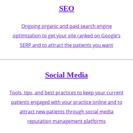
SEO
Ongoing organic and paid search engine
optimization to get your site ranked on Google’s
SERP and to attract the patients you want
Social Media
Tools, tips, and best practices to keep your current
patients engaged with your practice online and to
attract new patients through social media
reputation management platforms