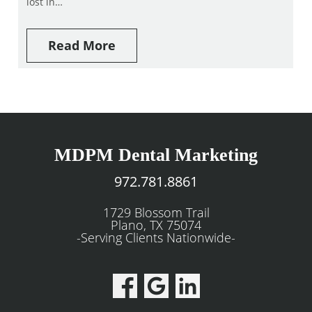
lost in…
Read More
MDPM Dental Marketing
972.781.8861
1729 Blossom Trail
Plano, TX 75074
-Serving Clients Nationwide-