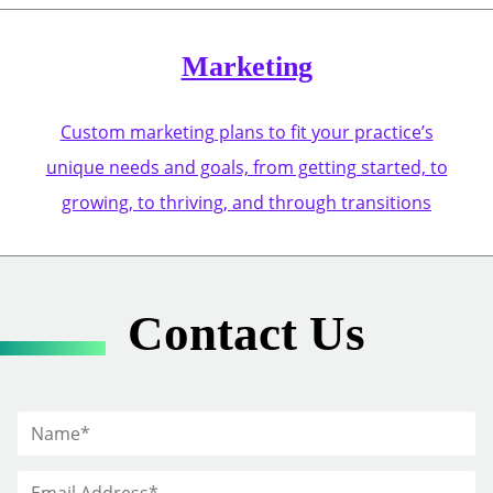
Marketing
Custom marketing plans to fit your practice’s
unique needs and goals, from getting started, to
growing, to thriving, and through transitions
Contact Us