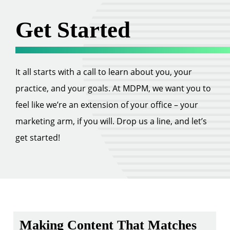
Get Started
It all starts with a call to learn about you, your
practice, and your goals. At MDPM, we want you to
feel like we’re an extension of your office – your
marketing arm, if you will. Drop us a line, and let’s
get started!
Making Content That Matches