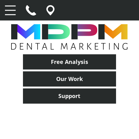
Free Analysis
Our Work
Support