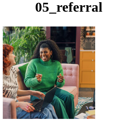
05_referral