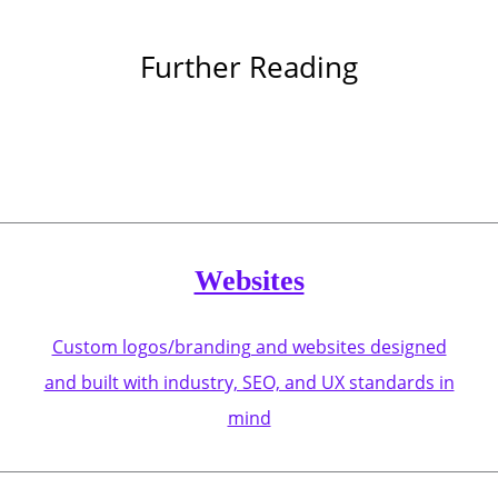
Further Reading
Websites
Custom logos/branding and websites designed
and built with industry, SEO, and UX standards in
mind