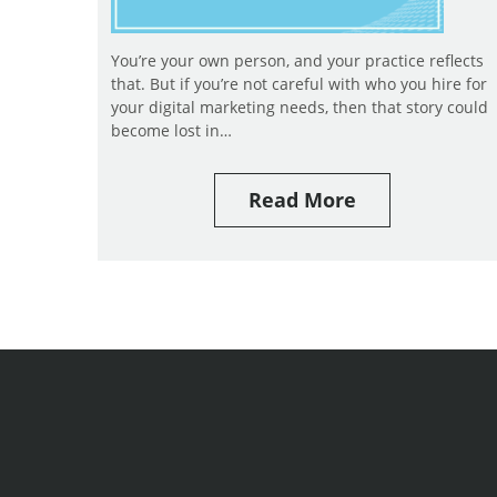
You’re your own person, and your practice reflects
that. But if you’re not careful with who you hire for
your digital marketing needs, then that story could
become lost in…
Read More