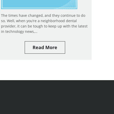
The times have changed, and they continue to do
so. Well, when you’re a neighborhood dental
provider, it can be tough to keep up with the latest
in technology news,…
Read More