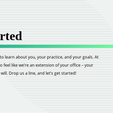
rted
ll to learn about you, your practice, and your goals. At
feel like we’re an extension of your office – your
ill. Drop us a line, and let’s get started!