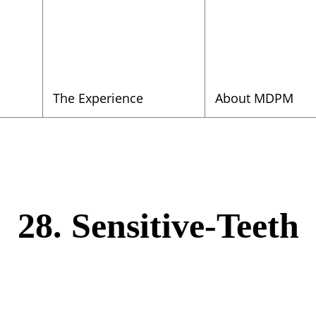
The Experience
About MDPM
28. Sensitive-Teeth