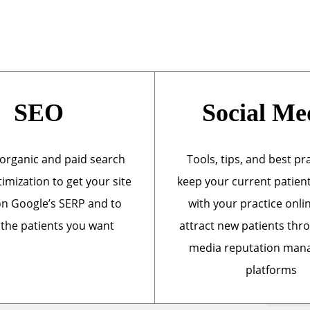
SEO
Social Me
organic and paid search
Tools, tips, and best pr
imization to get your site
keep your current patien
n Google’s SERP and to
with your practice onli
 the patients you want
attract new patients thr
media reputation ma
platforms