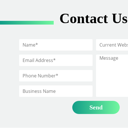
Contact Us