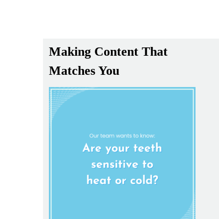
Making Content That
Matches You