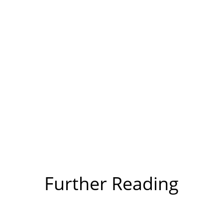
Further Reading