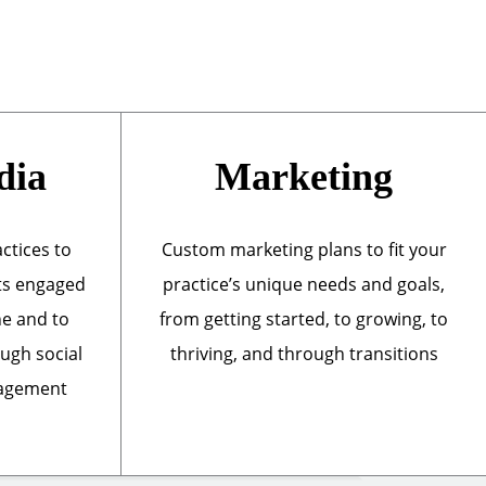
dia
Marketing
actices to
Custom marketing plans to fit your
ts engaged
practice’s unique needs and goals,
ne and to
from getting started, to growing, to
ough social
thriving, and through transitions
nagement