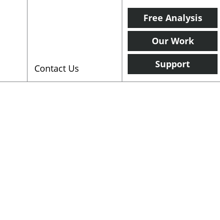
Free Analysis
Our Work
Support
Contact Us