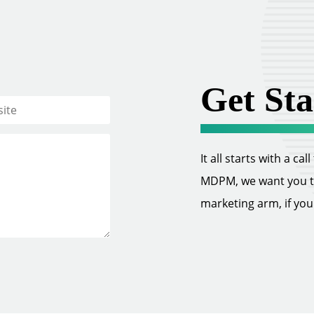
Get Sta
It all starts with a ca
MDPM, we want you to 
marketing arm, if you w