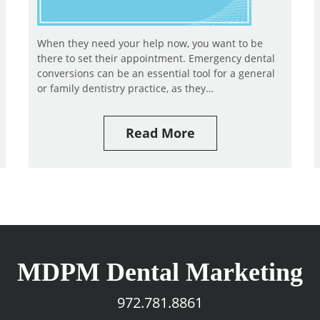
When they need your help now, you want to be
there to set their appointment. Emergency dental
conversions can be an essential tool for a general
or family dentistry practice, as they…
Read More
MDPM Dental Marketing
972.781.8861