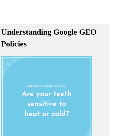
Understanding Google GEO
Policies