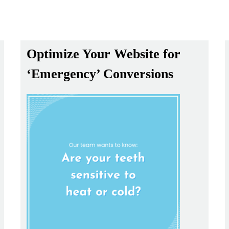
Optimize Your Website for
‘Emergency’ Conversions