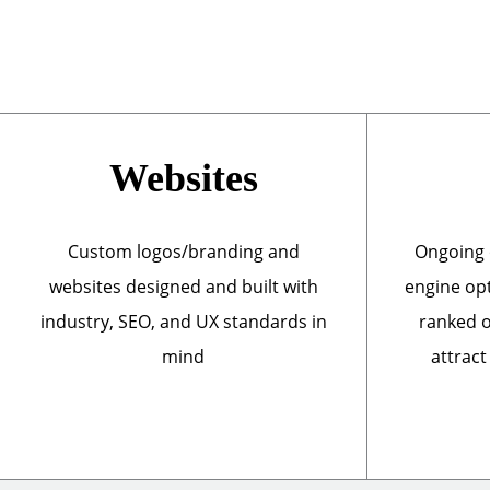
Websites
Custom logos/branding and
Ongoing 
websites designed and built with
engine opt
industry, SEO, and UX standards in
ranked o
mind
attract