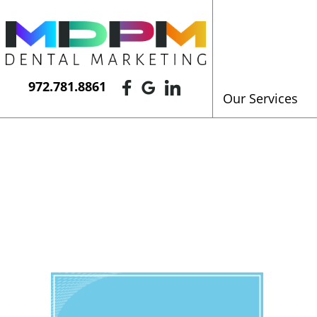
972.781.8861
Our Services