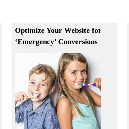
Optimize Your Website for
‘Emergency’ Conversions