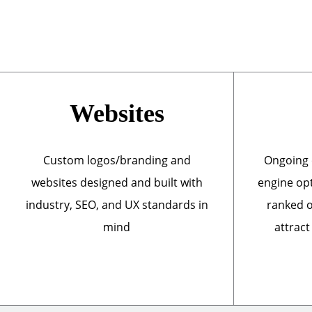
Websites
Custom logos/branding and
Ongoing 
websites designed and built with
engine opt
industry, SEO, and UX standards in
ranked o
mind
attract