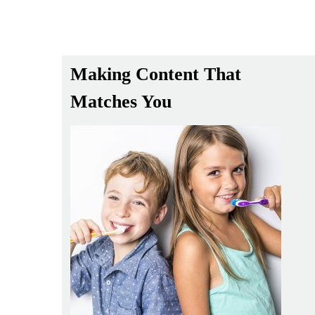
Making Content That
Matches You