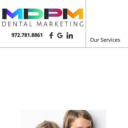
972.781.8861
Our Services