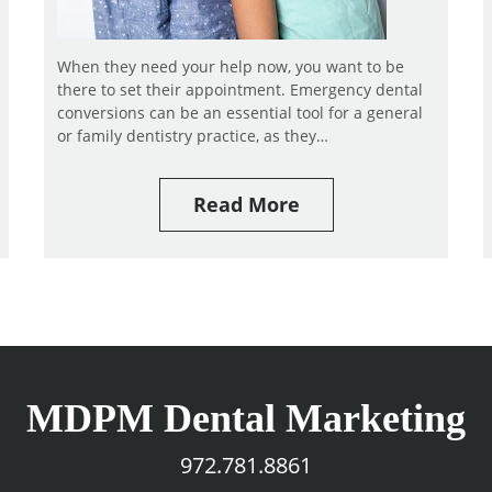
When they need your help now, you want to be
there to set their appointment. Emergency dental
conversions can be an essential tool for a general
or family dentistry practice, as they…
Read More
MDPM Dental Marketing
972.781.8861