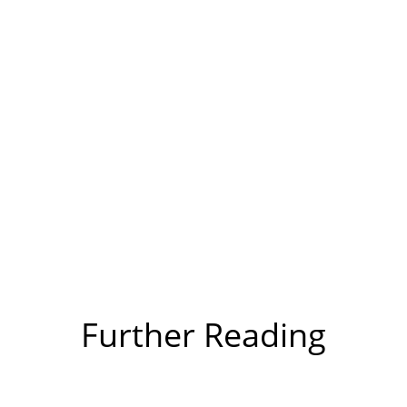
Further Reading