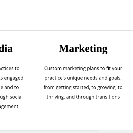
dia
Marketing
actices to
Custom marketing plans to fit your
ts engaged
practice’s unique needs and goals,
ne and to
from getting started, to growing, to
ough social
thriving, and through transitions
nagement