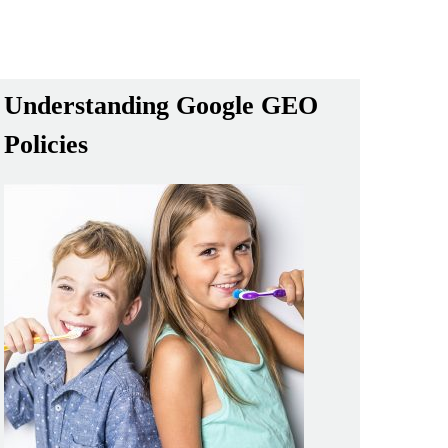
Understanding Google GEO
Policies