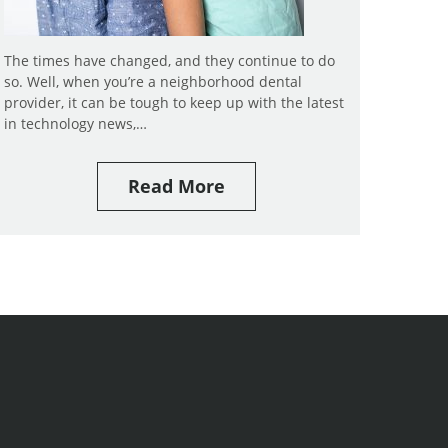
The times have changed, and they continue to do
so. Well, when you’re a neighborhood dental
provider, it can be tough to keep up with the latest
in technology news,…
Read More