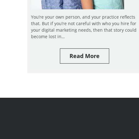
You’re your own person, and your practice reflects
that. But if you’re not careful with who you hire for
your digital marketing needs, then that story could
become lost in…
Read More