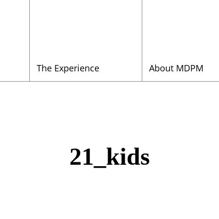
The Experience
About MDPM
21_kids