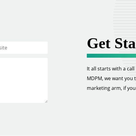
Get Sta
It all starts with a ca
MDPM, we want you to 
marketing arm, if you w