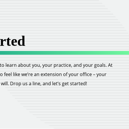
rted
ll to learn about you, your practice, and your goals. At
feel like we’re an extension of your office – your
ill. Drop us a line, and let’s get started!