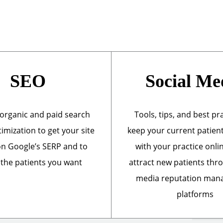
SEO
Social Me
organic and paid search
Tools, tips, and best pr
imization to get your site
keep your current patien
n Google’s SERP and to
with your practice onli
 the patients you want
attract new patients thr
media reputation ma
platforms