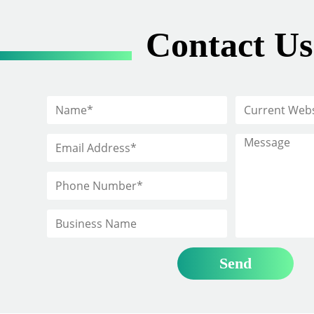
Contact Us