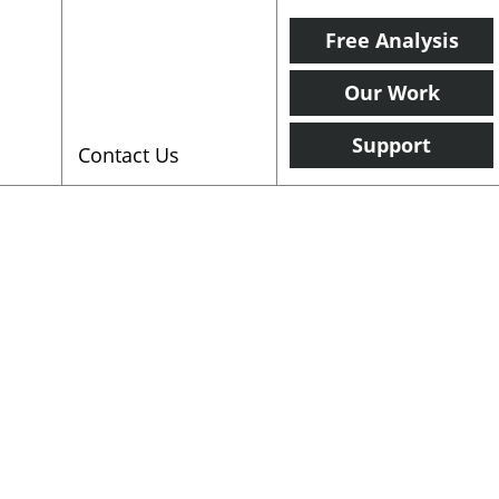
Free Analysis
Our Work
Support
Contact Us