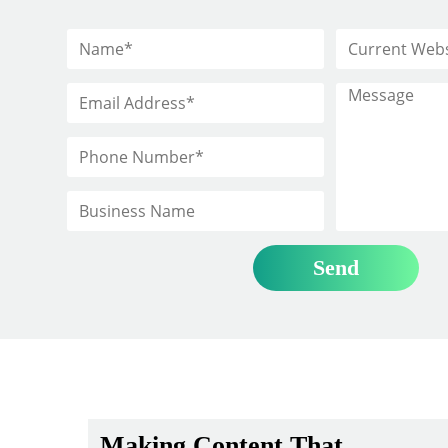
Making Content That