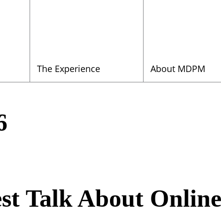
The Experience
About MDPM
6
st Talk About Online