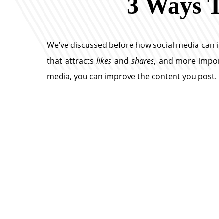
3 Ways T
We’ve discussed before how social media can 
that attracts
likes
and
shares
, and more import
media, you can improve the content you post.