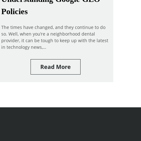
Policies
The times have changed, and they continue to do
so. Well, when you’re a neighborhood dental
provider, it can be tough to keep up with the latest
in technology news,…
Read More