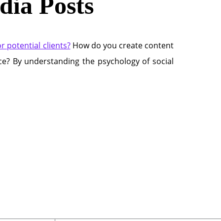
dia Posts
 potential clients?
How do you create content
ice? By understanding the psychology of social