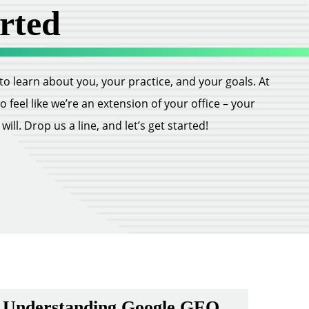
rted
ll to learn about you, your practice, and your goals. At
feel like we’re an extension of your office – your
ill. Drop us a line, and let’s get started!
Understanding Google GEO