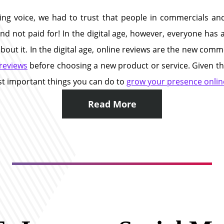
ing voice, we had to trust that people in commercials an
nd not paid for! In the digital age, however, everyone has
t it. In the digital age, online reviews are the new commer
reviews
before choosing a new product or service. Given the
ost important things you can do to
grow your presence online
Read More