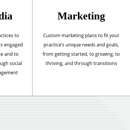
dia
Marketing
actices to
Custom marketing plans to fit your
ts engaged
practice’s unique needs and goals,
ne and to
from getting started, to growing, to
ough social
thriving, and through transitions
nagement