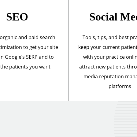
SEO
Social Me
organic and paid search
Tools, tips, and best pr
imization to get your site
keep your current patien
n Google’s SERP and to
with your practice onli
 the patients you want
attract new patients thr
media reputation ma
platforms