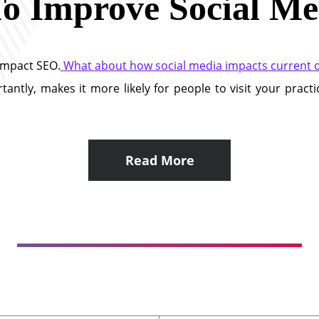
o Improve Social Me
impact SEO.
What about how social media impacts current or
antly, makes it more likely for people to visit your pract
Read More