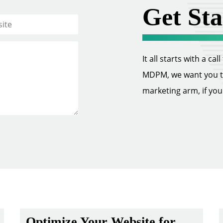
Get Sta
It all starts with a ca
MDPM, we want you to 
marketing arm, if you w
Optimize Your Website for