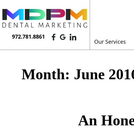
972.781.8861
Our Services
Month:
June 201
An Hone