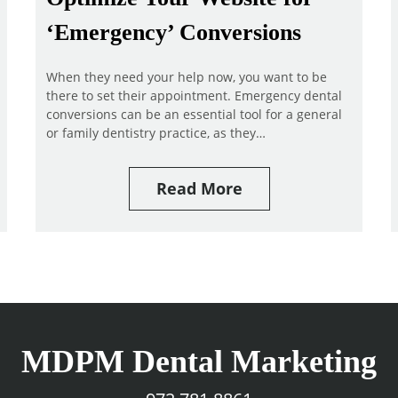
‘Emergency’ Conversions
When they need your help now, you want to be
there to set their appointment. Emergency dental
conversions can be an essential tool for a general
or family dentistry practice, as they…
Read More
MDPM Dental Marketing