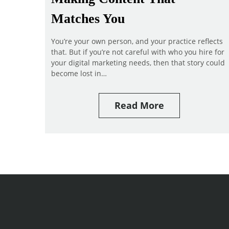
Matches You
You’re your own person, and your practice reflects
that. But if you’re not careful with who you hire for
your digital marketing needs, then that story could
become lost in…
Read More