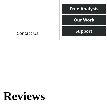
Free Analysis
Our Work
Support
Contact Us
 Reviews