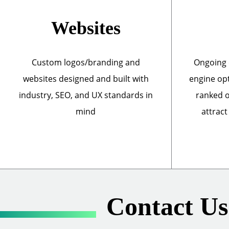
Websites
Custom logos/branding and
Ongoing 
websites designed and built with
engine opt
industry, SEO, and UX standards in
ranked o
mind
attract
Contact Us