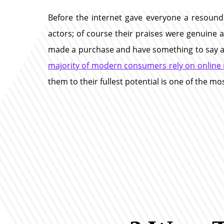
Before the internet gave everyone a resound
actors; of course their praises were genuine a
made a purchase and have something to say abou
majority of modern consumers rely on online 
them to their fullest potential is one of the m