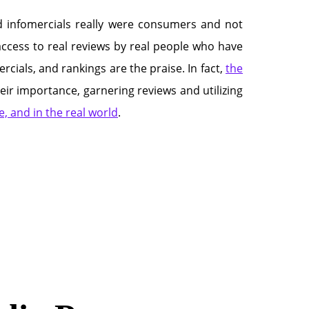
d infomercials really were consumers and not
 access to real reviews by real people who have
cials, and rankings are the praise. In fact,
the
ir importance, garnering reviews and utilizing
, and in the real world
.