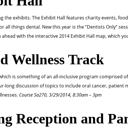
it Hall
 the exhibits. The Exhibit Hall features charity events, food
 all things dental. New this year is the “Dentists Only” se
n ahead with the interactive 2014 Exhibit Hall map, which you
nd Wellness Track
 which is something of an all-inclusive program comprised o
ur-long discussion of topics to include oral cancer, patient 
illnesses.
Course Sa270, 3/29/2014, 8:30am – 3pm
ng Reception and Pan