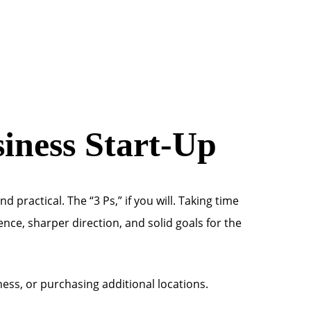
siness Start-Up
 practical. The “3 Ps,” if you will. Taking time
ence, sharper direction, and solid goals for the
ss, or purchasing additional locations.