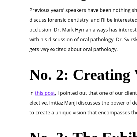
Previous years’ speakers have been nothing sho
discuss forensic dentistry, and I’ll be interest
occlusion. Dr. Mark Hyman always has interest
with his discussion of oral pathology. Dr. Svir
gets
very
excited about oral pathology.
No. 2: Creating 
In
this post
, I pointed out that one of our clie
elective. Imtiaz Manji discusses the power of de
to create a unique vision that encompasses th