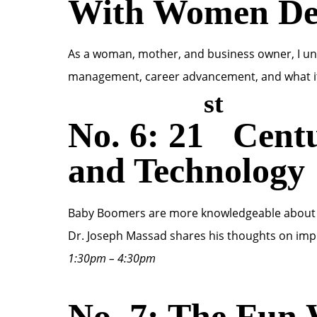
With Women Den
As a woman, mother, and business owner, I und
management, career advancement, and what i
st
No. 6: 21
Centu
and Technology
Baby Boomers are more knowledgeable about per
Dr. Joseph Massad shares his thoughts on imp
1:30pm – 4:30pm
No. 7: The Fun 