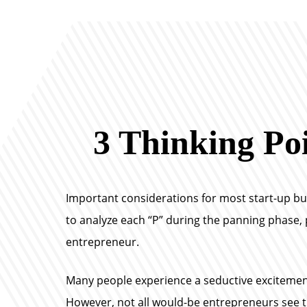
3 Thinking Poi
Important considerations for most start-up busin
to analyze each “P” during the panning phase, p
entrepreneur.
Many people experience a seductive excitement
However, not all would-be entrepreneurs see th