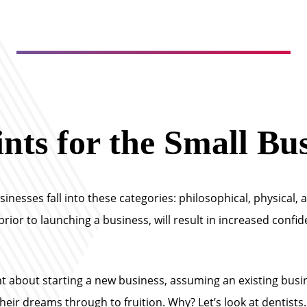
nts for the Small Bu
esses fall into these categories: philosophical, physical, and
rior to launching a business, will result in increased confid
 about starting a new business, assuming an existing busine
eir dreams through to fruition. Why? Let’s look at dentists.