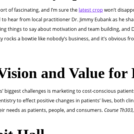
rt of fascinating, and I’m sure the
latest crop
won’t disappo
ed to hear from local practitioner Dr. Jimmy Eubank as he sha
ing things to say about motivation and team building, and D
sky rocks a bowtie like nobody’s business, and it’s obvious f
Vision and Value for 
nts’ biggest challenges is marketing to cost-conscious patie
ntistry to effect positive changes in patients’ lives, both cl
eir needs as patients, people, and consumers.
Course Th303