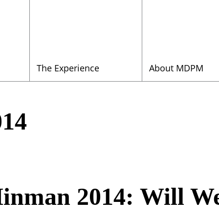
The Experience
About MDPM
014
inman 2014: Will We