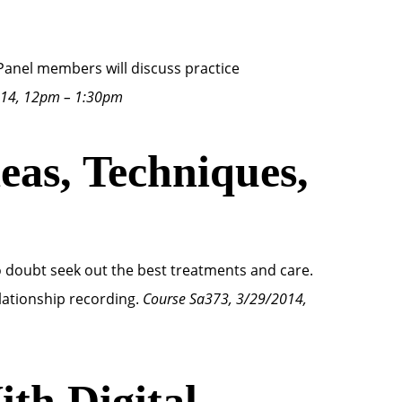
Panel members will discuss practice
014, 12pm – 1:30pm
as, Techniques,
 doubt seek out the best treatments and care.
lationship recording.
Course Sa373, 3/29/2014,
th Digital