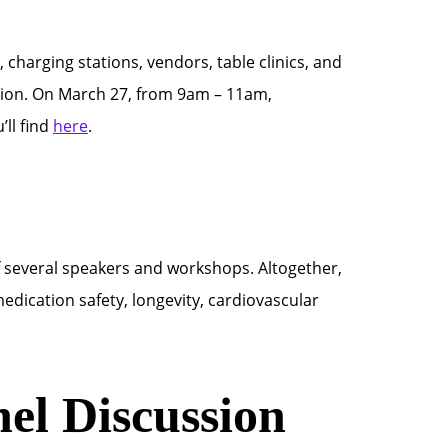
, charging stations, vendors, table clinics, and
ssion. On March 27, from 9am – 11am,
’ll find
here
.
f several speakers and workshops. Altogether,
medication safety, longevity, cardiovascular
el Discussion