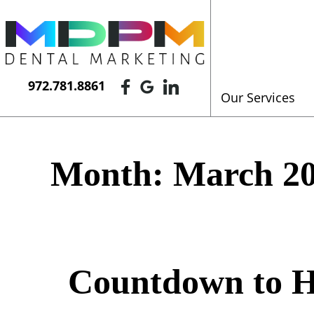
972.781.8861
Our Services
Month:
March 2
Countdown to H