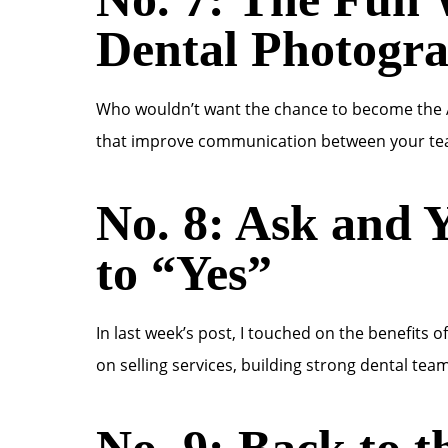
Dental Photogr
Who wouldn’t want the chance to become the A
that improve communication between your tea
No. 8: Ask and Y
to “Yes”
In last week’s post, I touched on the benefits 
on selling services, building strong dental team
No. 9: Back to t