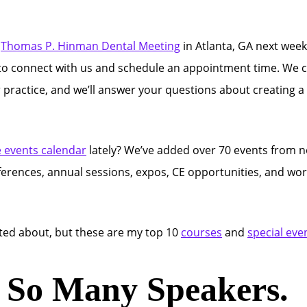
l
Thomas P. Hinman Dental Meeting
in Atlanta, GA next week
on to connect with us and schedule an appointment time. We c
r practice, and we’ll answer your questions about creating 
e events calendar
lately? We’ve added over 70 events from 
nferences, annual sessions, expos, CE opportunities, and w
cited about, but these are my top 10
courses
and
special eve
. So Many Speakers.