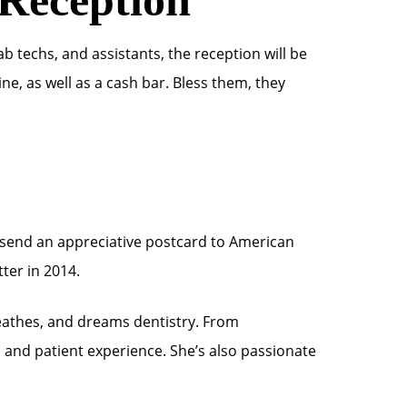
ab techs, and assistants, the reception will be
e, as well as a cash bar. Bless them, they
to send an appreciative postcard to American
ter in 2014.
eathes, and dreams dentistry. From
s and patient experience. She’s also passionate