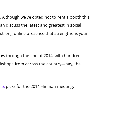
. Although we’ve opted not to rent a booth this
an discuss the latest and greatest in social
a strong online presence that strengthens your
now through the end of 2014, with hundreds
orkshops from across the country—nay, the
nts
picks for the 2014 Hinman meeting: