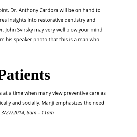
int. Dr. Anthony Cardoza will be on hand to
res insights into restorative dentistry and
r. John Svirsky may very well blow your mind
rom his speaker photo that this is a man who
Patients
nts at a time when many view preventive care as
inically and socially. Manji emphasizes the need
, 3/27/2014, 8am – 11am