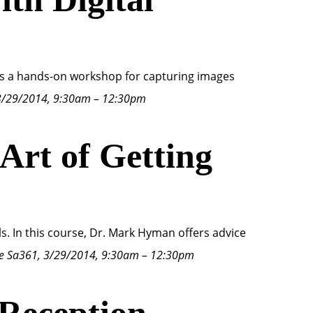
ds a hands-on workshop for capturing images
3/29/2014, 9:30am – 12:30pm
 Art of Getting
ls. In this course, Dr. Mark Hyman offers advice
e Sa361, 3/29/2014, 9:30am – 12:30pm
 Reception