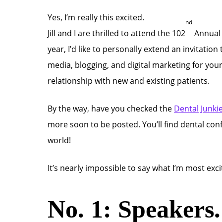
Yes, I’m really this excited.
nd
Jill and I are thrilled to attend the 102
Annua
year, I’d like to personally extend an invitati
media, blogging, and digital marketing for you
relationship with new and existing patients.
By the way, have you checked the
Dental Junki
more soon to be posted. You’ll find dental co
world!
It’s nearly impossible to say what I’m most ex
No. 1: Speakers