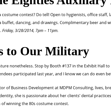
costume contest? Do tell! Open to hygienists, office staff, l
 buffet, dancing, and drawings. Complimentary beer and win
s.
Friday, 3/28/2014, 7pm – 11pm.
s to Our Military
gesture nonetheless. Stop by Booth #137 in the Exhibit Hall 
endees participated last year, and I know we can do even bet
tor of Business Development at MDPM Consulting, lives, br
entity, she is passionate about her clients’ dental practice
n of winning the 80s costume contest.