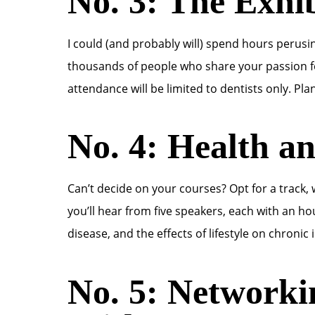
No. 3: The Exhib
I could (and probably will) spend hours perusing
thousands of people who share your passion for
attendance will be limited to dentists only. Pla
No. 4: Health a
Can’t decide on your courses? Opt for a track,
you’ll hear from five speakers, each with an ho
disease, and the effects of lifestyle on chronic 
No. 5: Networki