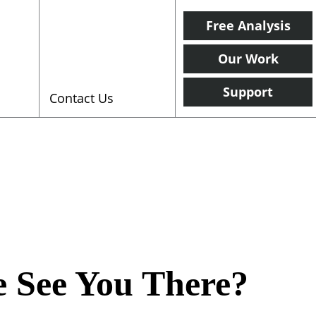
Free Analysis
Our Work
Support
Contact Us
 See You There?