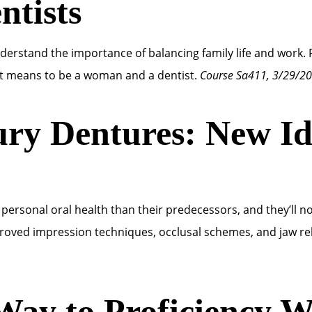
tists
erstand the importance of balancing family life and work. 
t means to be a woman and a dentist.
Course Sa411, 3/29/2
ry Dentures: New Ide
sonal oral health than their predecessors, and they’ll no
roved impression techniques, occlusal schemes, and jaw re
Way to Proficiency Wi