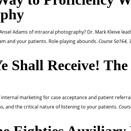
aphy
nsel Adams of intraoral photography? Dr. Mark Kleive lea
m and your patients. Role-playing abounds.
Course Sa164, 
e Shall Receive! The
of internal marketing for case acceptance and patient referra
s, and the critical nature of listening to your patients.
Cours
he Eighties Auxiliary