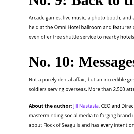
Arcade games, live music, a photo booth, and a 
held at the Omni Hotel ballroom and features a
even offer free shuttle service to nearby hotel
No. 10: Message
Not a purely dental affair, but an incredible 
soldiers serving overseas. More than 2,500 att
About the author:
Jill Nastasia
, CEO and Direc
masterminding social media to forging brand id
about Flock of Seagulls and has every intentio