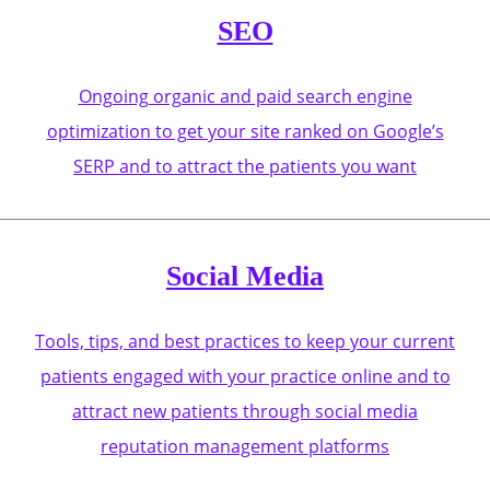
SEO
Ongoing organic and paid search engine
optimization to get your site ranked on Google’s
SERP and to attract the patients you want
Social Media
Tools, tips, and best practices to keep your current
patients engaged with your practice online and to
attract new patients through social media
reputation management platforms