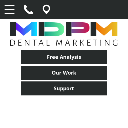
Free Analysis
Our Work
Support