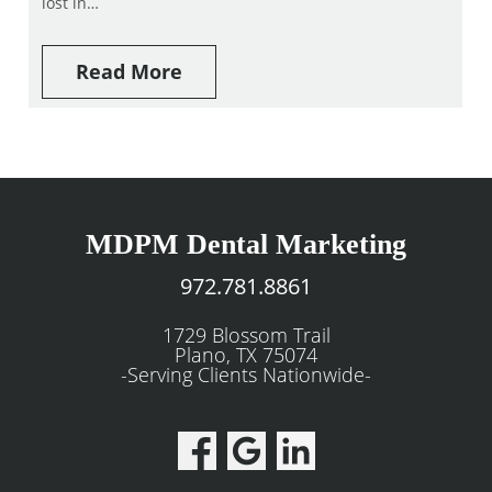
lost in…
Read More
MDPM Dental Marketing
972.781.8861
1729 Blossom Trail
Plano, TX 75074
-Serving Clients Nationwide-