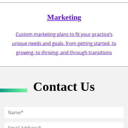
Marketing
Custom marketing plans to fit your practice’s
unique needs and goals, from getting started, to
growing, to thriving, and through transitions
Contact Us