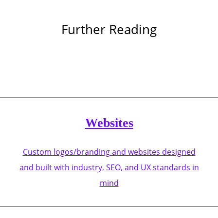
Further Reading
Websites
Custom logos/branding and websites designed
and built with industry, SEO, and UX standards in
mind