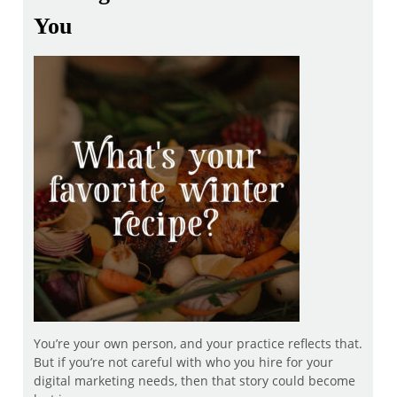
You
You’re your own person, and your practice reflects that.
But if you’re not careful with who you hire for your
digital marketing needs, then that story could become