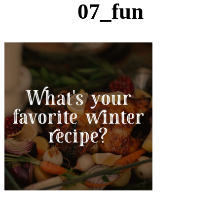
07_fun