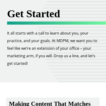
Get Started
It all starts with a call to learn about you, your
practice, and your goals. At MDPM, we want you to
feel like we’re an extension of your office – your
marketing arm, if you will. Drop us a line, and let’s
get started!
Making Content That Matches