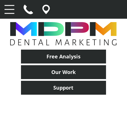
Free Analysis
Our Work
Support