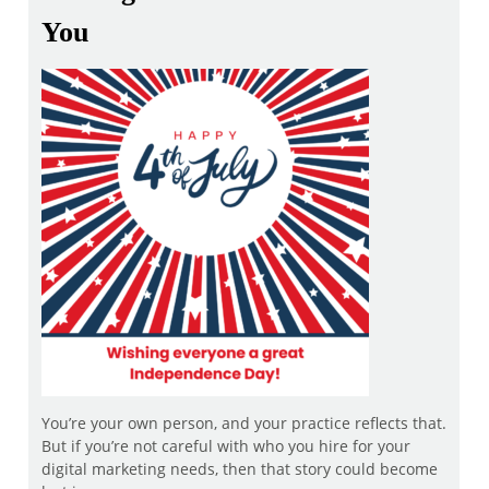
You
You’re your own person, and your practice reflects that.
But if you’re not careful with who you hire for your
digital marketing needs, then that story could become