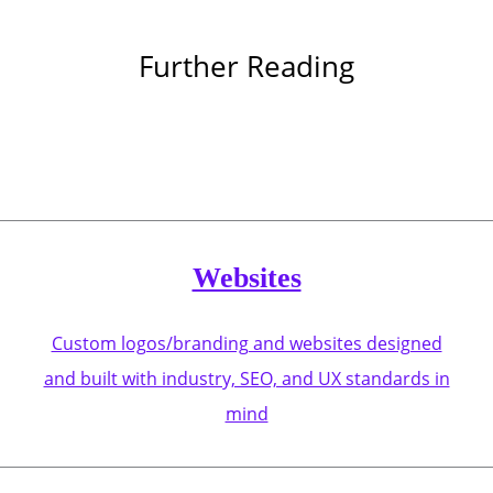
Further Reading
Websites
Custom logos/branding and websites designed
and built with industry, SEO, and UX standards in
mind