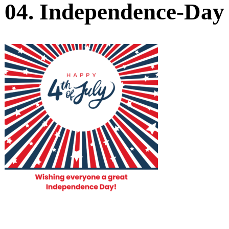
04. Independence-Day