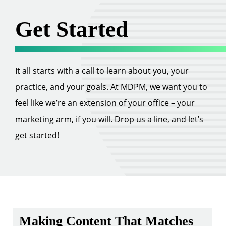
Get Started
It all starts with a call to learn about you, your
practice, and your goals. At MDPM, we want you to
feel like we’re an extension of your office – your
marketing arm, if you will. Drop us a line, and let’s
get started!
Making Content That Matches