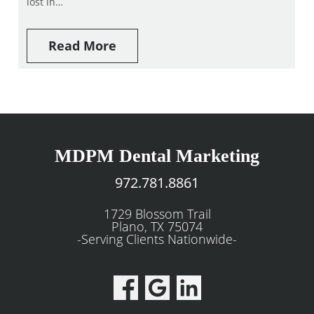
lost in…
Read More
MDPM Dental Marketing
972.781.8861
1729 Blossom Trail
Plano, TX 75074
-Serving Clients Nationwide-