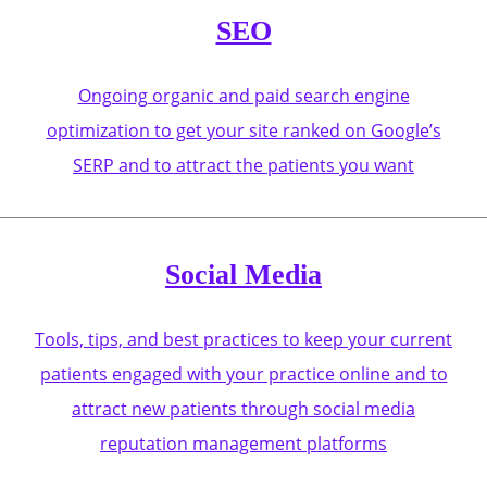
SEO
Ongoing organic and paid search engine
optimization to get your site ranked on Google’s
SERP and to attract the patients you want
Social Media
Tools, tips, and best practices to keep your current
patients engaged with your practice online and to
attract new patients through social media
reputation management platforms