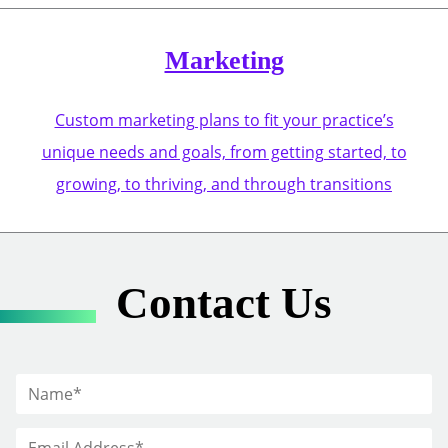
Marketing
Custom marketing plans to fit your practice’s
unique needs and goals, from getting started, to
growing, to thriving, and through transitions
Contact Us